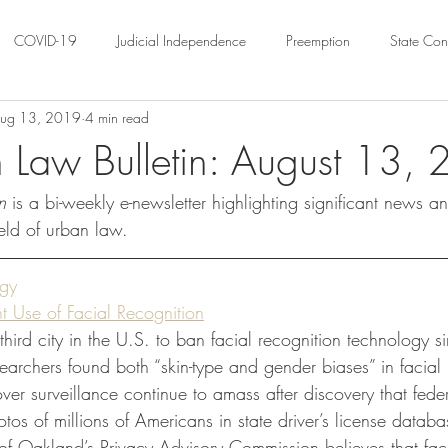
COVID-19
Judicial Independence
Preemption
State Cons
ug 13, 2019
4 min read
ation
Federalism
Urban Governance
Religious Pluralism
 Law Bulletin: August 13,
n 
is a bi-weekly e-newsletter highlighting significant news a
ility
Land Use
housing
Urban Law
justice
Hous
eld of urban law.
crimination
Environmental Law
Administrative Law
Statutory
ogy
 Use of Facial Recognition
ird city in the U.S. to ban facial recognition technology 
Law
Local Elections
searchers found both “skin-type and gender biases” in facial 
r surveillance continue to amass after discovery that federa
os of millions of Americans in state driver’s license databa
 of Oakland’s Privacy Advisory Commission believes that faci