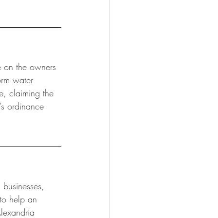
e on the owners 
orm water 
e, claiming the 
’s ordinance 
n businesses, 
to help an 
Alexandria 