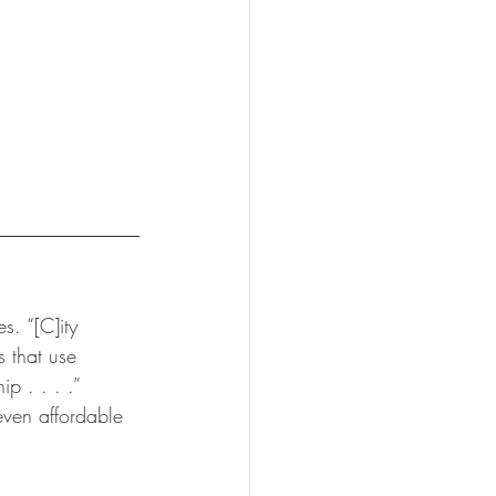
s. “[C]ity 
 that use 
 . . . .”  
even affordable 