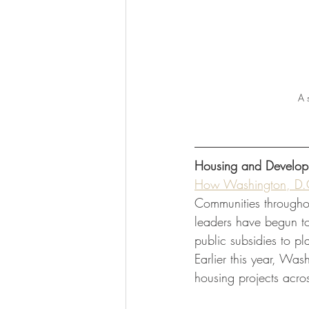
 A 
Housing and Develop
How Washington, D.C
Communities throughou
leaders have begun to
public subsidies to p
Earlier this year, Wa
housing projects acros