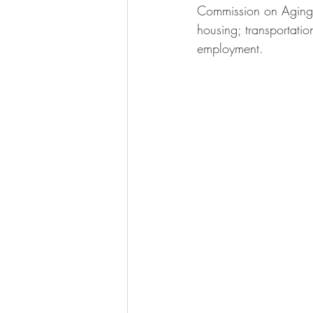
Commission on Aging, c
housing; transportati
employment.