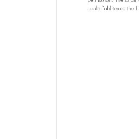
could “obliterate the 