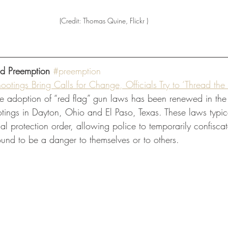
(Credit: Thomas Quine, Flickr )
nd Preemption
#preemption
otings Bring Calls for Change, Officials Try to ‘Thread the
he adoption of “red flag” gun laws has been renewed in the 
tings in Dayton, Ohio and El Paso, Texas. These laws typica
ial protection order, allowing police to temporarily confiscat
ound to be a danger to themselves or to others. 