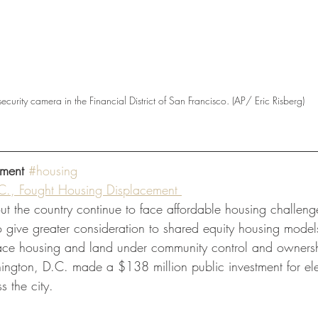
security camera in the Financial District of San Francisco. (AP/ Eric Risberg)
ment
#housing
., Fought Housing Displacement 
t the country continue to face affordable housing challenge
 give greater consideration to shared equity housing models
lace housing and land under community control and ownership
shington, D.C. made a $138 million public investment for el
s the city.