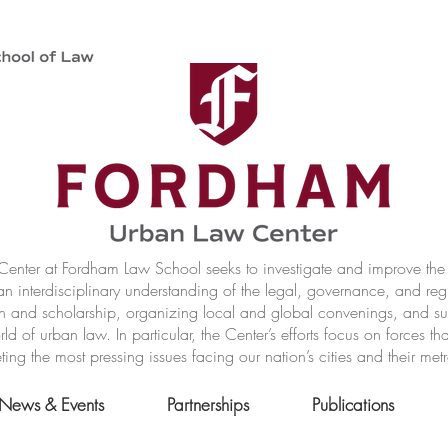
nter at Fordham Law School seeks to investigate and improve the r
n interdisciplinary understanding of the legal, governance, and reg
h and scholarship, organizing local and global convenings, and s
of urban law. In particular, the Center’s efforts focus on forces t
ting the most pressing issues facing our nation’s cities and their met
News & Events
Partnerships
Publications