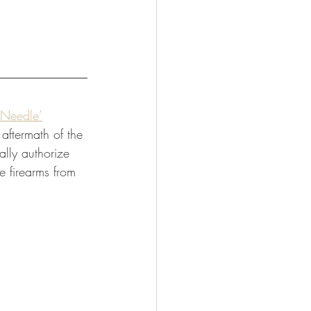
 Needle’
aftermath of the 
lly authorize 
e firearms from 