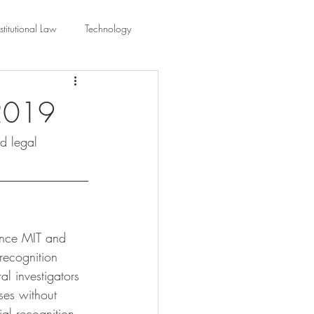
titutional Law
Technology
equality
Civic Education
 2019
nd legal 
ing Law And Policy
 Interpretation
since MIT and 
recognition 
l investigators 
ses without 
al recognition 