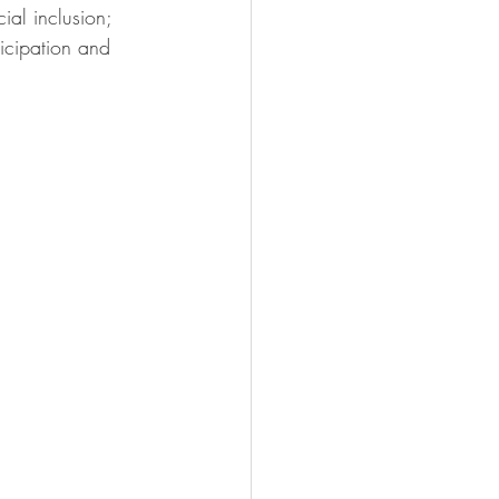
ial inclusion; 
icipation and 