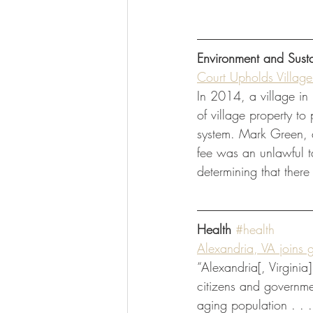
Environment and Susta
Court Upholds Villag
In 2014, a village in
of village property to
system. Mark Green, a 
fee was an unlawful ta
determining that there
Health
#health
Alexandria, VA joins gr
“Alexandria[, Virginia
citizens and governmen
aging population . . 