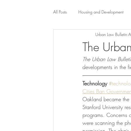
All Posts
Housing and Development
Urban Law Bulletin
A
Public Health Law
City Administr
The Urban
The Urban Law Bulleti
planning
Property Law
mob
developments in the fi
scholarship
Civil Rights
Dis
Technology
#technol
Cities Ban Government
Oakland became the th
Law-Business-Technology
Local 
Stanford University re
programs. Concerns ove
were scanning the phot
permission. The chair