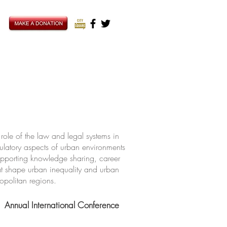
ole of the law and legal systems in
ulatory aspects of urban environments
upporting knowledge sharing, career
hat shape urban inequality and urban
ropolitan regions.
Annual International Conference