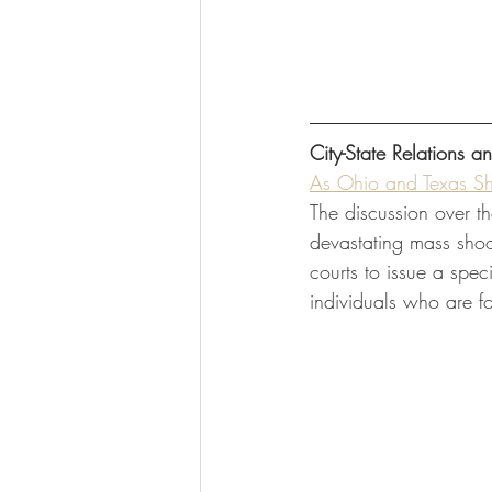
City-State Relations a
As Ohio and Texas Sho
The discussion over t
devastating mass shoo
courts to issue a spec
individuals who are f