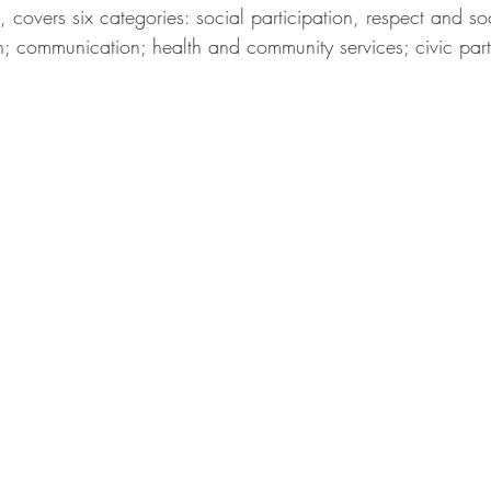
overs six categories: social participation, respect and soc
on; communication; health and community services; civic part