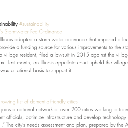
inability
#sustainability
e's Stormwater Fee Ordinance
 Illinois adopted a storm water ordinance that imposed a fe
 provide a funding source for various improvements to the st
village resident, filed a lawsuit in 2015 against the villag
x. Last month, an Illinois appellate court upheld the village
 was a rational basis to support it. 
owing list of dementia-friendly cities 
] joins a national network of over 200 cities working to trai
t officials, optimize infrastructure and develop technology 
. .” The city’s needs assessment and plan, prepared by the 