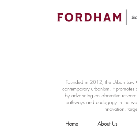
Founded in 2012, the Urban Law Ce
contemporary urbanism. It promotes a
by advancing collaborative researc
pathways and pedagogy in the world 
innovation, targe
Home
About Us