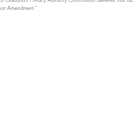
First Amendment.”