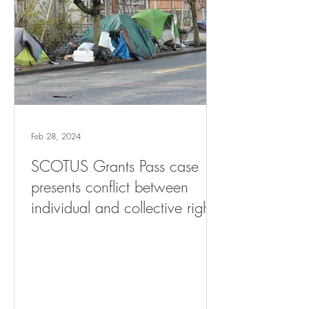
Feb 28, 2024
SCOTUS Grants Pass case
presents conflict between
individual and collective rights