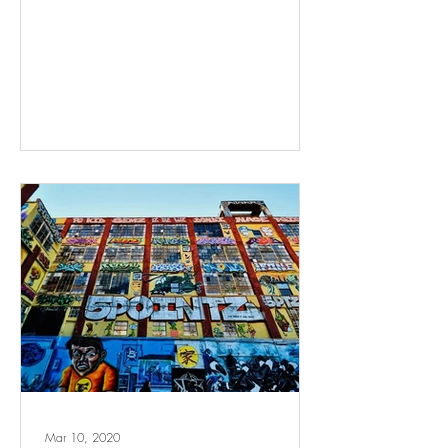
Mar 10, 2020