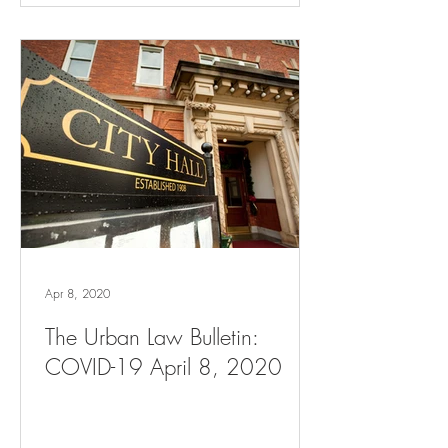
Apr 8, 2020
The Urban Law Bulletin:
COVID-19 April 8, 2020