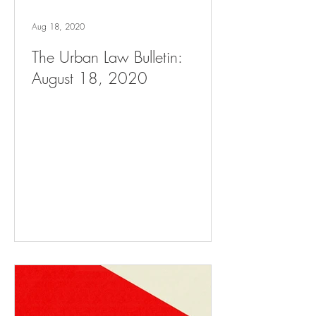
Aug 18, 2020
The Urban Law Bulletin:
August 18, 2020