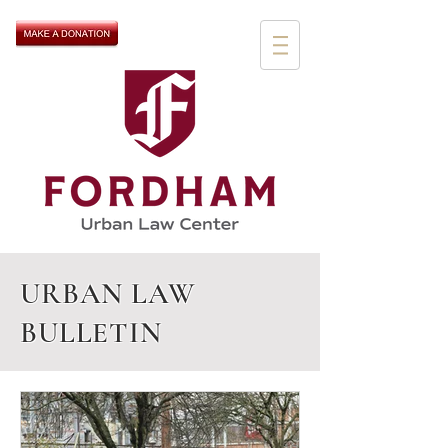
URBAN LAW
BULLETIN