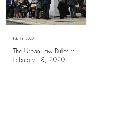
Feb 18, 2020
The Urban Law Bulletin:
February 18, 2020