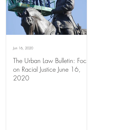
Jun 16, 2020
The Urban Law Bulletin: Focus
on Racial Justice June 16,
2020