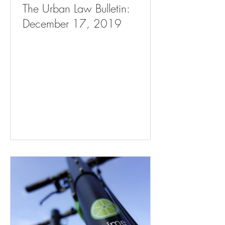
The Urban Law Bulletin:
December 17, 2019