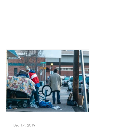
Dec 17, 2019