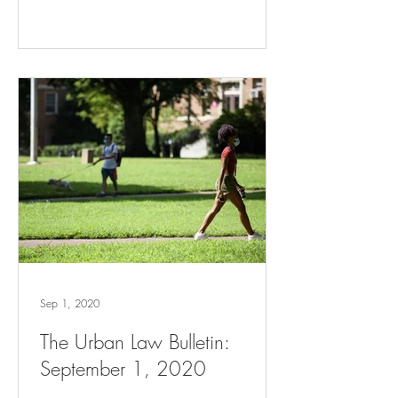
Sep 1, 2020
The Urban Law Bulletin:
September 1, 2020