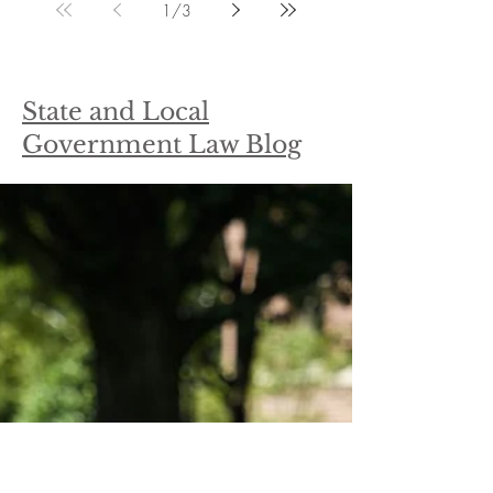
1
/
3
State and Local
Government Law Blog