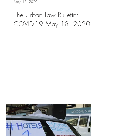
May 18, 2020
The Urban Law Bulletin:
COVID-19 May 18, 2020