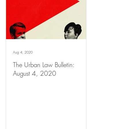
Aug 4, 2020
The Urban Law Bulletin:
August 4, 2020