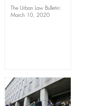
The Urban Law Bulletin:
March 10, 2020