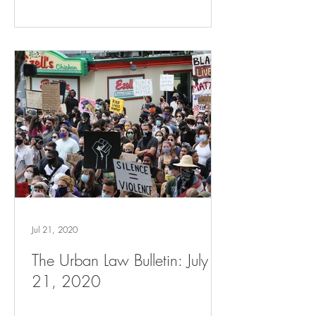
Jul 21, 2020
The Urban Law Bulletin: July
21, 2020