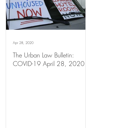
Apr 28, 2020
The Urban Law Bulletin:
COVID-19 April 28, 2020