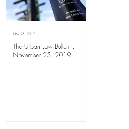
Nov 25, 2019
The Urban Law Bulletin:
November 25, 2019