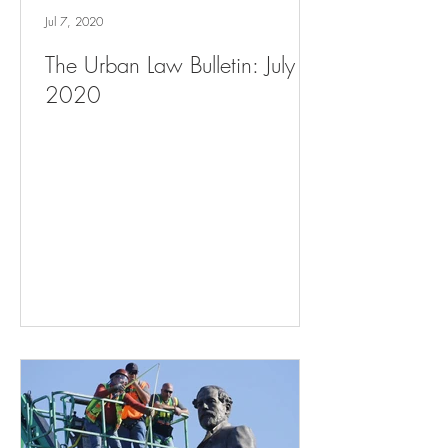
Jul 7, 2020
The Urban Law Bulletin: July 7,
2020