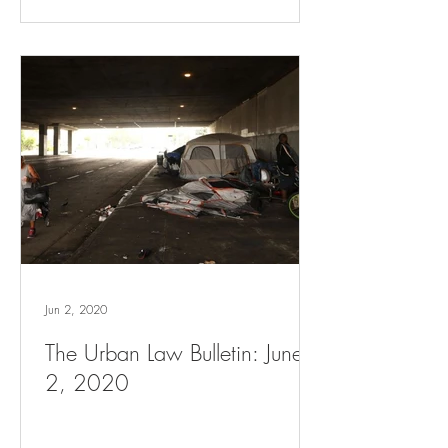
Jun 2, 2020
The Urban Law Bulletin: June
2, 2020