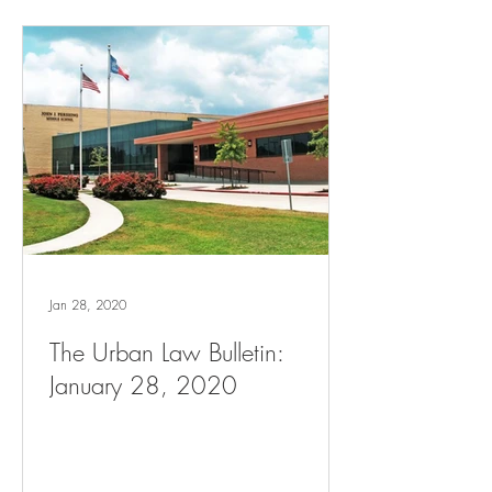
Jan 28, 2020
The Urban Law Bulletin:
January 28, 2020