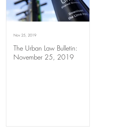
Nov 25, 2019
The Urban Law Bulletin:
November 25, 2019