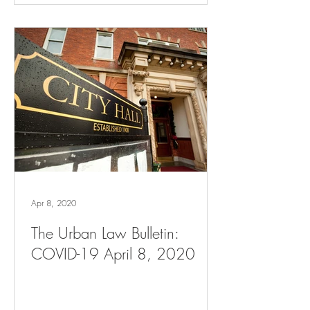
Apr 8, 2020
The Urban Law Bulletin:
COVID-19 April 8, 2020