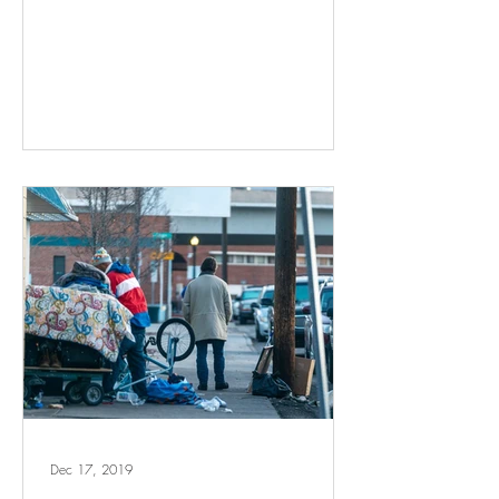
Dec 17, 2019