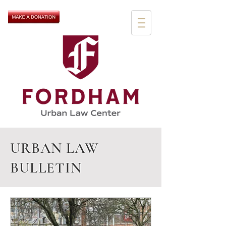
URBAN LAW
BULLETIN