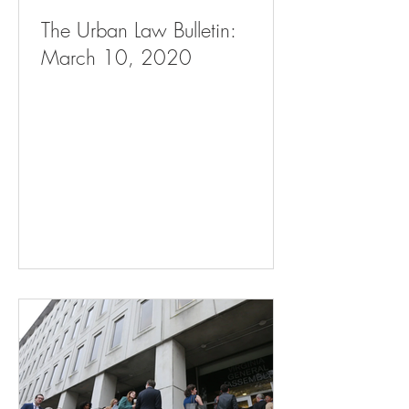
The Urban Law Bulletin:
March 10, 2020