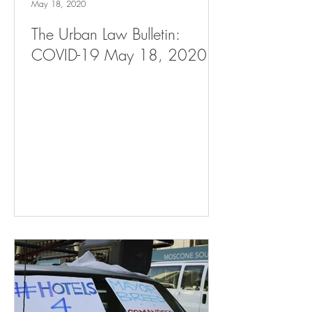
May 18, 2020
The Urban Law Bulletin:
COVID-19 May 18, 2020