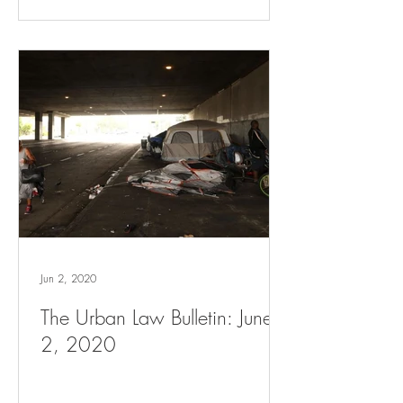
Jun 2, 2020
The Urban Law Bulletin: June
2, 2020