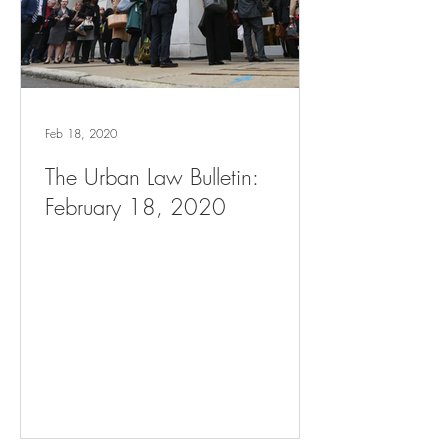
Feb 18, 2020
The Urban Law Bulletin:
February 18, 2020