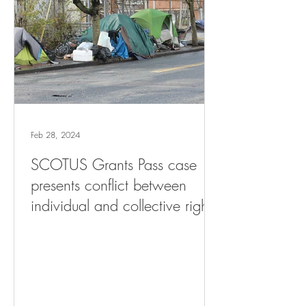
Feb 28, 2024
SCOTUS Grants Pass case
presents conflict between
individual and collective rights