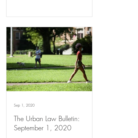
Sep 1, 2020
The Urban Law Bulletin:
September 1, 2020