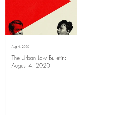
Aug 4, 2020
The Urban Law Bulletin:
August 4, 2020