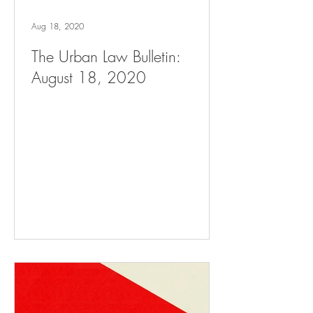
Aug 18, 2020
The Urban Law Bulletin:
August 18, 2020