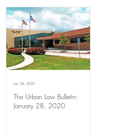
Jan 28, 2020
The Urban Law Bulletin:
January 28, 2020