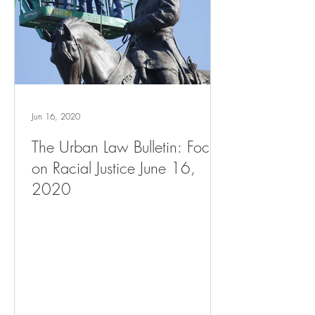
Jun 16, 2020
The Urban Law Bulletin: Focus
on Racial Justice June 16,
2020