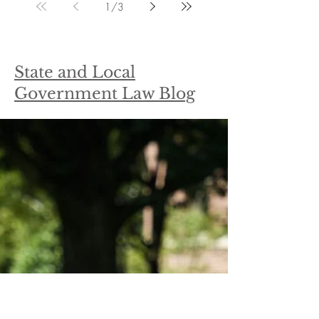
1
/
3
State and Local
Government Law Blog