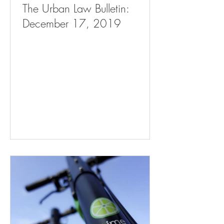
The Urban Law Bulletin:
December 17, 2019