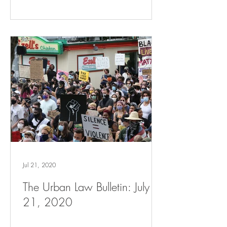
Jul 21, 2020
The Urban Law Bulletin: July
21, 2020