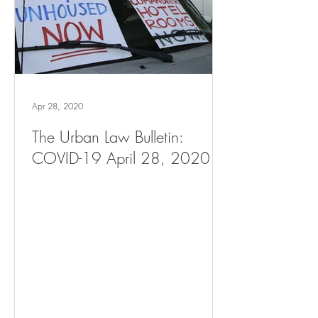
Apr 28, 2020
The Urban Law Bulletin:
COVID-19 April 28, 2020