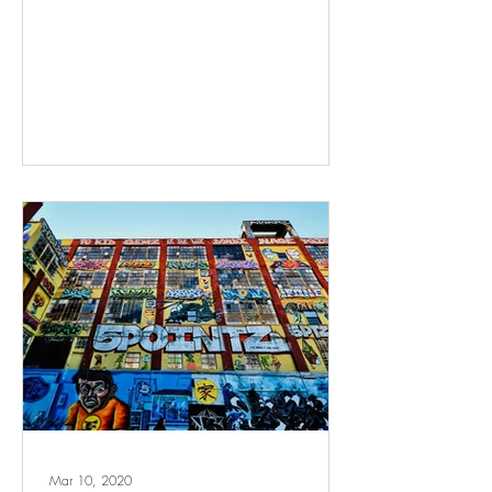
Mar 10, 2020