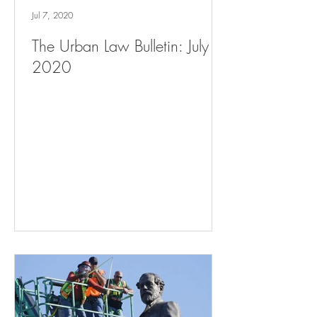
Jul 7, 2020
The Urban Law Bulletin: July 7,
2020