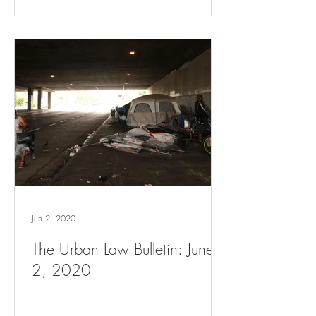
Jun 2, 2020
The Urban Law Bulletin: June
2, 2020