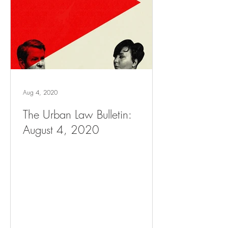
Aug 4, 2020
The Urban Law Bulletin:
August 4, 2020