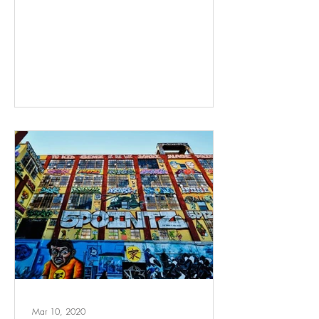
Mar 10, 2020