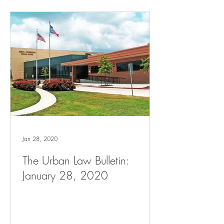
Jan 28, 2020
The Urban Law Bulletin:
January 28, 2020