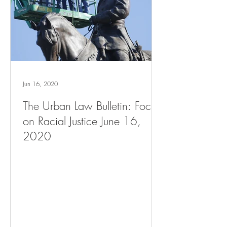
Jun 16, 2020
The Urban Law Bulletin: Focus
on Racial Justice June 16,
2020