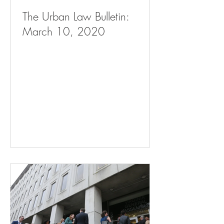
The Urban Law Bulletin:
March 10, 2020