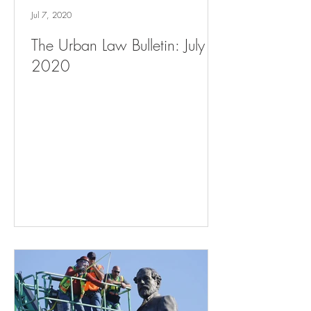
Jul 7, 2020
The Urban Law Bulletin: July 7,
2020