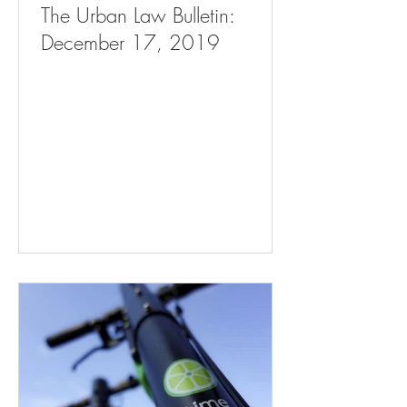
The Urban Law Bulletin:
December 17, 2019