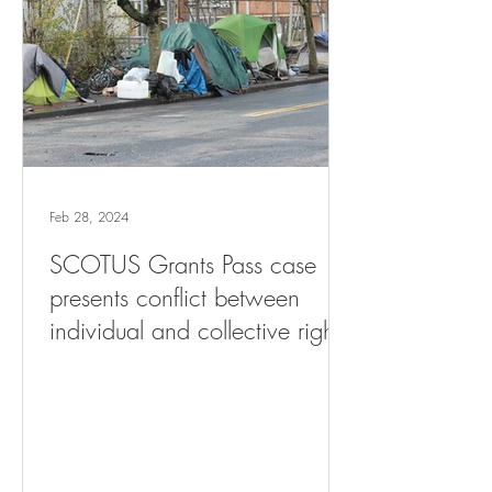
Feb 28, 2024
SCOTUS Grants Pass case
presents conflict between
individual and collective rights