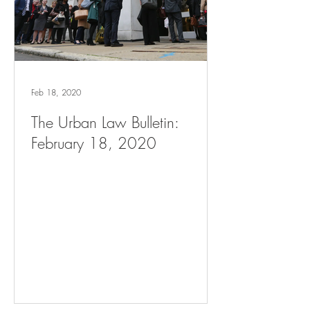
Feb 18, 2020
The Urban Law Bulletin:
February 18, 2020