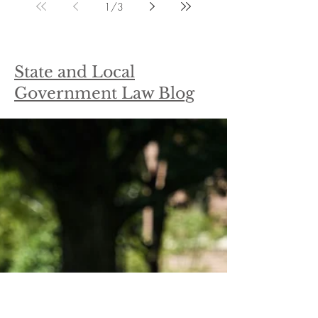
1
/
3
State and Local
Government Law Blog