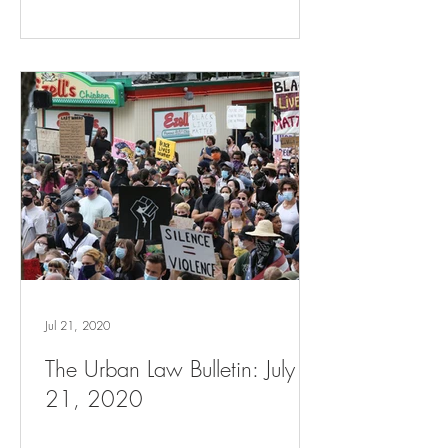
Jul 21, 2020
The Urban Law Bulletin: July
21, 2020