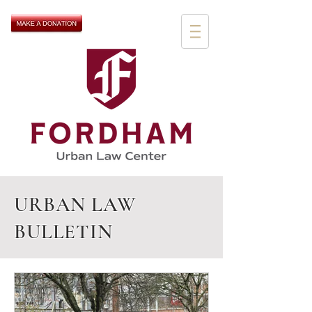
URBAN LAW
BULLETIN