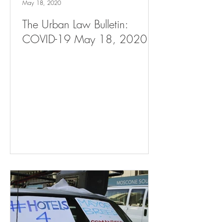
May 18, 2020
The Urban Law Bulletin:
COVID-19 May 18, 2020