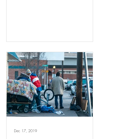
Dec 17, 2019