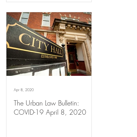
Apr 8, 2020
The Urban Law Bulletin:
COVID-19 April 8, 2020