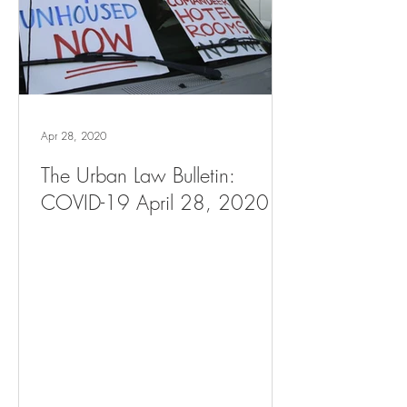
Apr 28, 2020
The Urban Law Bulletin:
COVID-19 April 28, 2020