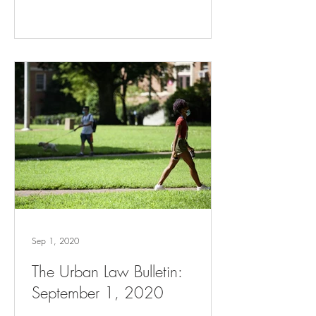
Sep 1, 2020
The Urban Law Bulletin:
September 1, 2020