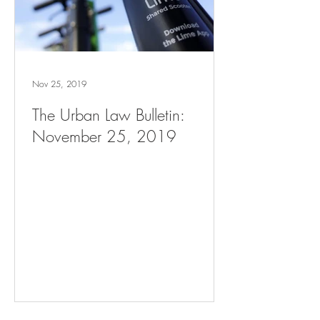
Nov 25, 2019
The Urban Law Bulletin:
November 25, 2019