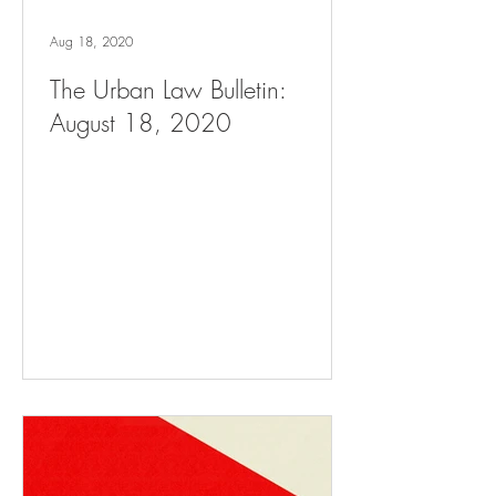
Aug 18, 2020
The Urban Law Bulletin:
August 18, 2020