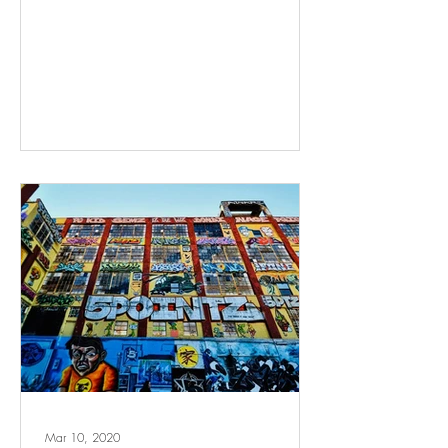
Mar 10, 2020