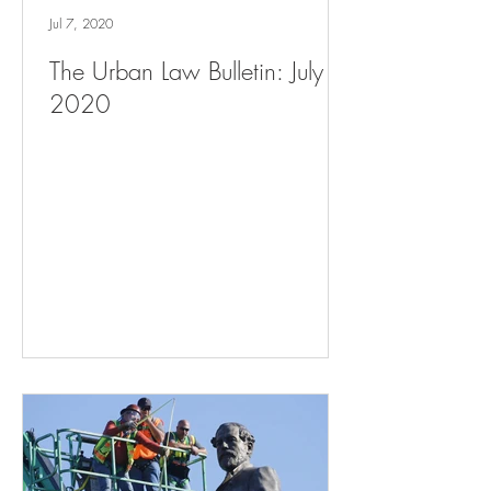
Jul 7, 2020
The Urban Law Bulletin: July 7,
2020