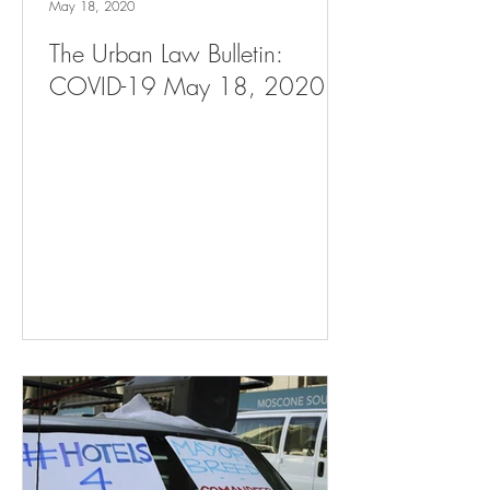
May 18, 2020
The Urban Law Bulletin:
COVID-19 May 18, 2020