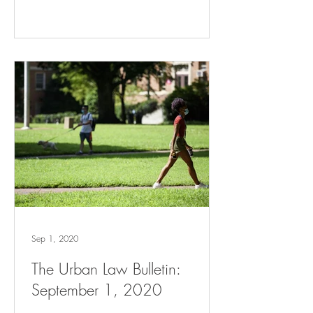
Sep 1, 2020
The Urban Law Bulletin:
September 1, 2020