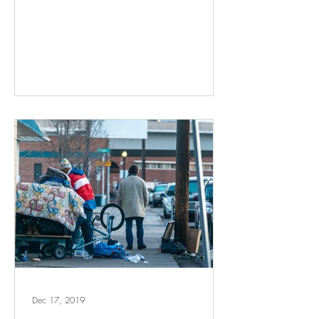
Dec 17, 2019