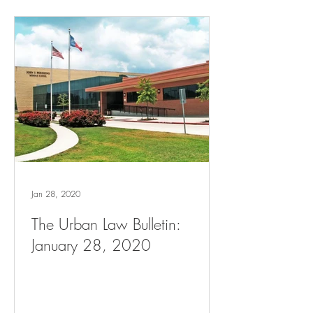
Jan 28, 2020
The Urban Law Bulletin:
January 28, 2020