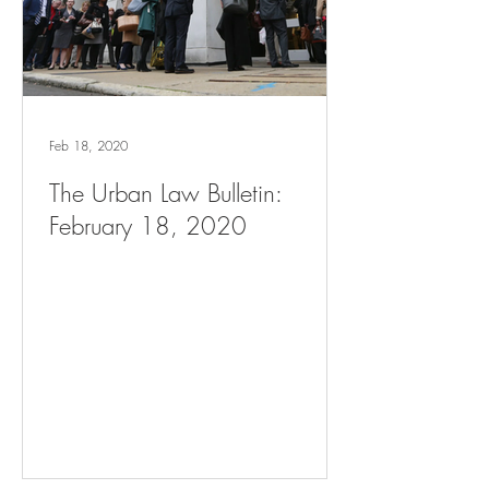
Feb 18, 2020
The Urban Law Bulletin:
February 18, 2020