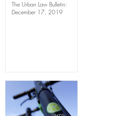
The Urban Law Bulletin:
December 17, 2019