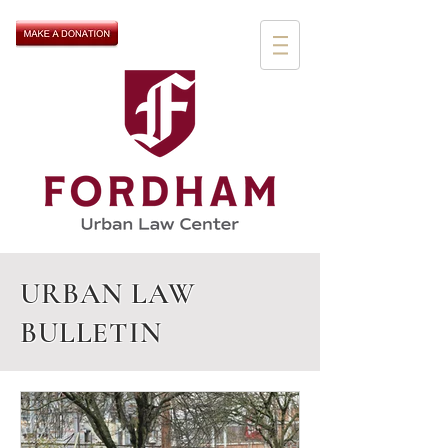
URBAN LAW
BULLETIN