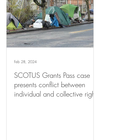
Feb 28, 2024
SCOTUS Grants Pass case
presents conflict between
individual and collective rights