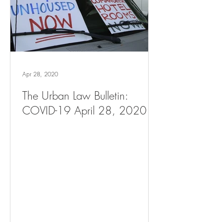
Apr 28, 2020
The Urban Law Bulletin:
COVID-19 April 28, 2020