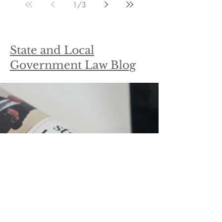
1
/
3
State and Local
Government Law Blog