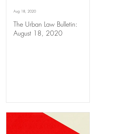
Aug 18, 2020
The Urban Law Bulletin:
August 18, 2020