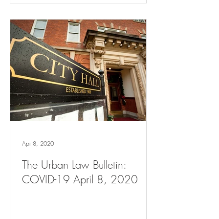
Apr 8, 2020
The Urban Law Bulletin:
COVID-19 April 8, 2020