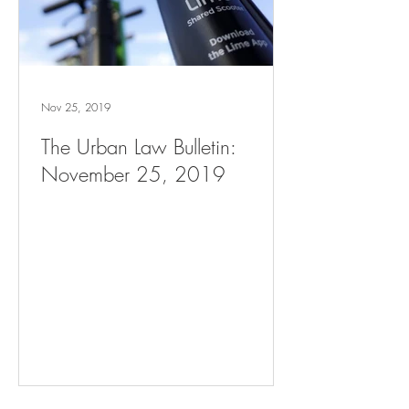
Nov 25, 2019
The Urban Law Bulletin:
November 25, 2019