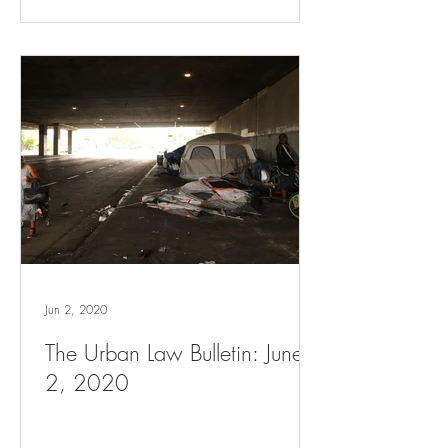
Jun 2, 2020
The Urban Law Bulletin: June
2, 2020