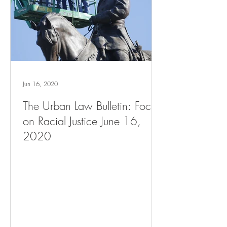
Jun 16, 2020
The Urban Law Bulletin: Focus
on Racial Justice June 16,
2020