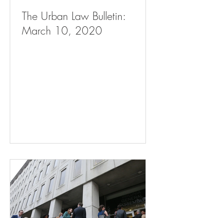
The Urban Law Bulletin:
March 10, 2020