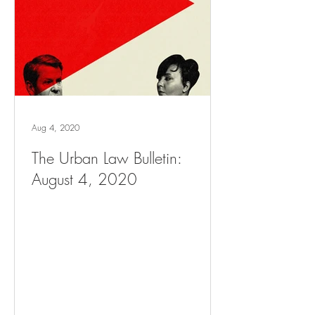
Aug 4, 2020
The Urban Law Bulletin:
August 4, 2020