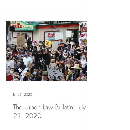
Jul 21, 2020
The Urban Law Bulletin: July
21, 2020