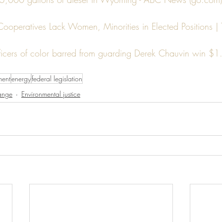
 Cooperatives Lack Women, Minorities in Elected Positions |
ficers of color barred from guarding Derek Chauvin win $1.
ment
energy
federal legislation
ange
Environmental justice