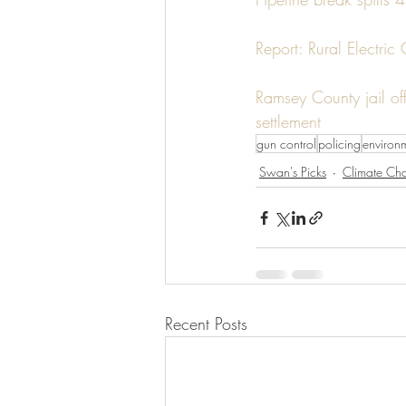
Report: Rural Electric
Ramsey County jail of
settlement
gun control
policing
environ
Swan's Picks
Climate Ch
Recent Posts