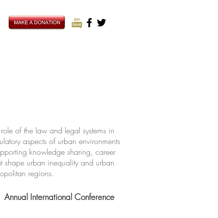
ole of the law and legal systems in
ulatory aspects of urban environments
upporting knowledge sharing, career
hat shape urban inequality and urban
ropolitan regions.
Annual International Conference