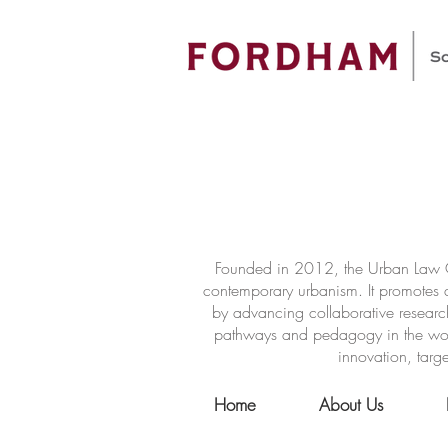
Founded in 2012, the Urban Law Ce
contemporary urbanism. It promotes a
by advancing collaborative researc
pathways and pedagogy in the world 
innovation, targe
Home
About Us