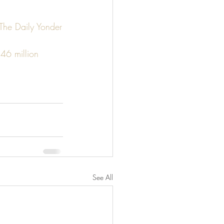
 The Daily Yonder
46 million 
See All