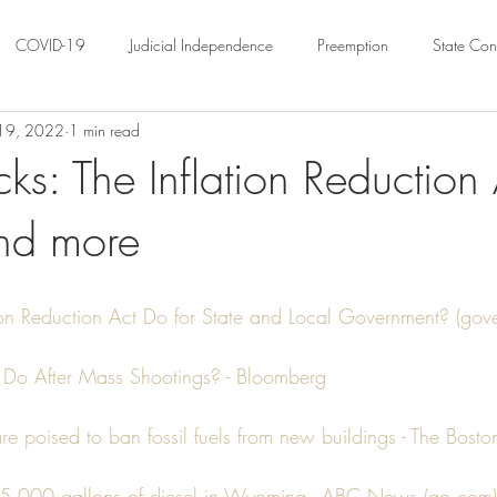
COVID-19
Judicial Independence
Preemption
State Cons
19, 2022
1 min read
ation
Federalism
Urban Governance
Religious Pluralism
ks: The Inflation Reduction 
nd more
ility
Land Use
housing
Urban Law
justice
Hous
crimination
Environmental Law
Administrative Law
Statutory
ion Reduction Act Do for State and Local Government? (gov
Do After Mass Shootings? - Bloomberg
Law
Local Elections
are poised to ban fossil fuels from new buildings - The Bost
s 45,000 gallons of diesel in Wyoming - ABC News (go.com)