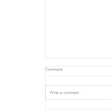
Comments
Write a comment...
Swan's Picks Week of