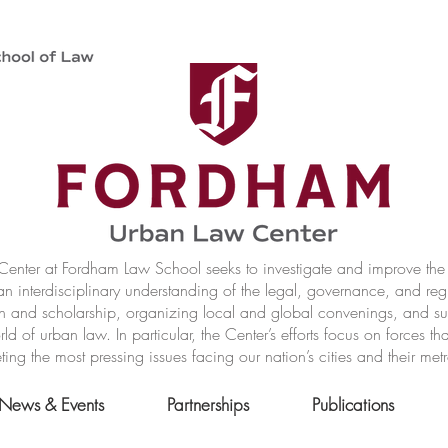
nter at Fordham Law School seeks to investigate and improve the r
n interdisciplinary understanding of the legal, governance, and reg
h and scholarship, organizing local and global convenings, and s
of urban law. In particular, the Center’s efforts focus on forces t
ting the most pressing issues facing our nation’s cities and their met
News & Events
Partnerships
Publications