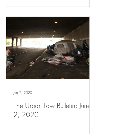
Jun 2, 2020
The Urban Law Bulletin: June
2, 2020