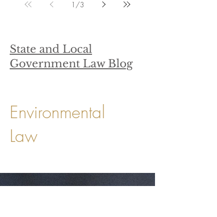
1
/
3
State and Local
Government Law Blog
Environmental
Law