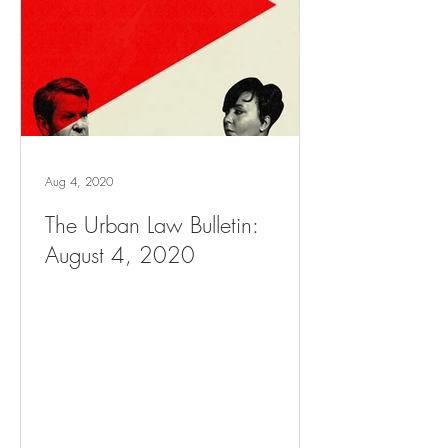
Aug 4, 2020
The Urban Law Bulletin:
August 4, 2020