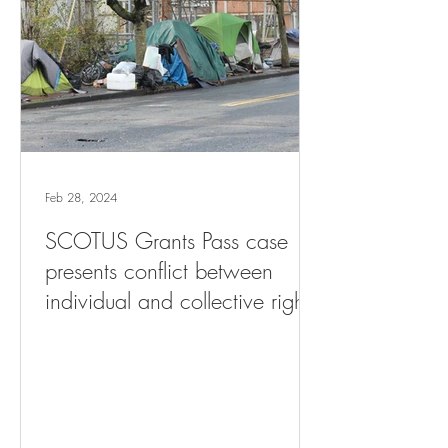
Feb 28, 2024
SCOTUS Grants Pass case
presents conflict between
individual and collective rights