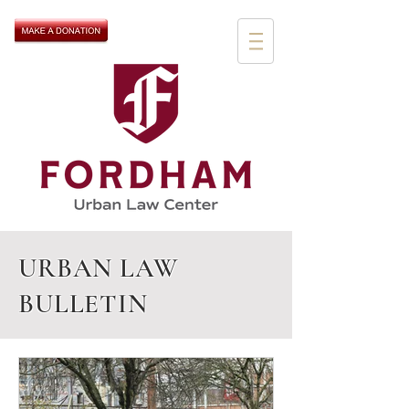
URBAN LAW
BULLETIN