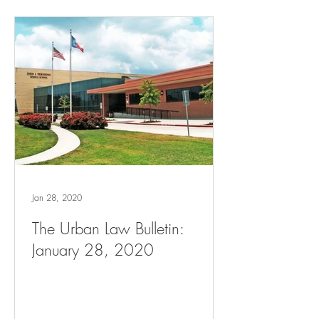
Jan 28, 2020
The Urban Law Bulletin:
January 28, 2020