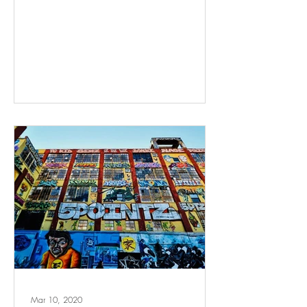
Mar 10, 2020