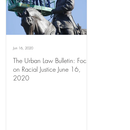
Jun 16, 2020
The Urban Law Bulletin: Focus
on Racial Justice June 16,
2020