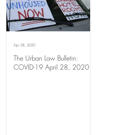
Apr 28, 2020
The Urban Law Bulletin:
COVID-19 April 28, 2020