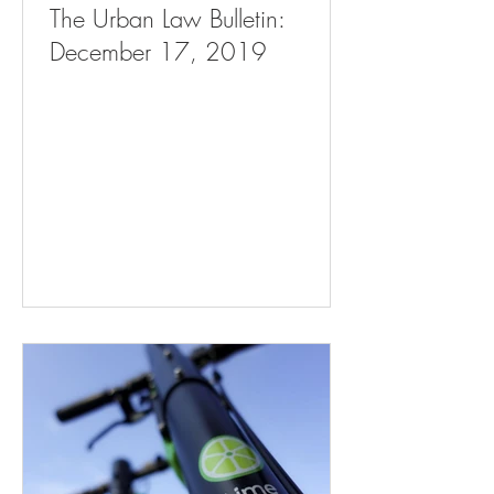
The Urban Law Bulletin:
December 17, 2019