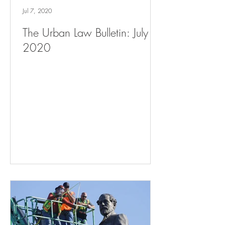
Jul 7, 2020
The Urban Law Bulletin: July 7,
2020