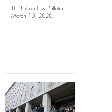
The Urban Law Bulletin:
March 10, 2020