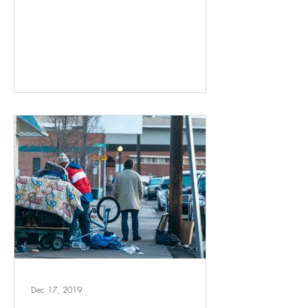
Dec 17, 2019