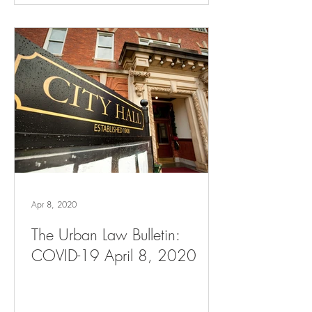
Apr 8, 2020
The Urban Law Bulletin:
COVID-19 April 8, 2020