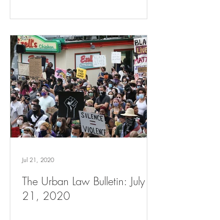
Jul 21, 2020
The Urban Law Bulletin: July
21, 2020