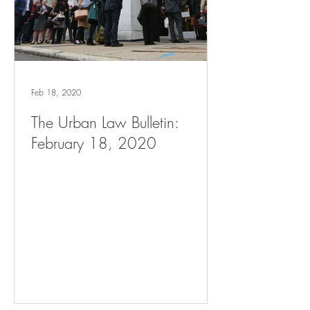
Feb 18, 2020
The Urban Law Bulletin:
February 18, 2020