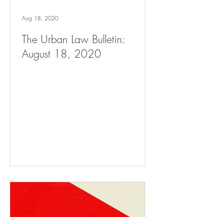
Aug 18, 2020
The Urban Law Bulletin:
August 18, 2020