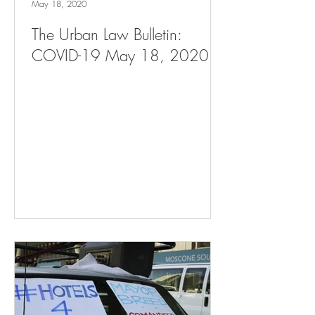
May 18, 2020
The Urban Law Bulletin:
COVID-19 May 18, 2020