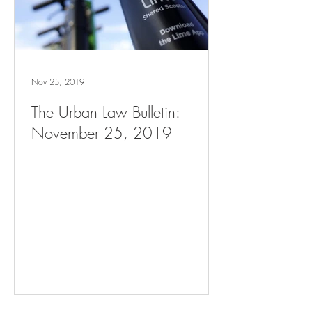
Nov 25, 2019
The Urban Law Bulletin:
November 25, 2019