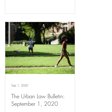
Sep 1, 2020
The Urban Law Bulletin:
September 1, 2020