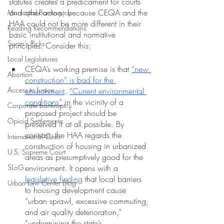
statutes creates a predicament for courts 
and other actors, because CEQA and the 
Municipal Bankruptcy
HAA could not be more different in their 
Reading Recommendations
basic institutional and normative 
Swan's Picks
principles. Consider this:
Local Legislatures
CEQA’s working premise is that 
“new 
Abortion
construction” is bad for the 
Access to Justice
environment
. 
“Current environmental 
conditions”
 in the vicinity of a 
Corporate bankruptcy
proposed project should be 
Opioid Settlements
preserved if at all possible. By 
contrast, the HAA regards the 
International Cities
construction of housing in urbanized 
U.S. Supreme Court
areas as presumptively good
for the 
SLoG
environment. It opens with a 
legislative finding
 that local barriers 
Urban Law Center Blog
to housing development cause 
“urban sprawl, excessive commuting, 
and air quality deterioration,” 
“undermining the state’s 