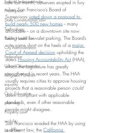
Judicial Independence
Late last month, observers erupted in fury 
when San Francisco’s Board of 
Preemption
Supervisors 
voted down a proposal to 
State Constitutional Law
build nearly 500 new homes
 -- many 
Technology
affordable -- on a downtown site now 
being used for valet parking. The Board’s 
Public Health Law
vote came short on the heels of a 
major 
City Administration
Court of Appeal decision
 upholding the 
Federalism
state’s 
Housing Accountability Act
 (HAA), 
Urban Governance
which the Legislature has greatly 
strengthened in recent years. The HAA 
Religious Pluralism
usually requires cities to approve housing 
equality
projects that a reasonable person 
could
Civic Education
deem compliant with applicable 
standards, even if other reasonable 
planning
people might disagree.
Property Law
mobility
San Francisco evaded the HAA by using 
a different law, the 
California 
Land Use