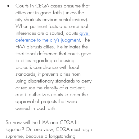
Courts in CEQA cases presume that 
cities act in good faith (unless the 
city shortcuts environmental review). 
When pertinent facts and empirical 
inferences are disputed, courts 
give 
deference to the city’s judgment
. The 
HAA distrusts cities. It eliminates the 
traditional deference that courts gave 
to cities regarding a housing 
project’s compliance with local 
standards; it prevents cities from 
using discretionary standards to deny 
or reduce the density of a project; 
and it authorizes courts to order the 
approval of projects that were 
denied in bad faith.
So how will the HAA and CEQA fit 
together? On one view, CEQA must reign 
supreme, because a longstanding 