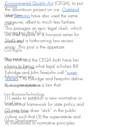
Environmental Quality Act
 (CEQA), to put 
housing
the downtown project on ice. 
Oakland
Urban Law
and 
Sonoma
 have also used the same 
maneuver, albeit to much less fanfare. 
justice
This presages an epic legal clash, which 
Housing Law And Policy
we shall explore in a four-post series for 
SLoG and a forthcoming law review 
scholarship
essay. This post is the appetizer.
Civil Rights
Discrimination
The HAA and the CEQA both have fair 
claims to being what legal scholars Bill 
Environmental Law
Eskridge and John Ferejohn call “
super-
Administrative Law
statutes
.” As Eskridge and Ferejohn define 
it, a super-statute is a law that:
Statutory Interpretation
Law-Business-Technology
(1) seeks to establish a new normative or 
Local Law
institutional framework for state policy and 
(2) over time does “stick” in the public 
Local Elections
culture such that (3) the super-statute and 
Urban Development
its institutional or normative principles 