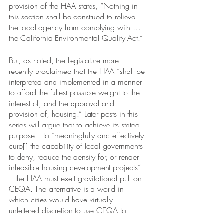
provision of the HAA states, “Nothing in 
this section shall be construed to relieve 
the local agency from complying with … 
the California Environmental Quality Act.” 
But, as noted, the Legislature more 
recently proclaimed that the HAA “shall be 
interpreted and implemented in a manner 
to afford the fullest possible weight to the 
interest of, and the approval and 
provision of, housing.” Later posts in this 
series will argue that to achieve its stated 
purpose – to “meaningfully and effectively 
curb[] the capability of local governments 
to deny, reduce the density for, or render 
infeasible housing development projects” 
– the HAA must exert gravitational pull on 
CEQA. The alternative is a world in 
which cities would have virtually 
unfettered discretion to use CEQA to 