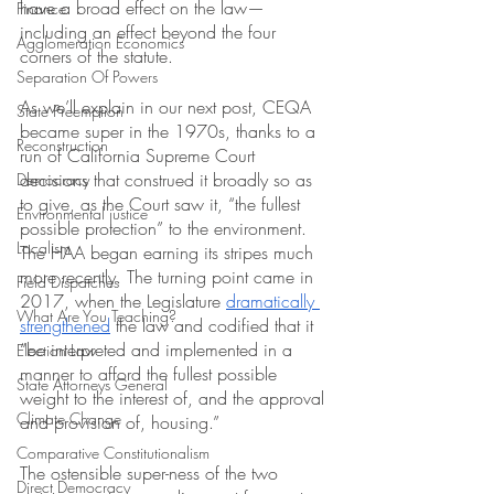
have a broad effect on the law—
Finance
including an effect beyond the four 
Agglomeration Economics
corners of the statute.
Separation Of Powers
As we’ll explain in our next post, CEQA 
State Preemption
became super in the 1970s, thanks to a 
Reconstruction
run of California Supreme Court 
decisions that construed it broadly so as 
Democracy
to give, as the Court saw it, “the fullest 
Environmental justice
possible protection” to the environment. 
Localism
The HAA began earning its stripes much 
more recently. The turning point came in 
Field Dispatches
2017, when the Legislature 
dramatically
What Are You Teaching?
strengthened
 the law and codified that it 
“be interpreted and implemented in a 
Election Law
manner to afford the fullest possible 
State Attorneys General
weight to the interest of, and the approval 
Climate Change
and provision of, housing.”
Comparative Constitutionalism
The ostensible super-ness of the two 
Direct Democracy