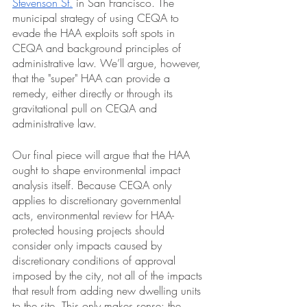
Stevenson St.
 in San Francisco. The 
municipal strategy of using CEQA to 
evade the HAA exploits soft spots in 
CEQA and background principles of 
administrative law. We’ll argue, however, 
that the "super" HAA can provide a 
remedy, either directly or through its 
gravitational pull on CEQA and 
administrative law.  
Our final piece will argue that the HAA 
ought to shape environmental impact 
analysis itself. Because CEQA only 
applies to discretionary governmental 
acts, environmental review for HAA-
protected housing projects should 
consider only impacts caused by 
discretionary conditions of approval 
imposed by the city, not all of the impacts 
that result from adding new dwelling units 
to the site. This only makes sense: the 