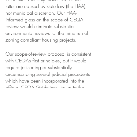
latter are caused by state law (the HAA), 
not municipal discretion. Our HAA-
informed gloss on the scope of CEQA 
review would eliminate substantial 
environmental reviews for the mine run of 
zoning-compliant housing projects. 
Our scope-of-review proposal is consistent 
with CEQA’s first principles, but it would 
require jettisoning or substantially 
circumscribing several judicial precedents 
which have been incorporated into the 
official CEQA Guidelines. It’s up to the 
Governor and his appointees at the 
Office of Planning of Planning and 
Research and the Natural Resources 
Agency to decide whether to revise the 
Guidelines. If they do, and if the 
Legislature acquiesces, then the HAA will 
truly merit the moniker, “superstatute.” It will 