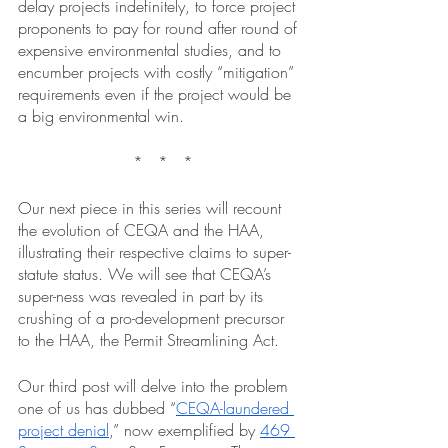
delay projects indefinitely, to force project 
proponents to pay for round after round of 
expensive environmental studies, and to 
encumber projects with costly “mitigation” 
requirements even if the project would be 
a big environmental win.
 *   *   *
Our next piece in this series will recount 
the evolution of CEQA and the HAA, 
illustrating their respective claims to super-
statute status. We will see that CEQA’s 
super-ness was revealed in part by its 
crushing of a pro-development precursor 
to the HAA, the Permit Streamlining Act. 
Our third post will delve into the problem 
one of us has dubbed “
CEQA-laundered 
project denial
,” now exemplified by 
469 