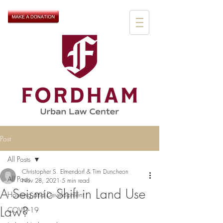
Post
All Posts
Christopher S. Elmendorf & Tim Duncheon
All Posts
Nov 28, 2021
5 min read
A Seismic Shift in Land Use
Housing and Development
Law?
COVID-19