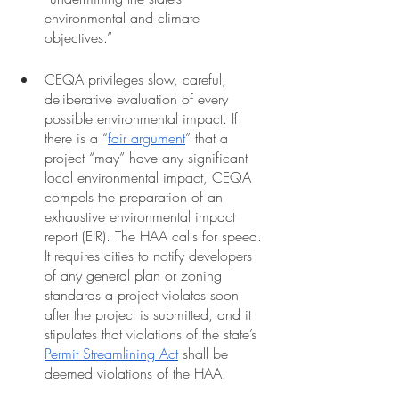
environmental and climate 
objectives.”  
CEQA privileges slow, careful, 
deliberative evaluation of every 
possible environmental impact. If 
there is a “
fair argument
” that a 
project “may” have any significant 
local environmental impact, CEQA 
compels the preparation of an 
exhaustive environmental impact 
report (EIR). The HAA calls for speed. 
It requires cities to notify developers 
of any general plan or zoning 
standards a project violates soon 
after the project is submitted, and it 
stipulates that violations of the state’s 
Permit Streamlining Act
 shall be 
deemed violations of the HAA. 