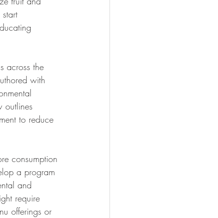
ze fruit and 
start 
educating 
s across the 
uthored with 
ronmental 
 outlines 
ement to reduce 
more consumption 
velop a program 
ental and 
ight require 
u offerings or 