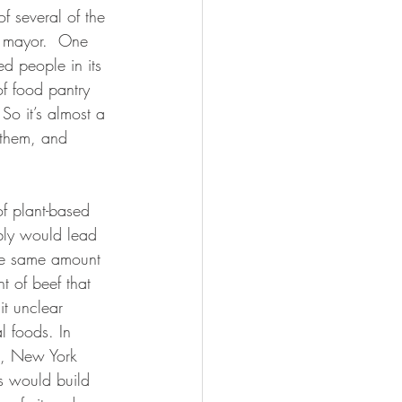
 several of the 
d mayor.  One 
ed people in its 
of food pantry 
So it’s almost a 
 them, and 
bly would lead 
 the same amount 
t of beef that 
 it unclear 
l foods. In 
es, New York 
is would build 