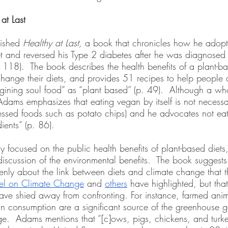
at Last
ished 
Healthy at Last,
 a book that chronicles how he adop
et and reversed his Type 2 diabetes after he was diagnosed 
 118).  The book describes the health benefits of a plant-b
hange their diets, and provides 51 recipes to help people
agining soul food” as “plant based” (p. 49).  Although a who
Adams emphasizes that eating vegan by itself is not necessar
ssed foods such as potato chips) and he advocates not eat
ients” (p. 86).   
 focused on the public health benefits of plant-based diets,
discussion of the environmental benefits.  The book suggests
nly about the link between diets and climate change that t
nel on Climate Change
 and 
others
 have highlighted, but that
have shied away from confronting. For instance, farmed anim
n consumption are a significant source of the greenhouse g
e.  Adams mentions that “[c]ows, pigs, chickens, and turke