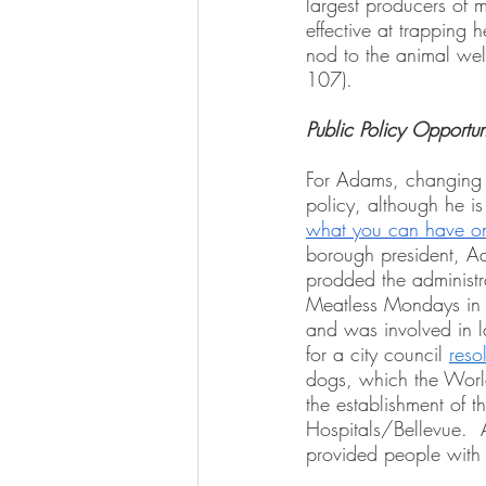
largest producers of m
effective at trapping 
nod to the animal welf
107).  
Public Policy Opportun
For Adams, changing pe
policy, although he is
what you can have on 
borough president, Ad
prodded the administra
Meatless Mondays in 
and was involved in 
for a city council 
reso
dogs, which the Worl
the establishment of t
Hospitals/Bellevue.  
provided people with