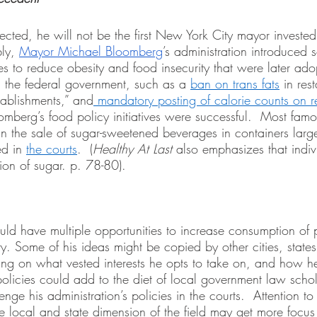
cted, he will not be the first New York City mayor investe
ly, 
Mayor Michael Bloomberg
’s administration introduced s
es to reduce obesity and food insecurity that were later ado
 the federal government, such as a 
ban on trans fats
 in res
tablishments,” and
 mandatory posting of calorie counts on r
oomberg’s food policy initiatives were successful.  Most famo
ban the sale of sugar-sweetened beverages in containers larg
d in 
the courts
.  (
Healthy At Last 
also emphasizes that indiv
ion of sugar. p. 78-80).
 have multiple opportunities to increase consumption of 
. Some of his ideas might be copied by other cities, states
g on what vested interests he opts to take on, and how he 
policies could add to the diet of local government law schola
lenge his administration’s policies in the courts.  Attention to
e local and state dimension of the field may get more focus