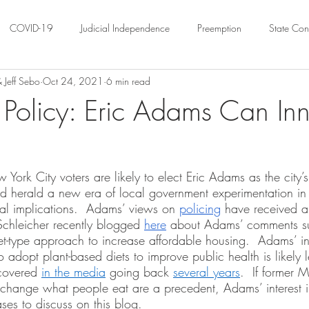
COVID-19
Judicial Independence
Preemption
State Cons
 Jeff Sebo
Oct 24, 2021
6 min read
ation
Federalism
Urban Governance
Religious Pluralism
Policy: Eric Adams Can In
ility
Land Use
housing
Urban Law
justice
Hous
rk City voters are likely to elect Eric Adams as the city’s
d herald a new era of local government experimentation in 
crimination
Environmental Law
Administrative Law
Statutory
nal implications.  Adams’ views on 
policing
 have received a
Schleicher recently blogged 
here
 about Adams’ comments su
t-type approach to increase affordable housing.  Adams’ int
Law
Local Elections
 adopt plant-based diets to improve public health is likely 
covered 
in the media
 going back 
several years
.  If former 
 change what people eat are a precedent, Adams’ interest i
ses to discuss on this blog. 