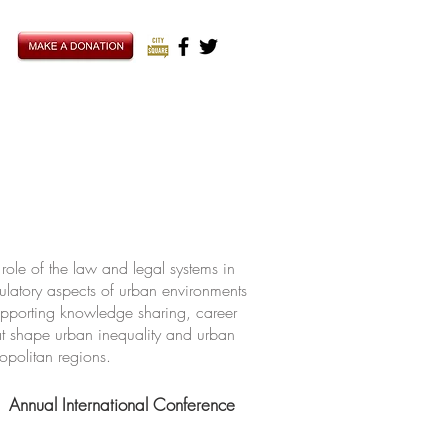
ole of the law and legal systems in
ulatory aspects of urban environments
upporting knowledge sharing, career
hat shape urban inequality and urban
ropolitan regions.
Annual International Conference