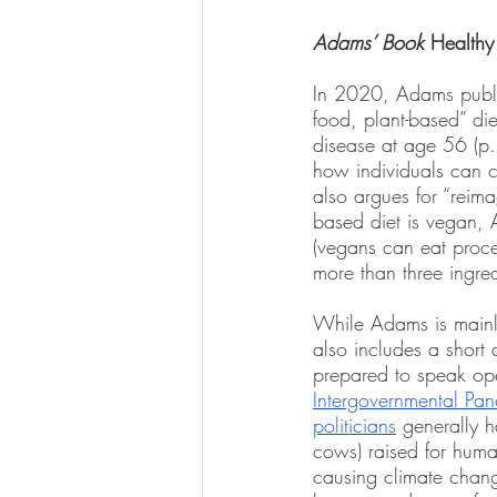
Adams’ Book 
Healthy 
In 2020, Adams publ
food, plant-based” di
disease at age 56 (p.
how individuals can c
also argues for “reim
based diet is vegan, 
(vegans can eat proce
more than three ingred
While Adams is mainly
also includes a short 
prepared to speak ope
Intergovernmental Pa
politicians
 generally 
cows) raised for huma
causing climate chang