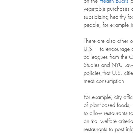
on the 
Health Bucks
 p
vegetable purchases a
subsidizing healthy fo
people, for example in
There are also other 
U.S. – to encourage a 
colleagues from the C
Studies and NYU Law’
policies that U.S. cit
meat consumption.
For example, city off
of plant-based foods,
to allow restaurants to
animal welfare criteria
restaurants to post in