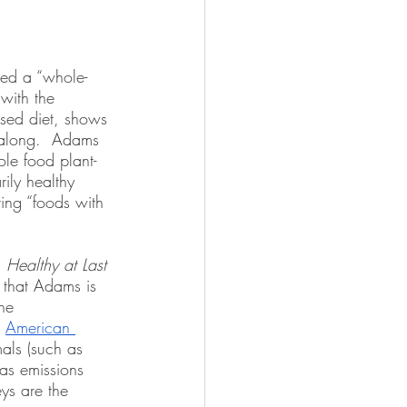
ted a “whole-
with the 
ased diet, shows 
 along.  Adams 
le food plant-
ily healthy 
ing “foods with 
 
Healthy at Last
 that Adams is 
he 
 
American 
als (such as 
as emissions 
ys are the 