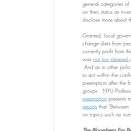
general categories of 
on their status as inve
disclose more about t
Granted, local governm
change diets from peo
currently profit from 
was 
not too pleased 
 And as in other poli
to act within the confi
preemption after the fac
groups.  NYU Professor
preemption
 presents t
reports
 that “
Between 
on topics such as nut
The Bloomberg Era Pr