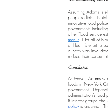
Assuming Adams is ele
people’s diets.  Notab
innovative food polici
governments including
other “food service es
menus
. Not all of Bl
of Health’s effort to 
ounces was invalidate
reduce their consumpt
Conclusion
As Mayor, Adams would
foods in New York City
government.  Dependin
administration’s food 
if interest groups chal
policy
 is growing.  Th