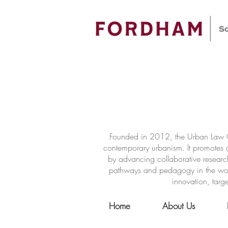
Founded in 2012, the Urban Law Ce
contemporary urbanism. It promotes a
by advancing collaborative researc
pathways and pedagogy in the world 
innovation, targe
Home
About Us