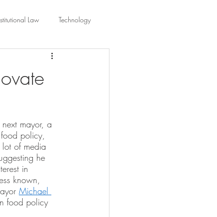
titutional Law
Technology
equality
Civic Education
novate
ing Law And Policy
 next mayor, a 
food policy, 
 Interpretation
 lot of media 
ggesting he 
erest in 
less known, 
Mayor 
Michael 
n food policy 