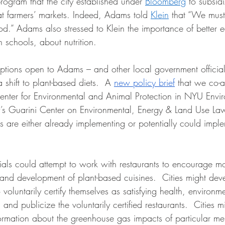
rogram that the city established under 
Bloomberg
 to subsidi
t farmers’ markets. Indeed, Adams told 
Klein
 that “We must 
od.” Adams also stressed to Klein the importance of better 
 schools, about nutrition.   
options open to Adams – and other local government official
shift to plant-based diets.  A 
new policy brief
 that we co-a
enter for Environmental and Animal Protection in NYU Envi
s Guarini Center on Environmental, Energy & Land Use Law
ies are either already implementing or potentially could impl
icials could attempt to work with restaurants to encourage 
 and development of plant-based cuisines.  Cities might de
 voluntarily certify themselves as satisfying health, environm
 and publicize the voluntarily certified restaurants.  Cities m
formation about the greenhouse gas impacts of particular men