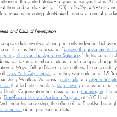
ethane in the United States -- a greenhouse gas that is 20 
heat than carbon dioxide” (p. 108).  
Healthy at Last 
also inc
are reasons for eating plant-based instead of animal produc
ities and Risks of Preemption
ople’s diets involves altering not only individual behavior,
 careful to say that he does not “
believe the government shou
your grill in your backyard on Saturday
.”  In his current r
ams has taken a number of steps to help people change the
tion of Mayor Bill de Blasio to take others. He successfull
all 
New York City schools
 after they were piloted in 15 Br
launching Meatless Mondays in
 city jails
 and 
city-run hospit
lution
 that led city schools to 
stop serving
 processed meats 
d Health Organization has designated a 
carcinogen
. He he
he 
Plant-Based Lifestyle Medicine Program
 at NYC Health + 
And under his leadership, the office of the Brooklyn borough
 
information
 about plant-based diets.  