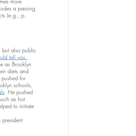
times more 
ludes a passing 
ts (e.g., p. 
 but also public 
ld tell you 
ole as Brooklyn 
ir diets and 
y pushed for 
ooklyn schools, 
als
. He pushed 
such as hot 
lped to initiate 
 president 