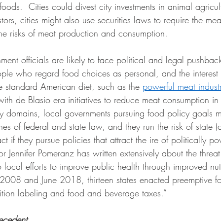
foods.  Cities could divest city investments in animal agricul
stors, cities might also use securities laws to require the mea
he risks of meat production and consumption. 
ent officials are likely to face political and legal pushback 
ple who regard food choices as personal, and the interest 
the standard American diet, such as the 
powerful meat indust
with de Blasio era initiatives to reduce meat consumption i
cy domains, local governments pursuing food policy goals m
nes of federal and state law, and they run the risk of state (o
t if they pursue policies that attract the ire of politically po
 Jennifer Pomeranz has written extensively about the threat 
o local efforts to improve public health through improved nutr
2008 and June 2018, thirteen states enacted preemptive f
rition labeling and food and beverage taxes.”
ecedent