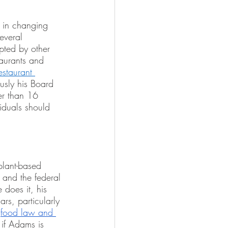
d in changing 
everal 
pted by other 
taurants and 
estaurant 
usly his Board 
er than 16 
iduals should 
plant-based 
 and the federal 
does it, his 
rs, particularly 
 
food law and 
 if Adams is 