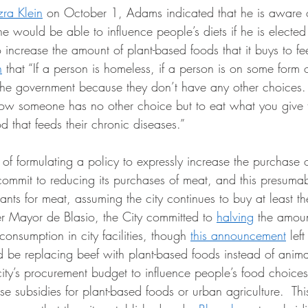
zra Klein
 on October 1, Adams indicated that he is aware of
he would be able to influence people’s diets if he is electe
to increase the amount of plant-based foods that it buys to fe
n
 that “If a person is homeless, if a person is on some form 
 the government because they don’t have any other choices. 
ow someone has no other choice but to eat what you give
d that feeds their chronic diseases.” 
 commit to reducing its purchases of meat, and this presuma
 plants for meat, assuming the city continues to buy at least
er Mayor de Blasio, the City committed to 
halving
 the amoun
consumption in city facilities, though 
this announcement
 left
d be replacing beef with plant-based foods instead of anima
 city’s procurement budget to influence people’s food choic
se subsidies for plant-based foods or urban agriculture.  Th