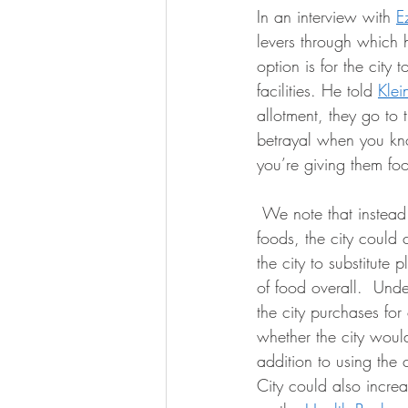
In an interview with 
E
levers through which 
option is for the city 
facilities. He told 
Klei
allotment, they go to
betrayal when you kn
you’re giving them foo
 We note that instead of formulating a policy to expressly increase the purchase of plant-based 
foods, the city could
the city to substitute
of food overall.  Und
the city purchases for 
whether the city woul
addition to using the
City could also increa