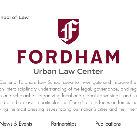
nter at Fordham Law School seeks to investigate and improve the r
n interdisciplinary understanding of the legal, governance, and reg
h and scholarship, organizing local and global convenings, and s
of urban law. In particular, the Center’s efforts focus on forces t
ting the most pressing issues facing our nation’s cities and their met
News & Events
Partnerships
Publications