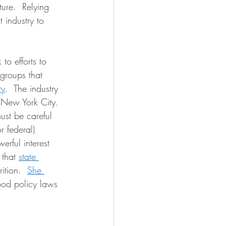
ture.  Relying 
t industry to 
to efforts to 
groups that 
ry
.  The industry 
n New York City. 
ust be careful 
r federal) 
werful interest 
that 
state 
ition.  
She 
ood policy laws 