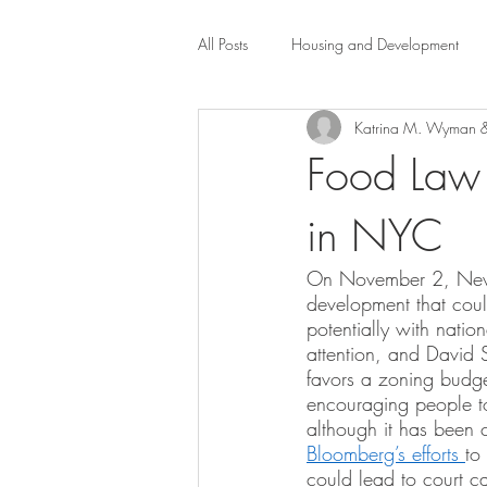
All Posts
Housing and Development
Katrina M. Wyman &
Public Health Law
City Administr
Food Law 
in NYC
planning
Property Law
mob
On November 2, New Yo
development that coul
scholarship
Civil Rights
Dis
potentially with natio
attention, and David 
favors a zoning budge
Law-Business-Technology
Local 
encouraging people to
although it has been 
Bloomberg’s efforts 
to
could lead to court ca