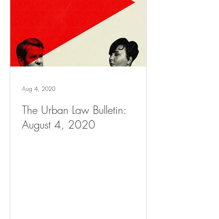
Aug 4, 2020
The Urban Law Bulletin:
August 4, 2020