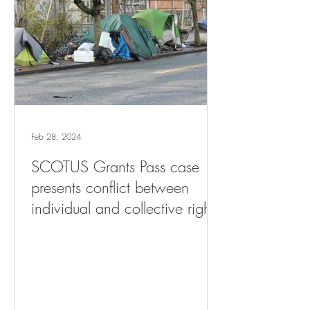
Feb 28, 2024
SCOTUS Grants Pass case
presents conflict between
individual and collective rights