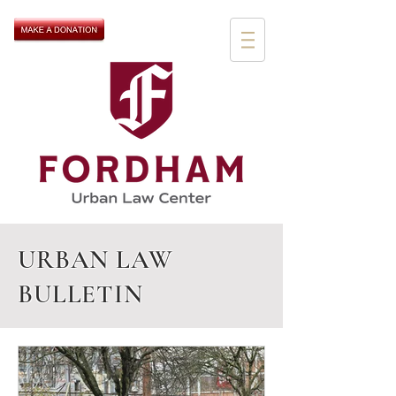
URBAN LAW
BULLETIN