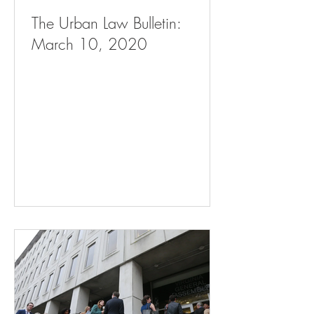
The Urban Law Bulletin:
March 10, 2020