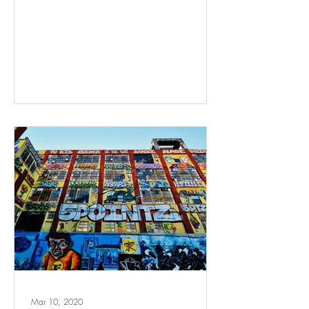
Mar 10, 2020