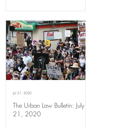
Jul 21, 2020
The Urban Law Bulletin: July
21, 2020