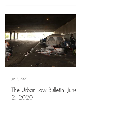
Jun 2, 2020
The Urban Law Bulletin: June
2, 2020