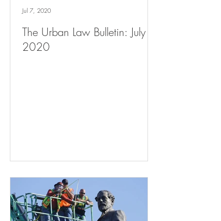
Jul 7, 2020
The Urban Law Bulletin: July 7,
2020