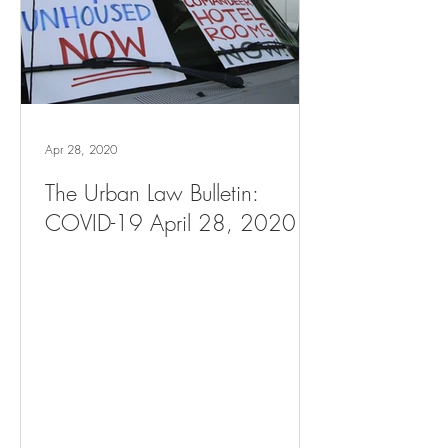
Apr 28, 2020
The Urban Law Bulletin:
COVID-19 April 28, 2020