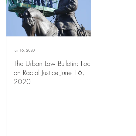
Jun 16, 2020
The Urban Law Bulletin: Focus
on Racial Justice June 16,
2020