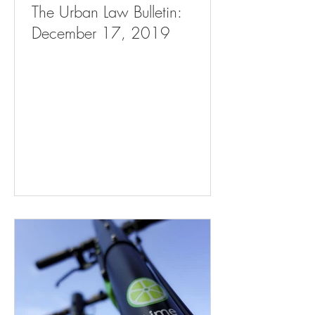
The Urban Law Bulletin:
December 17, 2019