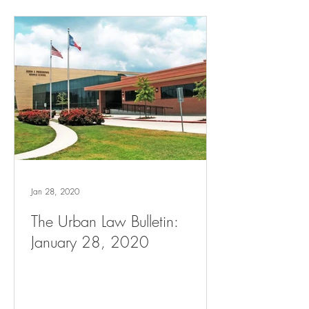
Jan 28, 2020
The Urban Law Bulletin:
January 28, 2020