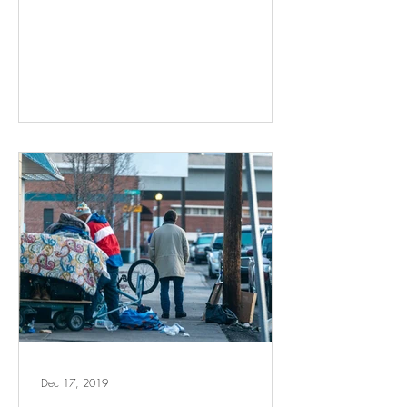
Dec 17, 2019