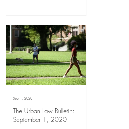
Sep 1, 2020
The Urban Law Bulletin:
September 1, 2020