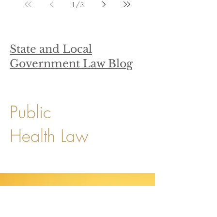
1
/
3
State and Local
Government Law Blog
Public
Health Law