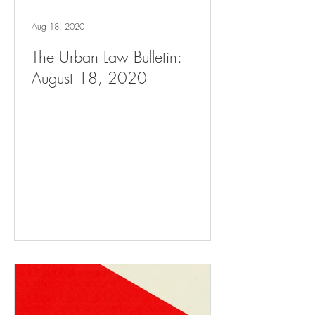
Aug 18, 2020
The Urban Law Bulletin:
August 18, 2020