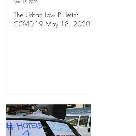
May 18, 2020
The Urban Law Bulletin:
COVID-19 May 18, 2020