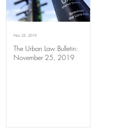
Nov 25, 2019
The Urban Law Bulletin:
November 25, 2019