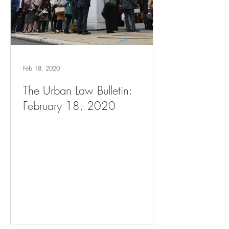
Feb 18, 2020
The Urban Law Bulletin:
February 18, 2020