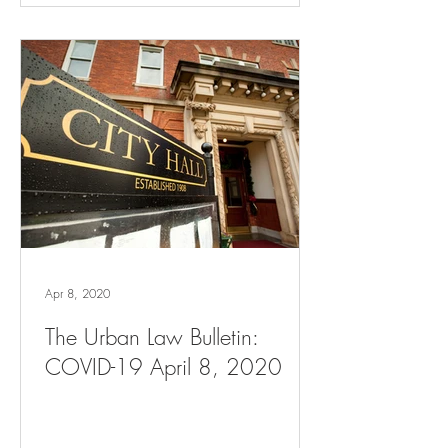
Apr 8, 2020
The Urban Law Bulletin:
COVID-19 April 8, 2020