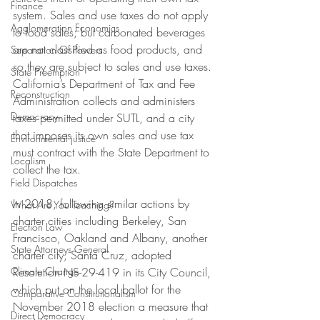
Finance
system. Sales and use taxes do not apply 
Agglomeration Economics
to food sales; but carbonated beverages 
are not classified as food products, and 
Separation Of Powers
so they are subject to sales and use taxes. 
State Preemption
California’s Department of Tax and Fee 
Reconstruction
Administration collects and administers 
Democracy
taxes permitted under SUTL, and a city 
that imposes its own sales and use tax 
Environmental justice
must contract with the State Department to 
Localism
collect the tax.  
Field Dispatches
In 2018, following similar actions by 
What Are You Teaching?
charter cities including Berkeley, San 
Election Law
Francisco, Oakland and Albany, another 
State Attorneys General
charter city, Santa Cruz, adopted 
Climate Change
Resolution NS-29-419 in its City Council, 
which put on the local ballot for the 
Comparative Constitutionalism
November 2018 election a measure that 
Direct Democracy