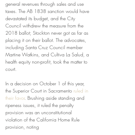
general revenues through sales and use 
taxes. The AB 1838 sanction would have 
devastated its budget, and the City 
Council withdrew the measure from the 
2018 ballot; Stockton never got as far as 
placing it on their ballot. The advocates, 
including Santa Cruz Council member 
Martine Watkins, and Cultiva La Salud, a 
health equity non-profit, took the matter to 
court.
In a decision on October 1 of this year, 
the Superior Court in Sacramento 
ruled in 
their favor
. Brushing aside standing and 
ripeness issues, it ruled the penalty 
provision was an unconstitutional 
violation of the California Home Rule 
provision, noting