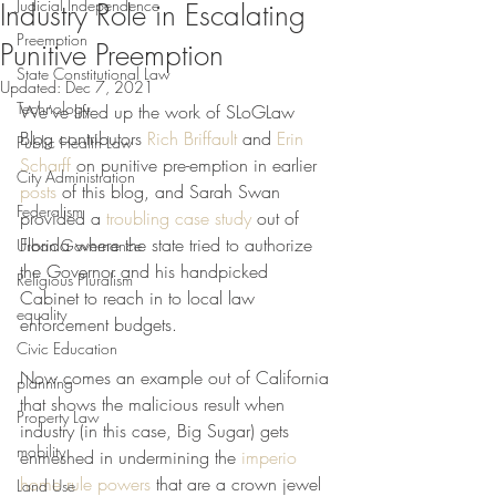
Judicial Independence
Industry Role in Escalating
Preemption
Punitive Preemption
State Constitutional Law
Updated:
Dec 7, 2021
Technology
We’ve lifted up the work of SLoGLaw 
Blog contributors 
Rich Briffault
 and 
Erin 
Public Health Law
Scharff
 on punitive pre-emption in earlier 
City Administration
posts
 of this blog, and Sarah Swan 
Federalism
provided a 
troubling case study
 out of 
Florida where the state tried to authorize 
Urban Governance
the Governor and his handpicked 
Religious Pluralism
Cabinet to reach in to local law 
equality
enforcement budgets.
Civic Education
Now comes an example out of California 
planning
that shows the malicious result when 
Property Law
industry (in this case, Big Sugar) gets 
mobility
enmeshed in undermining the 
imperio 
home rule powers
 that are a crown jewel 
Land Use