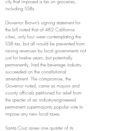
city that imposed a tax on groceries, 
including SSBs. 
Governor Brown’s signing statement for 
the bill noted that of 482 California 
cities, only four were contemplating the 
SSB tax, but all would be prevented from 
raising revenues by local governments not 
just for twelve years, but potentially 
permanently, had the beverage industry 
succeeded on the constitutional 
amendment. The compromise, the 
Governor noted, came as mayors and 
county officials petitioned for relief from 
the specter of an industry-engineered 
permanent supermajority popular vote to 
impose any new local taxes.
Santa Cruz raises one quarter of its 