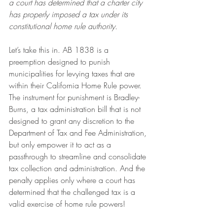
a court has determined that a charter city 
has properly imposed a tax under its 
constitutional home rule authority.
Let’s take this in. AB 1838 is a 
preemption designed to punish 
municipalities for levying taxes that are 
within their California Home Rule power. 
The instrument for punishment is Bradley-
Burns, a tax administration bill that is not 
designed to grant any discretion to the 
Department of Tax and Fee Administration, 
but only empower it to act as a 
passthrough to streamline and consolidate 
tax collection and administration. And the 
penalty applies only where a court has 
determined that the challenged tax is a 
valid exercise of home rule powers!