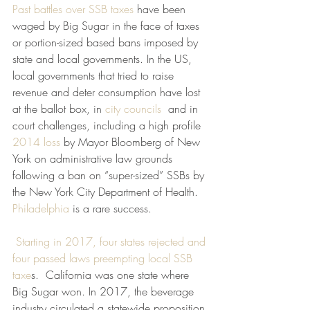
Past battles over SSB taxes
 have been 
waged by Big Sugar in the face of taxes 
or portion-sized based bans imposed by 
state and local governments. In the US, 
local governments that tried to raise 
revenue and deter consumption have lost 
at the ballot box, in 
city councils 
 and in 
court challenges, including a high profile 
2014 loss
 by Mayor Bloomberg of New 
York on administrative law grounds 
following a ban on “super-sized” SSBs by 
the New York City Department of Health. 
Philadelphia
 is a rare success.
Starting in 2017, four states rejected and 
four passed laws preempting local SSB 
taxe
s.  California was one state where 
Big Sugar won. In 2017, the beverage 
industry circulated a statewide proposition 