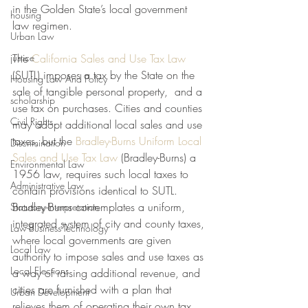
in the Golden State’s local government 
housing
law regimen. 
Urban Law
justice
The 
California Sales and Use Tax Law
(SUTL) imposes a tax by the State on the 
Housing Law And Policy
sale of tangible personal property,  and a 
scholarship
use tax on purchases. Cities and counties 
Civil Rights
may adopt additional local sales and use 
taxes, but the 
Bradley-Burns Uniform Local 
Discrimination
Sales and Use Tax Law
 (Bradley-Burns) a 
Environmental Law
1956 law, requires such local taxes to 
Administrative Law
contain provisions identical to SUTL. 
Bradley-Burns contemplates a uniform, 
Statutory Interpretation
integrated system of city and county taxes, 
Law-Business-Technology
where local governments are given 
Local Law
authority to impose sales and use taxes as 
Local Elections
a way of raising additional revenue, and 
cities are furnished with a plan that 
Urban Development
relieves them of operating their own tax 