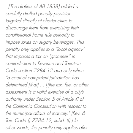
  [The drafters of AB 1838] added a 
carefully drafted penalty provision 
targeted directly at charter cities to 
discourage them from exercising their 
constitutional home rule authority to 
impose taxes on sugary beverages. This 
penalty only applies to a “local agency” 
that imposes a tax on “groceries” in 
contradiction to Revenue and Taxation 
Code section 7284.12 and only when 
“a court of competent jurisdiction has 
determined [that] ... [t]he tax, fee, or other 
assessment is a valid exercise of a city’s 
authority under Section 5 of Article XI of 
the California Constitution with respect to 
the municipal affairs of that city.” (Rev. & 
Tax. Code § 7284.12, subd. (f).) In 
other words, the penalty only applies after 