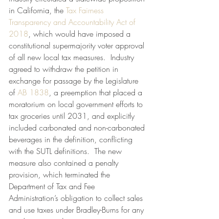
in California, the 
Tax Fairness 
Transparency and Accountability Act of 
2018
, which would have imposed a 
constitutional supermajority voter approval 
of all new local tax measures.  Industry 
agreed to withdraw the petition in 
exchange for passage by the Legislature 
of 
AB 1838
, a preemption that placed a 
moratorium on local government efforts to 
tax groceries until 2031, and explicitly 
included carbonated and non-carbonated 
beverages in the definition, conflicting 
with the SUTL definitions.  The new 
measure also contained a penalty 
provision, which terminated the 
Department of Tax and Fee 
Administration’s obligation to collect sales 
and use taxes under Bradley-Burns for any 