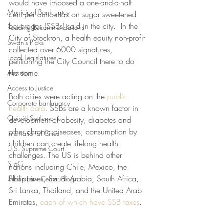
would have imposed a one-and-a-half 
Municipal Bankruptcy
cent per ounce tax on sugar sweetened  
beverages (SSBs) sold in the city.  In the 
Reading Recommendations
City of Stockton, a health equity non-profit 
Swan's Picks
collected over 6000 signatures, 
Local Legislatures
petitioning the City Council there to do 
the same. 
Abortion
Access to Justice
Both cities were acting on the 
public 
Corporate bankruptcy
health data
. SSBs are a known factor in 
Opioid Settlements
development of obesity, diabetes and 
other chronic diseases; consumption by 
International Cities
children can create lifelong health 
U.S. Supreme Court
challenges. The US is behind other 
SLoG
nations including Chile, Mexico, the 
Philippines, Saudi Arabia, South Africa, 
Urban Law Center Blog
Sri Lanka, Thailand, and the United Arab 
Emirates, 
each of which have SSB taxes
.  