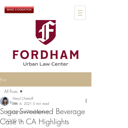
Post
All Posts
Meryl Chertoff
All Posts
Dec 6, 2021
5 min read
Sugar-Sweetened Beverage
Housing and Development
Case in CA Highlights
COVID-19