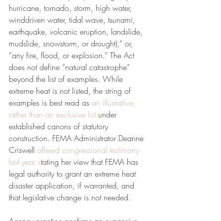
hurricane, tornado, storm, high water, 
winddriven water, tidal wave, tsunami, 
earthquake, volcanic eruption, landslide, 
mudslide, snowstorm, or drought),” or, 
“any fire, flood, or explosion.” The Act 
does not define “natural catastrophe” 
beyond the list of examples. While 
extreme heat is not listed, the string of 
examples is best read as 
an illustrative, 
rather than an exclusive list
 under 
established canons of statutory 
construction. FEMA Administrator Deanne 
Criswell 
offered congressional testimony 
last year s
tating her view that FEMA has 
legal authority to grant an extreme heat 
disaster application, if warranted, and 
that legislative change is not needed.