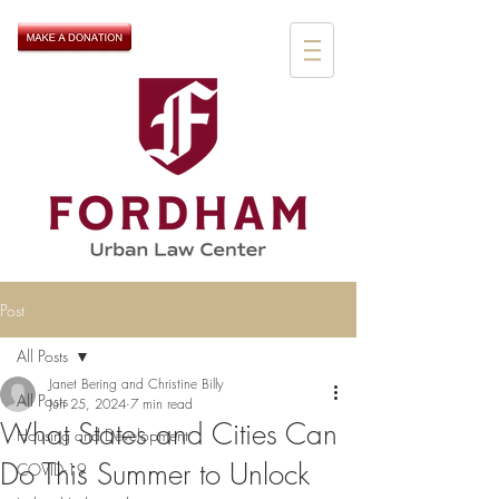
Post
All Posts
Janet Bering and Christine Billy
All Posts
Jun 25, 2024
7 min read
What States and Cities Can
Housing and Development
Do This Summer to Unlock
COVID-19