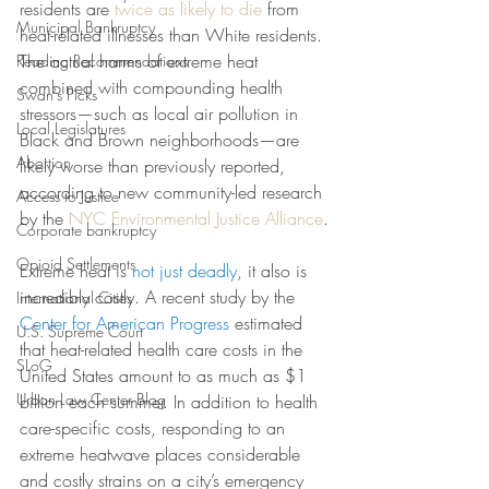
residents are 
twice as likely to die
 from 
Municipal Bankruptcy
heat-related illnesses than White residents. 
The actual harms of extreme heat 
Reading Recommendations
combined with compounding health 
Swan's Picks
stressors—such as local air pollution in 
Local Legislatures
Black and Brown neighborhoods—are 
Abortion
likely worse than previously reported, 
according to new community-led research 
Access to Justice
by the 
NYC Environmental Justice Alliance
.
Corporate bankruptcy
Opioid Settlements
Extreme heat is
not just deadly
, it also is 
incredibly costly. A
recent study by the 
International Cities
Center for American Progress
estimated 
U.S. Supreme Court
that heat-related health care costs in the 
SLoG
United States amount to as much as $1 
Urban Law Center Blog
billion each summer. In addition to health 
care-specific costs, responding to an 
extreme heatwave places considerable 
and costly strains on a city’s emergency 