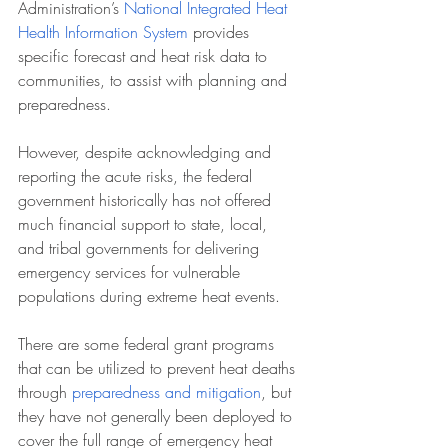
Administration’s 
National Integrated Heat 
Health Information System
 provides 
specific forecast and heat risk data to 
communities, to assist with planning and 
preparedness.
However, despite acknowledging and 
reporting the acute risks, the federal 
government historically has not offered 
much financial support to state, local, 
and tribal governments for delivering 
emergency services for vulnerable 
populations during extreme heat events.
There are some federal grant programs 
that can be utilized to prevent heat deaths 
through 
preparedness and mitigation
, but 
they have not generally been deployed to 
cover the full range of emergency heat 