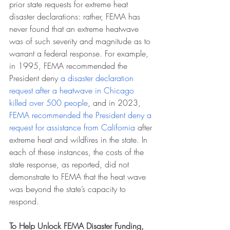
prior state requests for extreme heat 
disaster declarations: rather, FEMA has 
never found that an extreme heatwave 
was of such severity and magnitude as to 
warrant a federal response. For example, 
in 1995, FEMA recommended the 
President deny 
a disaster declaration 
request after a heatwave in Chicago 
killed over 500 people
, and in 2023, 
FEMA recommended the President deny a 
request for assistance from California
 after 
extreme heat and wildfires in the state. In 
each of these instances, the costs of the 
state response, as reported, did not 
demonstrate to FEMA that the heat wave 
was beyond the state’s capacity to 
respond.
To Help Unlock FEMA Disaster Funding, 