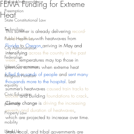
Judicial Independence
FEMA Funding for Extreme
Preemption
Heat
State Constitutional Law
Technology
This summer is already delivering 
record-
breaking heat
, with heatwaves from 
Public Health Law
Florida
 to 
Oregon
arriving 
in May and 
City Administration
intensifying 
across the country in the past 
Federalism
week
. Temperatures may top those in 
Urban Governance
previous summers when extreme heat 
killed thousands of people
 and 
sent many 
Religious Pluralism
thousands more to the hospital
. Last 
equality
summer’s heatwaves 
caused train tracks to 
Civic Education
buckle
 and building 
foundations to crack
. 
Climate change 
is 
driving the increasing 
planning
severity and duration of heatwaves
, 
Property Law
which are projected to increase over time.
mobility
Land Use
State, local, and tribal governments are 