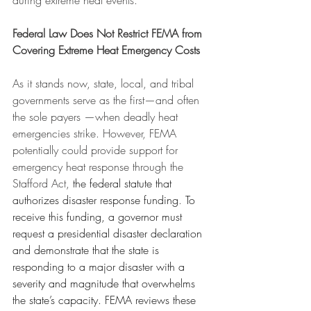
during extreme heat events.
Federal Law Does Not Restrict FEMA from 
Covering Extreme Heat Emergency Costs
As it stands now, state, local, and tribal 
governments serve as the first—and often 
the sole payers —when deadly heat 
emergencies strike. However, FEMA 
potentially could provide support for 
emergency heat response through the 
Stafford Act, 
the federal statute that 
authorizes disaster response funding
. 
To 
receive this funding, a governor must 
request a presidential disaster declaration 
and demonstrate that the state is 
responding to a major disaster with a 
severity and magnitude that overwhelms 
the state’s capacity. FEMA reviews these 