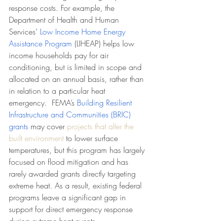
response costs. For example, the 
Department of Health and Human 
Services’ 
Low Income Home Energy 
Assistance Program 
(LIHEAP) helps low 
income households pay for air 
conditioning, but is limited in scope and 
allocated on an annual basis, rather than 
in relation to a particular heat 
emergency.  FEMA’s 
Building Resilient 
Infrastructure and Communities (BRIC) 
grants
 may cover 
projects that alter the 
built environment
 to lower surface 
temperatures, but this program has largely 
focused on flood mitigation and has 
rarely awarded grants directly targeting 
extreme heat. As a result, existing federal 
programs leave a significant gap in 
support for direct emergency response 