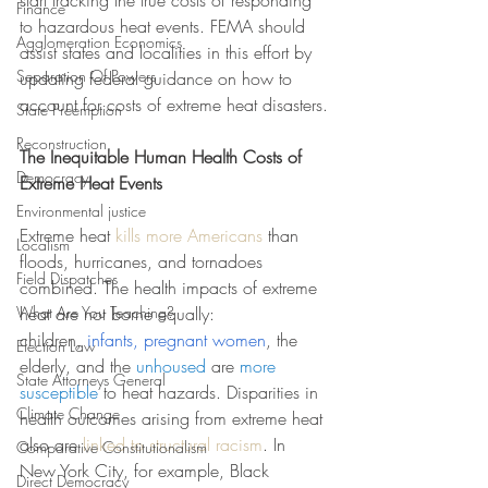
start tracking the true costs of responding 
Finance
to hazardous heat events. FEMA should 
Agglomeration Economics
assist states and localities in this effort by 
Separation Of Powers
updating federal guidance on how to 
account for costs of extreme heat disasters.
State Preemption
Reconstruction
The Inequitable Human Health Costs of 
Democracy
Extreme Heat Events
Environmental justice
Extreme heat 
kills more Americans
 than 
Localism
floods, hurricanes, and tornadoes 
Field Dispatches
combined. The health impacts of extreme 
What Are You Teaching?
heat are not borne equally: 
children,
infants, pregnant women
, the 
Election Law
elderly, and the 
unhoused
 are 
more 
State Attorneys General
susceptible
 to heat hazards. Disparities in 
Climate Change
health outcomes arising from extreme heat 
also are 
linked to structural racism
. In 
Comparative Constitutionalism
New York City, for example, Black 
Direct Democracy