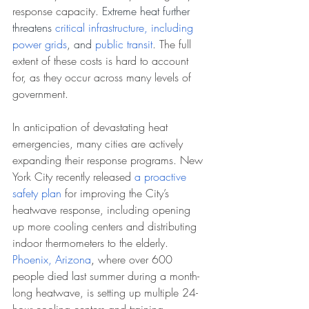
response capacity. 
Extreme heat further 
threatens 
critical infrastructure, including 
power grids
, and 
public transit
. The full 
extent of these costs is hard to account 
for, as they occur across many levels of 
government.
In anticipation of devastating heat 
emergencies, many cities are actively 
expanding their response programs. New 
York City recently released 
a proactive 
safety plan
 for improving the City’s 
heatwave response, including opening 
up more cooling centers and distributing 
indoor thermometers to the elderly. 
Phoenix, Arizona
,
 where over 600 
people died last summer during a month-
long heatwave, is setting up multiple 24-