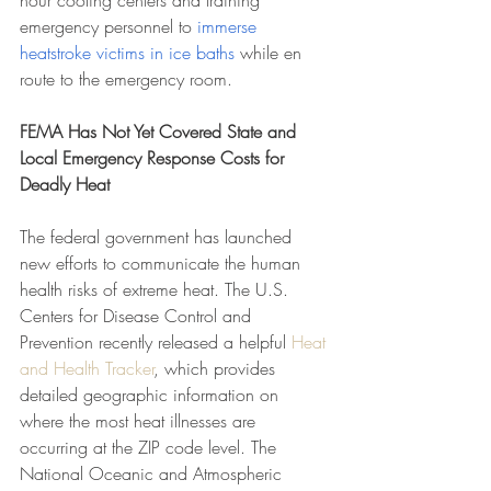
hour cooling centers and training 
emergency personnel to 
immerse 
heatstroke victims in ice baths
 while en 
route to the emergency room.
FEMA Has Not Yet Covered State and 
Local Emergency Response Costs for 
Deadly Heat
The federal government has launched 
new efforts to communicate the human 
health risks of extreme heat. The U.S. 
Centers for Disease Control and 
Prevention recently released a helpful 
Heat 
and Health Tracker
, which provides 
detailed geographic information on 
where the most heat illnesses are 
occurring at the ZIP code level. The 
National Oceanic and Atmospheric 