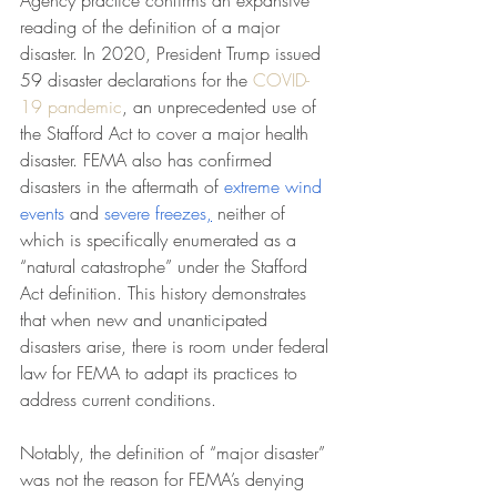
Agency practice confirms an expansive 
reading of the definition of a major 
disaster. In 2020, President Trump issued 
59 disaster declarations for the 
COVID-
19 pandemic
, an unprecedented use of 
the Stafford Act to cover a major health 
disaster. FEMA also has confirmed 
disasters in the aftermath of 
extreme wind 
events 
and 
severe freezes
,
 neither of 
which is specifically enumerated as a 
“natural catastrophe” under the Stafford 
Act definition. This history demonstrates 
that when new and unanticipated 
disasters arise, there is room under federal 
law for FEMA to adapt its practices to 
address current conditions.
Notably, the definition of “major disaster” 
was not the reason for FEMA’s denying 