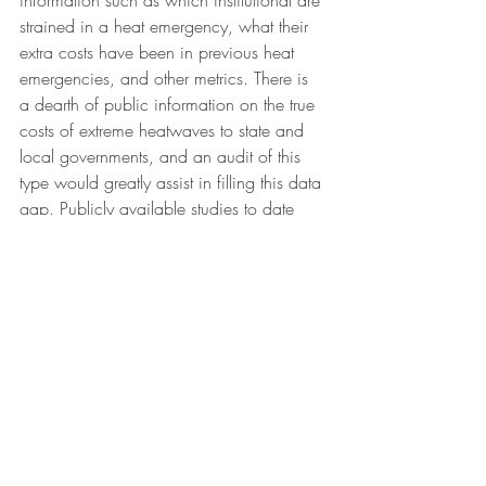
information such as which institutional are 
strained in a heat emergency, what their 
extra costs have been in previous heat 
emergencies, and other metrics. There is 
a dearth of public information on the true 
costs of extreme heatwaves to state and 
local governments, and an audit of this 
type would greatly assist in filling this data 
gap. Publicly available studies to date 
have focused on 
economic productivity 
impacts
 and 
healthcare costs
, rather than 
direct costs to state and local 
governments. Because the cost threshold 
is critical to coverage under the Stafford 
Act, an accurate accounting of 
governmental costs is vital.
Just as critically, FEMA should support 
these state and local efforts by making 