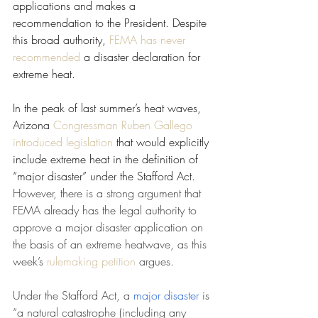
applications and makes a 
recommendation to the President. Despite 
this broad authority, 
FEMA has never 
recommended
 a disaster declaration for 
extreme heat.
In the peak of last summer’s heat waves, 
Arizona 
Congressman Ruben Gallego 
introduced legislation
 that would explicitly 
include extreme heat in the definition of 
“major disaster” under the Stafford Act. 
However, there is a strong argument that 
FEMA already has the legal authority to 
approve a major disaster application on 
the basis of an extreme heatwave, as this 
week’s 
rulemaking petition
 argues.
Under the Stafford Act, a 
major disaster
 is 
“a natural catastrophe (including any 