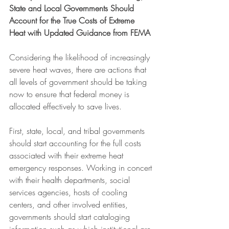
State and Local Governments Should 
Account for the True Costs of Extreme 
Heat with Updated Guidance from FEMA
Considering the likelihood of increasingly 
severe heat waves, there are actions that 
all levels of government should be taking 
now to ensure that federal money is 
allocated effectively to save lives.
First, state, local, and tribal governments 
should start accounting for the full costs 
associated with their extreme heat 
emergency responses. Working in concert 
with their health departments, social 
services agencies, hosts of cooling 
centers, and other involved entities, 
governments should start cataloging 