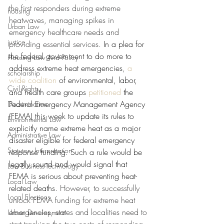
the first responders during extreme 
housing
heatwaves, managing spikes in 
Urban Law
emergency healthcare needs and 
justice
providing essential services. 
In a plea for 
the federal government to do more to 
Housing Law And Policy
address extreme heat emergencies
, 
a 
scholarship
wide coalition
of environmental, labor, 
Civil Rights
and health care groups 
petitioned
the 
Federal Emergency Management Agency 
Discrimination
(FEMA) this week to update its rules to 
Environmental Law
explicitly name extreme heat as a major 
Administrative Law
disaster eligible for federal emergency 
Statutory Interpretation
response funding. Such a rule would be 
legally sound and would signal that 
Law-Business-Technology
FEMA is serious about preventing heat-
Local Law
related deaths.
 However, to successfully 
Local Elections
unlock FEMA funding for extreme heat 
emergencies, states and localities need to 
Urban Development