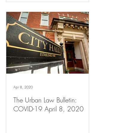
Apr 8, 2020
The Urban Law Bulletin:
COVID-19 April 8, 2020