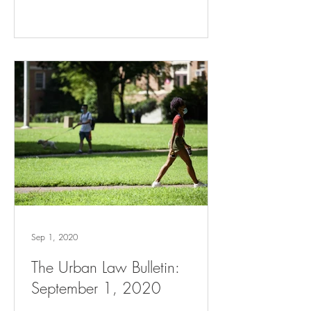
Sep 1, 2020
The Urban Law Bulletin:
September 1, 2020