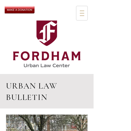
URBAN LAW
BULLETIN