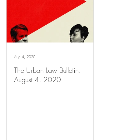
Aug 4, 2020
The Urban Law Bulletin:
August 4, 2020