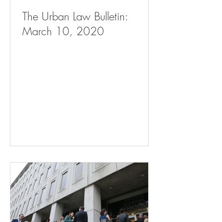
The Urban Law Bulletin:
March 10, 2020