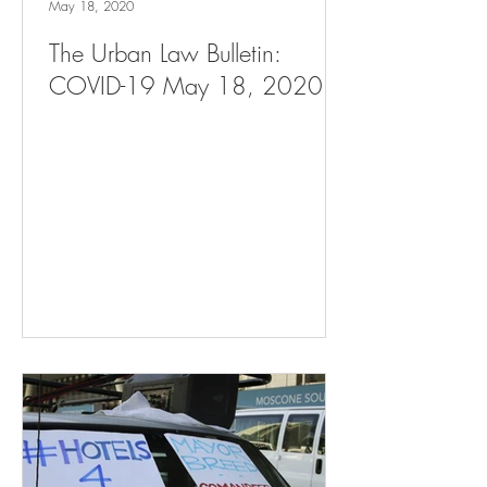
May 18, 2020
The Urban Law Bulletin:
COVID-19 May 18, 2020