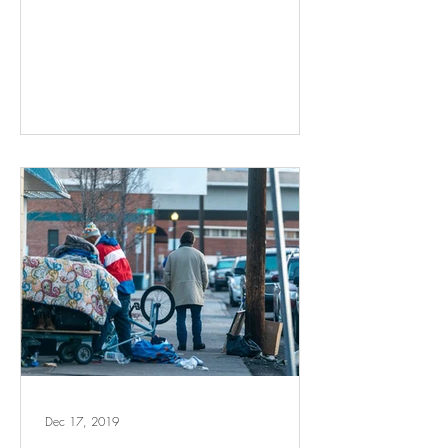
Dec 17, 2019