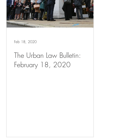
Feb 18, 2020
The Urban Law Bulletin:
February 18, 2020