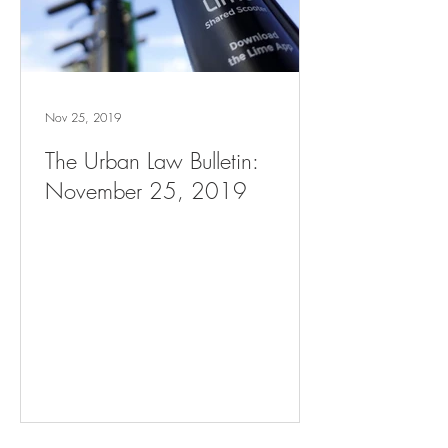
Nov 25, 2019
The Urban Law Bulletin:
November 25, 2019