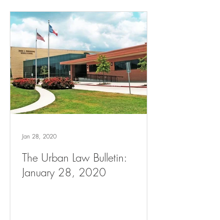
Jan 28, 2020
The Urban Law Bulletin:
January 28, 2020