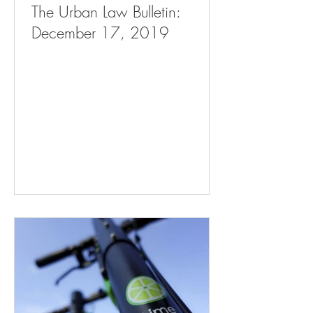
The Urban Law Bulletin:
December 17, 2019