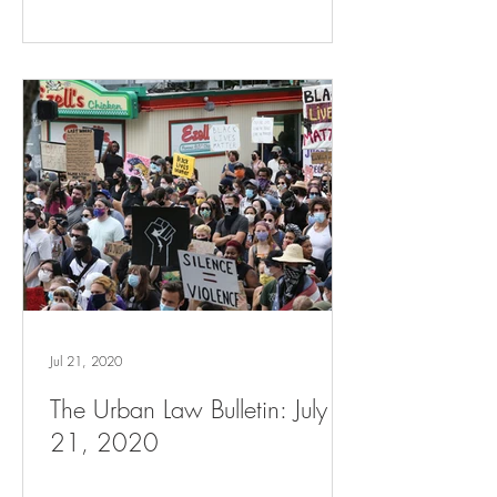
Jul 21, 2020
The Urban Law Bulletin: July
21, 2020