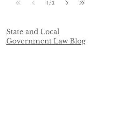
1
/
3
State and Local
Government Law Blog