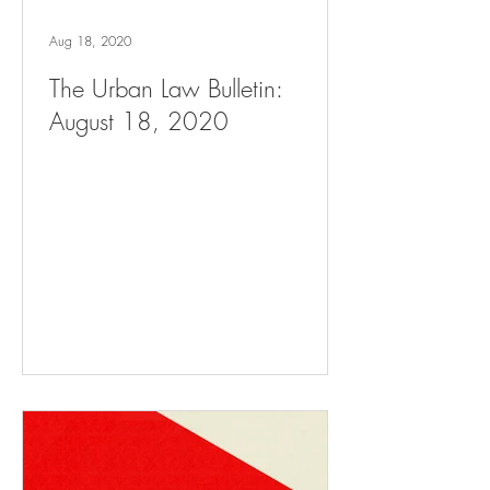
Aug 18, 2020
The Urban Law Bulletin:
August 18, 2020