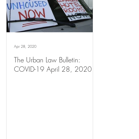
Apr 28, 2020
The Urban Law Bulletin:
COVID-19 April 28, 2020