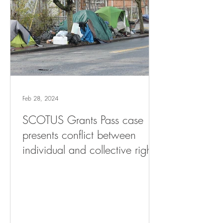
Feb 28, 2024
SCOTUS Grants Pass case
presents conflict between
individual and collective rights