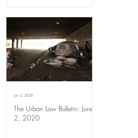
Jun 2, 2020
The Urban Law Bulletin: June
2, 2020