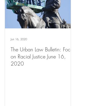
Jun 16, 2020
The Urban Law Bulletin: Focus
on Racial Justice June 16,
2020