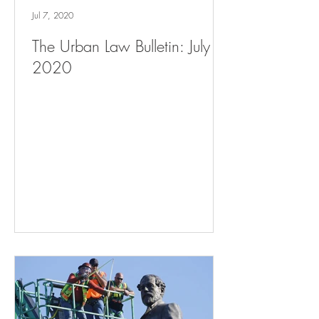
Jul 7, 2020
The Urban Law Bulletin: July 7,
2020