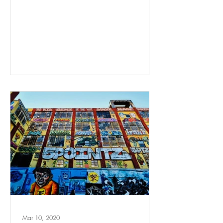
Mar 10, 2020