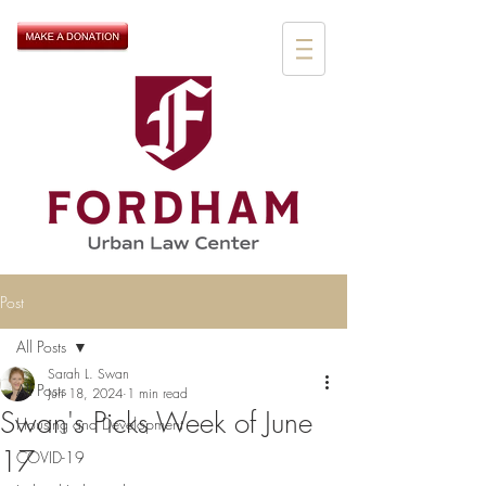
Post
All Posts
Sarah L. Swan
All Posts
Jun 18, 2024
1 min read
Swan's Picks Week of June
Housing and Development
17
COVID-19