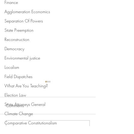
Finance
Agglomeration Economics
Separation Of Powers
State Preemption
Reconstruction
Democracy
Environmental justice
Localism
Field Dispatches
What Are You Teaching?
Election Law
State Attorneys General
Comments
Climate Change
Comparative Constitutionalism
Write a comment...
Swan's Picks, Back to
Swan's Picks for
Direct Democracy