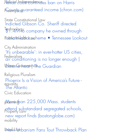
Judicial Independence
Texas court continues ban on Harris 
County guaranteed income (
chron.com
)
Preemption
State Constitutional Law
Indicted Gibson Co. Sheriff directed 
Technology
$1.4M to company he owned through 
inmate labor scheme • Tennessee Lookout
Public Health Law
City Administration
‘It’s unbearable’: in ever-hotter US cities, 
Federalism
air conditioning is no longer enough | 
Urban Governance
Extreme heat | The Guardian
Religious Pluralism
Phoenix Is a Vision of America’s Future - 
equality
The Atlantic
Civic Education
More than 225,000 Mass. students 
planning
attend substandard segregated schools, 
Property Law
new report finds (
bostonglobe.com
)
mobility
Land Use
New Urbanism Fans Tout Throwback Plan 