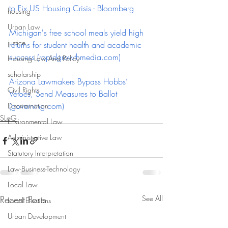
to Fix US Housing Crisis - Bloomberg
housing
Urban Law
Michigan's free school meals yield high 
justice
returns for student health and academic 
success (
rapidgrowthmedia.com
)
Housing Law And Policy
scholarship
Arizona Lawmakers Bypass Hobbs’ 
Civil Rights
Vetoes, Send Measures to Ballot 
(
governing.com
)
Discrimination
SLoG
Environmental Law
Administrative Law
Statutory Interpretation
Law-Business-Technology
Local Law
Recent Posts
See All
Local Elections
Urban Development