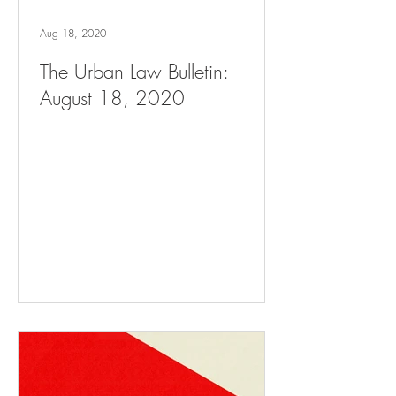
Aug 18, 2020
The Urban Law Bulletin:
August 18, 2020