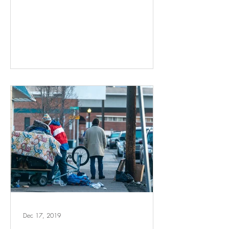
Dec 17, 2019