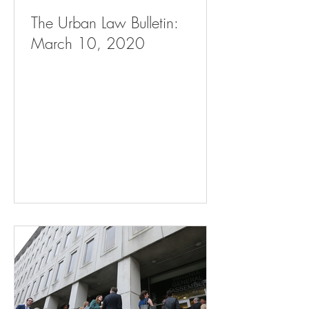
The Urban Law Bulletin:
March 10, 2020