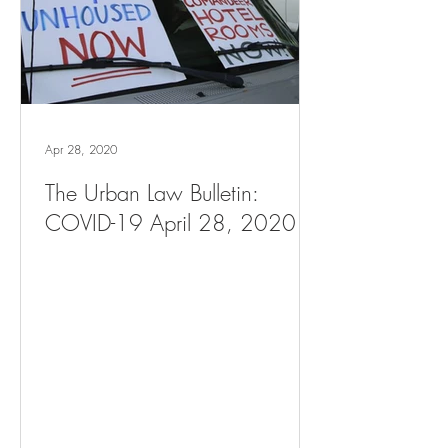
Apr 28, 2020
The Urban Law Bulletin:
COVID-19 April 28, 2020