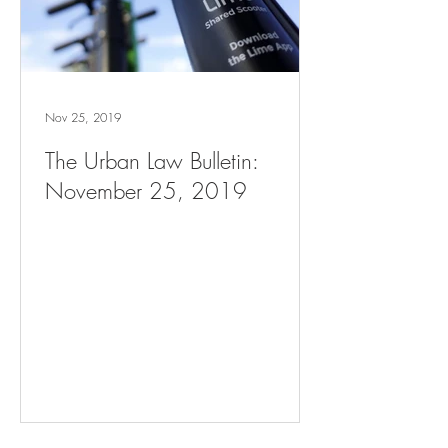
Nov 25, 2019
The Urban Law Bulletin:
November 25, 2019