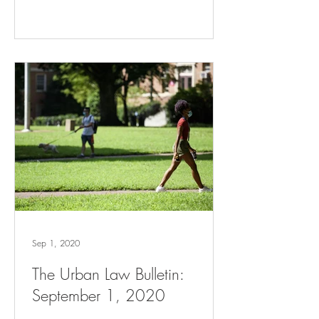
Sep 1, 2020
The Urban Law Bulletin:
September 1, 2020