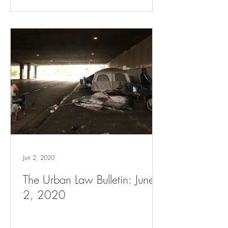
Jun 2, 2020
The Urban Law Bulletin: June
2, 2020