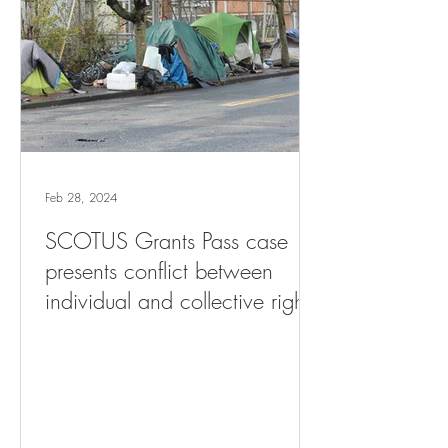
Feb 28, 2024
SCOTUS Grants Pass case
presents conflict between
individual and collective rights