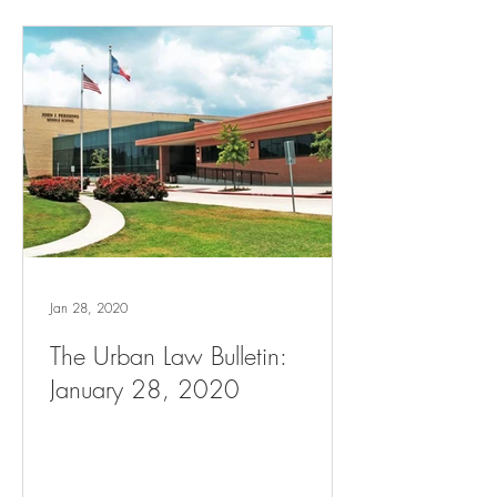
Jan 28, 2020
The Urban Law Bulletin:
January 28, 2020