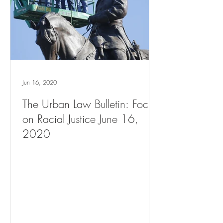
Jun 16, 2020
The Urban Law Bulletin: Focus
on Racial Justice June 16,
2020