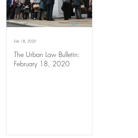
Feb 18, 2020
The Urban Law Bulletin:
February 18, 2020