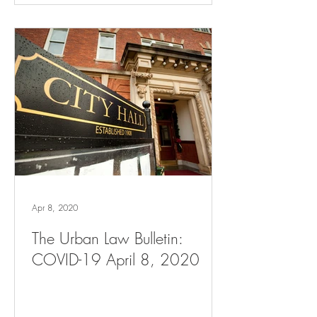
Apr 8, 2020
The Urban Law Bulletin:
COVID-19 April 8, 2020