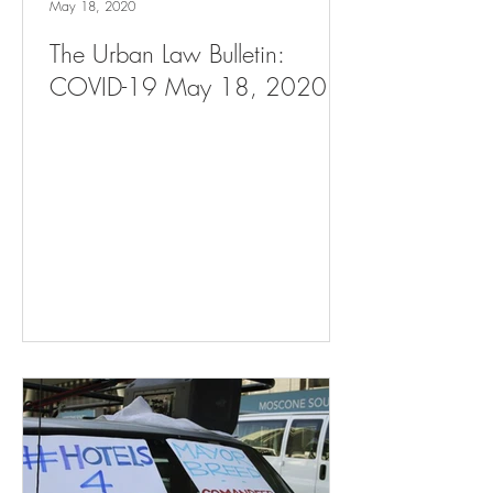
May 18, 2020
The Urban Law Bulletin:
COVID-19 May 18, 2020