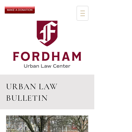
URBAN LAW
BULLETIN