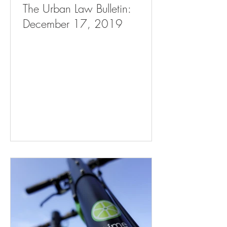
The Urban Law Bulletin:
December 17, 2019