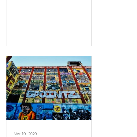
Mar 10, 2020