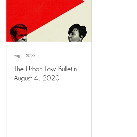
Aug 4, 2020
The Urban Law Bulletin:
August 4, 2020