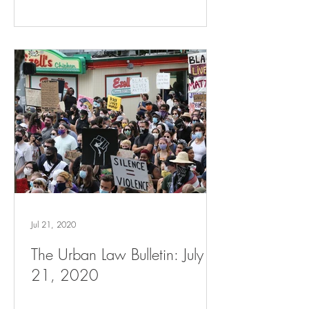
Jul 21, 2020
The Urban Law Bulletin: July
21, 2020