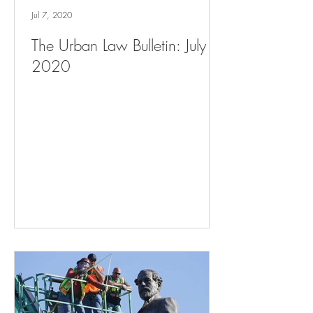
Jul 7, 2020
The Urban Law Bulletin: July 7,
2020