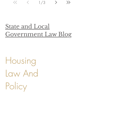
1
/
3
State and Local
Government Law Blog
Housing
Law And
Policy