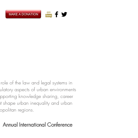
ole of the law and legal systems in
ulatory aspects of urban environments
upporting knowledge sharing, career
hat shape urban inequality and urban
ropolitan regions.
Annual International Conference