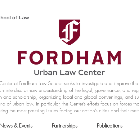
nter at Fordham Law School seeks to investigate and improve the r
n interdisciplinary understanding of the legal, governance, and reg
h and scholarship, organizing local and global convenings, and s
of urban law. In particular, the Center’s efforts focus on forces t
ting the most pressing issues facing our nation’s cities and their met
News & Events
Partnerships
Publications