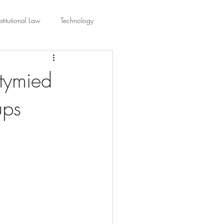
titutional Law
Technology
equality
Civic Education
stymied
ups
ing Law And Policy
 Interpretation