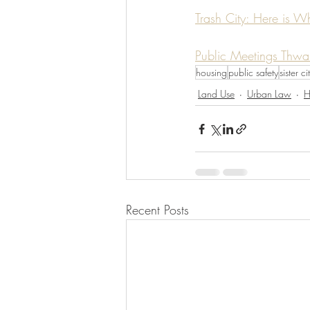
Trash City: Here is W
Public Meetings Thwa
housing
public safety
sister ci
Land Use
Urban Law
H
Recent Posts