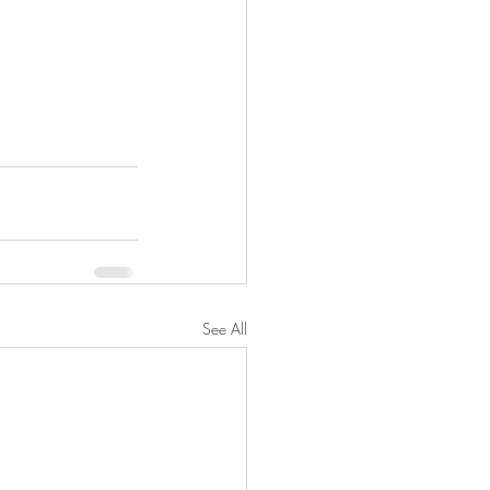
See All