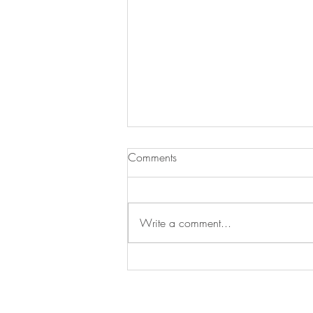
Comments
Write a comment...
Swan's Picks Week of
September 16