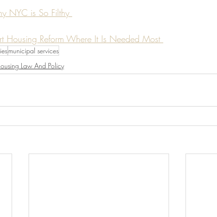
hy NYC is So Filthy 
rt Housing Reform Where It Is Needed Most 
ties
municipal services
ousing Law And Policy