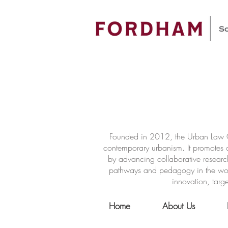
Founded in 2012, the Urban Law Ce
contemporary urbanism. It promotes a
by advancing collaborative researc
pathways and pedagogy in the world 
innovation, targe
Home
About Us