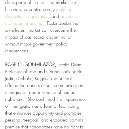
do aspects of the housing market like 
historic and contemporary 
redlining
,  
disparities in appraisals
 and 
access to 
mortgage financing.
  Foster doubts that 
an efficient market can overcome the 
impact of past racial discrimination 
without major government policy 
interventions. 
ROSE CUISON-VILLAZOR, 
Interim Dean, 
Professor of Law and Chancellor's Social 
Justice Scholar, Rutgers Law School
offered the panel’s expert commentary on 
immigration and international human 
rights law.  She confirmed the importance 
of immigration as a form of foot voting 
that enhances opportunity and promotes 
personal freedom, and endorsed Somin’s 
premise that nation-states have no right to 