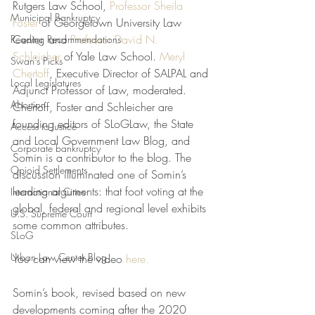
Rutgers Law School, 
Professor Sheila 
Municipal Bankruptcy
Foster
 of Georgetown University Law 
Center, and 
Professor David N. 
Reading Recommendations
Schleicher
 of Yale Law School. 
Meryl 
Swan's Picks
Chertoff
, Executive Director of SALPAL and 
Local Legislatures
Adjunct Professor of Law, moderated. 
Abortion
Chertoff, Foster and Schleicher are 
founding editors of SLoGLaw, the State 
Access to Justice
and Local Government Law Blog, and 
Corporate bankruptcy
Somin is a contributor to the blog. The 
Opioid Settlements
discussion illuminated one of Somin’s 
leading arguments: that foot voting at the 
International Cities
global, federal and regional level exhibits 
U.S. Supreme Court
some common attributes. 
SLoG
Urban Law Center Blog
You can view the video 
here.
Somin’s book, revised based on new 
developments coming after the 2020 