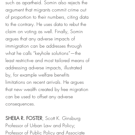
such as apartheid. Somin also rejects the 
argument that migrants commit crime out 
of proportion to their numbers, citing data 
to the contrary. He uses data to rebut the 
claim on voting as well. Finally, Somin 
argues that any adverse impacts of 
immigration can be addresses through 
what he calls “keyhole solutions”—the 
least restrictive and most tailored means of 
addressing adverse impacts, illustrated 
by, for example welfare benefits 
limitations on recent arrivals. He argues 
that new wealth created by free migration 
can be used to offset any adverse 
consequences.
SHEILA R. FOSTER
, Scott K. Ginsburg 
Professor of Urban Law and Policy; 
Professor of Public Policy and Associate 