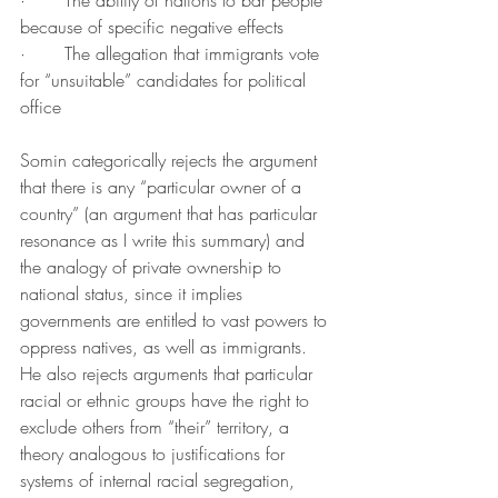
·       The ability of nations to bar people 
because of specific negative effects
·       The allegation that immigrants vote 
for “unsuitable” candidates for political 
office
Somin categorically rejects the argument 
that there is any “particular owner of a 
country” (an argument that has particular 
resonance as I write this summary) and 
the analogy of private ownership to 
national status, since it implies 
governments are entitled to vast powers to 
oppress natives, as well as immigrants. 
He also rejects arguments that particular 
racial or ethnic groups have the right to 
exclude others from “their” territory, a 
theory analogous to justifications for 
systems of internal racial segregation, 