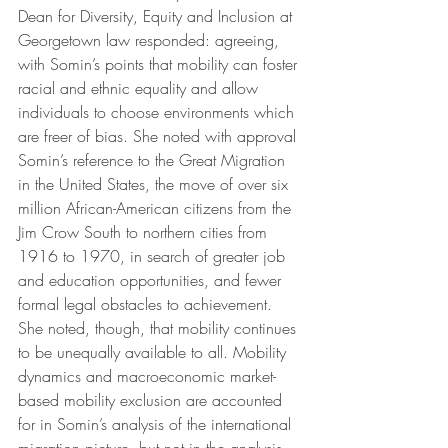
Dean for Diversity, Equity and Inclusion at 
Georgetown law responded: agreeing, 
with Somin’s points that mobility can foster 
racial and ethnic equality and allow 
individuals to choose environments which 
are freer of bias. She noted with approval 
Somin’s reference to the Great Migration 
in the United States, the move of over six 
million African-American citizens from the 
Jim Crow South to northern cities from 
1916 to 1970, in search of greater job 
and education opportunities, and fewer 
formal legal obstacles to achievement.  
She noted, though, that mobility continues 
to be unequally available to all. Mobility 
dynamics and macroeconomic market-
based mobility exclusion are accounted 
for in Somin’s analysis of the international 