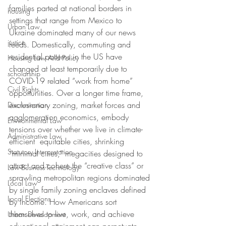
families parted at national borders in 
housing
settings that range from Mexico to 
Urban Law
Ukraine dominated many of our news 
justice
feeds. Domestically, commuting and 
residential patterns in the US have 
Housing Law And Policy
changed at least temporarily due to 
scholarship
COVID-19 related “work from home” 
Civil Rights
opportunities. Over a longer time frame, 
exclusionary zoning, market forces and 
Discrimination
agglomeration economics, embody 
Environmental Law
tensions over whether we live in climate-
Administrative Law
efficient  equitable cities, shrinking 
Statutory Interpretation
“minimal cities,” megacities designed to 
attract and cohere the “creative class” or 
Law-Business-Technology
sprawling metropolitan regions dominated 
Local Law
by single family zoning enclaves defined 
Local Elections
by income. How Americans sort 
themselves to live, work, and achieve 
Urban Development