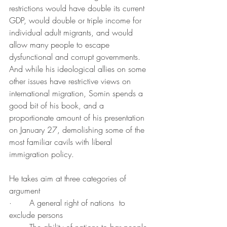
restrictions would have double its current 
GDP, would double or triple income for 
individual adult migrants, and would 
allow many people to escape 
dysfunctional and corrupt governments. 
And while his ideological allies on some 
other issues have restrictive views on 
international migration, Somin spends a 
good bit of his book, and a 
proportionate amount of his presentation 
on January 27, demolishing some of the 
most familiar cavils with liberal 
immigration policy.  
He takes aim at three categories of 
argument
·       A general right of nations  to 
exclude persons