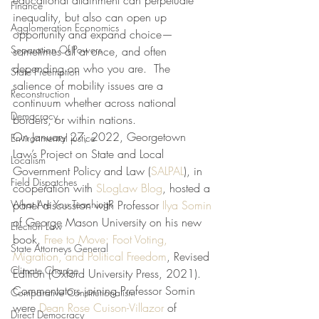
educational attainment can perpetuate 
Finance
inequality, but also can open up 
Agglomeration Economics
opportunity and expand choice—
Separation Of Powers
sometimes all at once, and often 
depending on who you are.  The 
State Preemption
salience of mobility issues are a 
Reconstruction
continuum whether across national 
Democracy
borders, or within nations.
On January 27, 2022, Georgetown 
Environmental justice
Law’s Project on State and Local 
Localism
Government Policy and Law (
SALPAL
), in 
Field Dispatches
cooperation with 
SLogLaw Blog
, hosted a 
What Are You Teaching?
panel discussion with Professor 
Ilya Somin
of George Mason University on his new 
Election Law
book, 
Free to Move: Foot Voting, 
State Attorneys General
Migration, and Political Freedom
, Revised 
Climate Change
Edition (Oxford University Press, 2021). 
Commentators joining Professor Somin 
Comparative Constitutionalism
were 
Dean Rose Cuison-Villazor
 of 
Direct Democracy