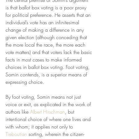
The central premise of Somin’s argument 
is that ballot box voting is a poor proxy 
for political preference. He asserts that an 
individual’s vote has an infinitesimal 
change of making a difference in any 
given election (although conceding that 
the more local the race, the more each 
vote matters) and that voters lack the basic 
facts in most cases to make informed 
choices in ballot box voting. Foot voting, 
Somin contends, is a superior means of 
expressing choice. 
By foot voting, Somin means not just 
voice or exit, as explicated in the work of 
authors like 
Albert Hirschman
, but 
intentional choice of where one lives and 
with whom; it applies not only to 
Tieboutian
 sorting, wherein the citizen-