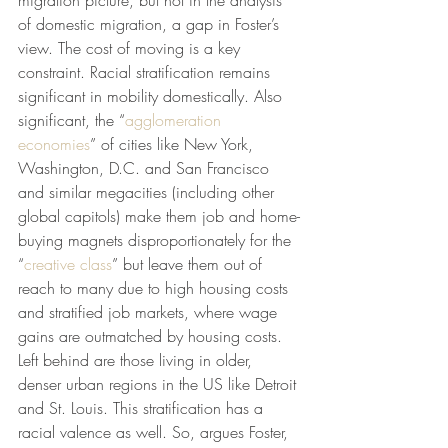
migration picture, but not in the analysis 
of domestic migration, a gap in Foster’s 
view. The cost of moving is a key 
constraint. Racial stratification remains 
significant in mobility domestically. Also 
significant, the “
agglomeration 
economies
” of cities like New York, 
Washington, D.C. and San Francisco 
and similar megacities (including other 
global capitols) make them job and home-
buying magnets disproportionately for the 
“
creative class
” but leave them out of 
reach to many due to high housing costs 
and stratified job markets, where wage 
gains are outmatched by housing costs. 
Left behind are those living in older, 
denser urban regions in the US like Detroit 
and St. Louis. This stratification has a 
racial valence as well. So, argues Foster, 