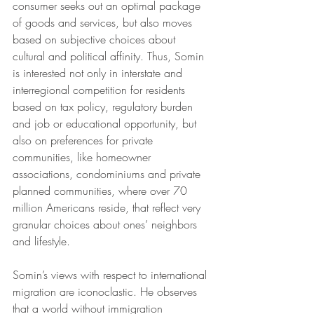
consumer seeks out an optimal package 
of goods and services, but also moves 
based on subjective choices about 
cultural and political affinity. Thus, Somin 
is interested not only in interstate and 
interregional competition for residents 
based on tax policy, regulatory burden 
and job or educational opportunity, but 
also on preferences for private 
communities, like homeowner 
associations, condominiums and private 
planned communities, where over 70 
million Americans reside, that reflect very 
granular choices about ones’ neighbors 
and lifestyle. 
Somin’s views with respect to international 
migration are iconoclastic. He observes 
that a world without immigration 