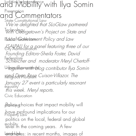
Judicial Independence
and Mobility with Ilya Somin
Preemption
and Commentators
State Constitutional Law
We're delighted that SLoGLaw partnered 
Technology
with Georgetown's Project on State and 
Local Government Policy and Law 
Public Health Law
(SALPAL) for a panel featuring three of our 
City Administration
Founding Editors--Sheila Foster, David 
Federalism
Schleicher and  moderator Meryl Chertoff-
Urban Governance
- together with blog contributor llya Somin 
and Dean Rose Cuison-Villazor. The 
Religious Pluralism
January 27 event is particularly resonant 
equality
this week. Meryl reports.
Civic Education
Policy choices that impact mobility will 
planning
have profound implications for our 
Property Law
politics on the local, federal and global 
mobility
level in the coming years.  A few 
Land Use
examples: in recent months, images of 