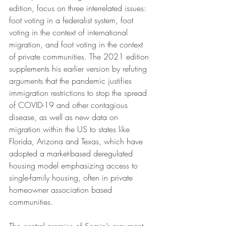
edition, focus on three interrelated issues: 
foot voting in a federalist system, foot 
voting in the context of international 
migration, and foot voting in the context 
of private communities. The 2021 edition 
supplements his earlier version by refuting 
arguments that the pandemic justifies 
immigration restrictions to stop the spread 
of COVID-19 and other contagious 
disease, as well as new data on 
migration within the US to states like 
Florida, Arizona and Texas, which have 
adopted a market-based deregulated 
housing model emphasizing access to 
single-family housing, often in private 
homeowner association based 
communities. 