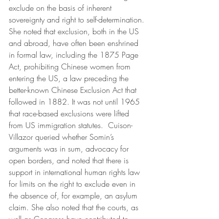
exclude on the basis of inherent 
sovereignty and right to self-determination. 
She noted that exclusion, both in the US 
and abroad, have often been enshrined 
in formal law, including the 1875 Page 
Act, prohibiting Chinese women from 
entering the US, a law preceding the 
better-known Chinese Exclusion Act that 
followed in 1882. It was not until 1965 
that race-based exclusions were lifted 
from US immigration statutes.  Cuison-
Villazor queried whether Somin’s 
arguments was in sum, advocacy for 
open borders, and noted that there is 
support in international human rights law 
for limits on the right to exclude even in 
the absence of, for example, an asylum 
claim. She also noted that the courts, as 