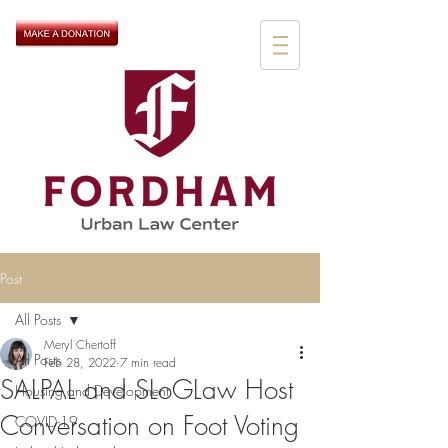
Post
All Posts
Meryl Chertoff
All Posts
Feb 28, 2022
7 min read
SALPAL and SLoGLaw Host
Housing and Development
Conversation on Foot Voting
COVID-19