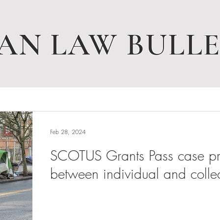
AN LAW BULLE
Feb 28, 2024
SCOTUS Grants Pass case pres
between individual and collec