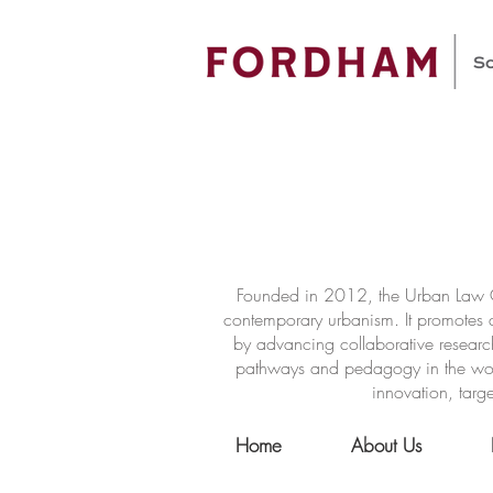
Founded in 2012, the Urban Law Ce
contemporary urbanism. It promotes a
by advancing collaborative researc
pathways and pedagogy in the world 
innovation, targe
Home
About Us