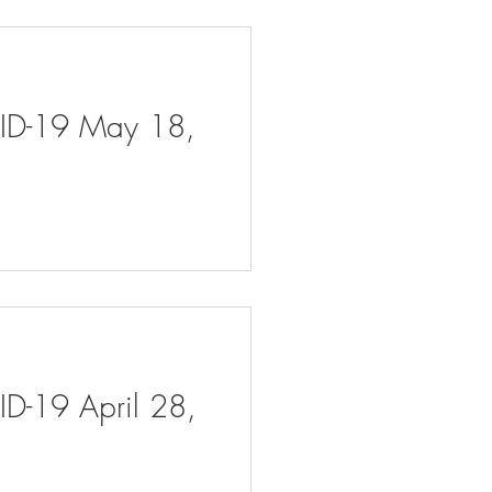
VID-19 May 18,
ID-19 April 28,