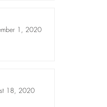
tember 1, 2020
ust 18, 2020