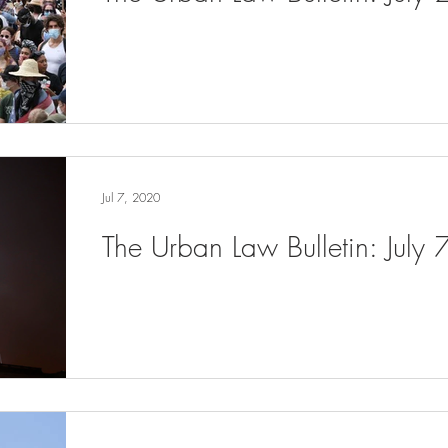
Jul 7, 2020
The Urban Law Bulletin: July