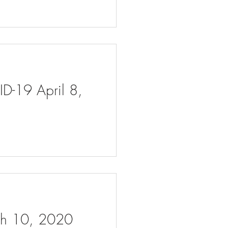
ID-19 April 8,
rch 10, 2020