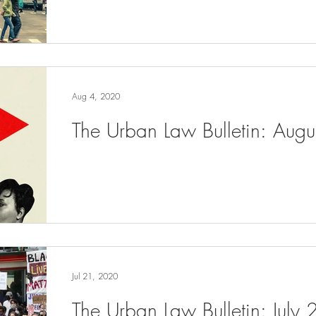
Aug 4, 2020
The Urban Law Bulletin: Aug
Jul 21, 2020
The Urban Law Bulletin: July