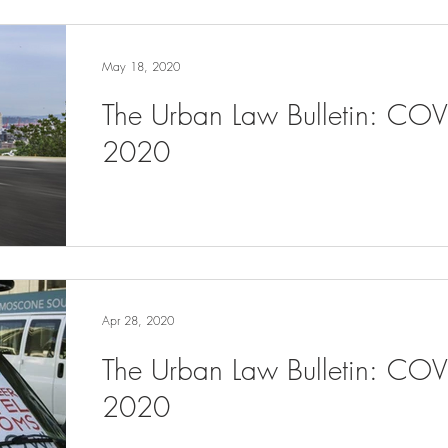
May 18, 2020
The Urban Law Bulletin: CO
2020
Apr 28, 2020
The Urban Law Bulletin: COV
2020