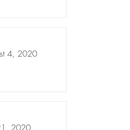
ust 4, 2020
 21, 2020