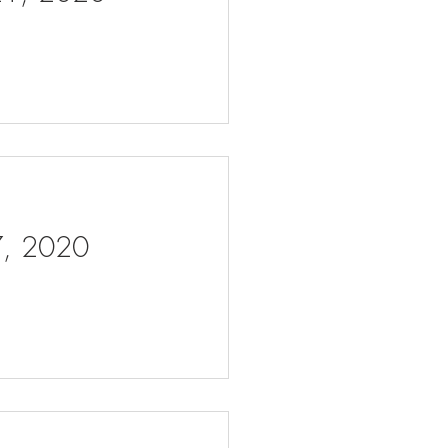
 7, 2020