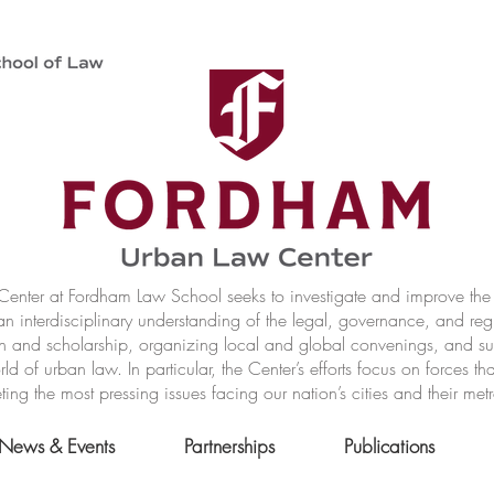
nter at Fordham Law School seeks to investigate and improve the r
n interdisciplinary understanding of the legal, governance, and reg
h and scholarship, organizing local and global convenings, and s
of urban law. In particular, the Center’s efforts focus on forces t
ting the most pressing issues facing our nation’s cities and their met
News & Events
Partnerships
Publications