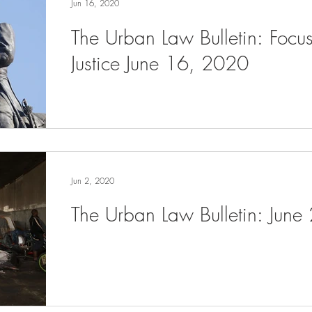
Jun 16, 2020
The Urban Law Bulletin: Focu
Justice June 16, 2020
Jun 2, 2020
The Urban Law Bulletin: June