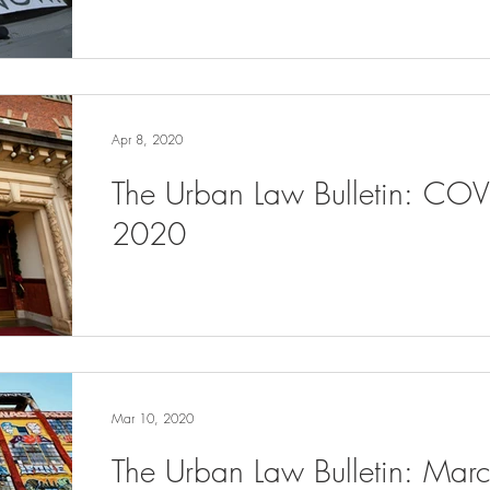
Apr 8, 2020
The Urban Law Bulletin: COV
2020
Mar 10, 2020
The Urban Law Bulletin: Ma