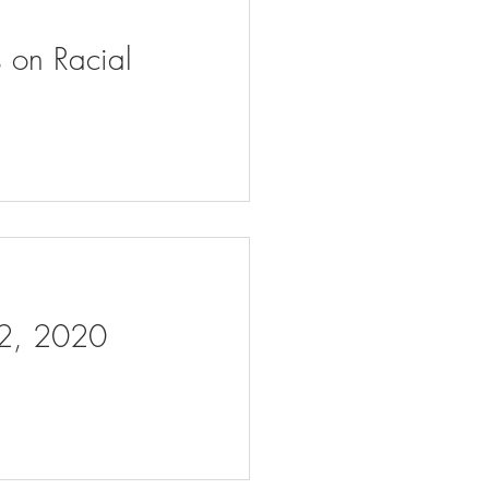
s on Racial
 2, 2020