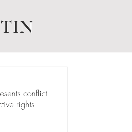
TIN
ents conflict
tive rights