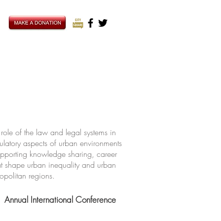
ole of the law and legal systems in
ulatory aspects of urban environments
upporting knowledge sharing, career
hat shape urban inequality and urban
ropolitan regions.
Annual International Conference