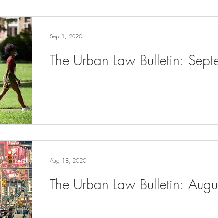
Sep 1, 2020
The Urban Law Bulletin: Sep
Aug 18, 2020
The Urban Law Bulletin: Aug