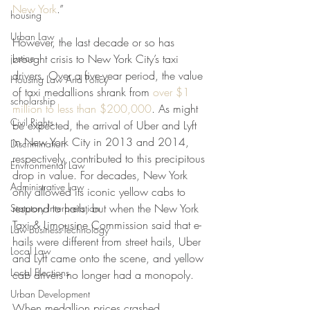
New York
.”
housing
Urban Law
However, the last decade or so has 
justice
brought crisis to New York City’s taxi 
drivers. Over a five-year period, the value 
Housing Law And Policy
of taxi medallions shrank from 
over $1 
scholarship
million to less than $200,000
. As might 
Civil Rights
be expected, the arrival of Uber and Lyft 
in New York City in 2013 and 2014, 
Discrimination
respectively, contributed to this precipitous 
Environmental Law
drop in value. For decades, New York 
Administrative Law
only allowed its iconic yellow cabs to 
respond to hails, but when the New York 
Statutory Interpretation
Taxi & Limousine Commission said that e-
Law-Business-Technology
hails were different from street hails, Uber 
Local Law
and Lyft came onto the scene, and yellow 
Local Elections
cab drivers no longer had a monopoly.
Urban Development
When medallion prices crashed, 