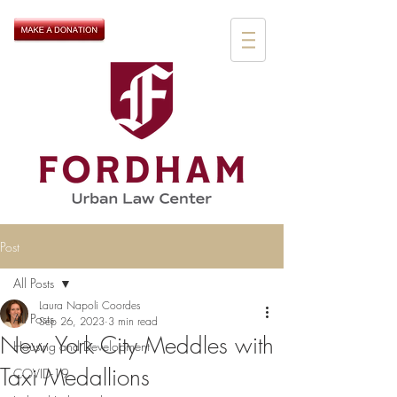
Post
All Posts
Laura Napoli Coordes
All Posts
Sep 26, 2023
3 min read
New York City Meddles with
Housing and Development
Taxi Medallions
COVID-19