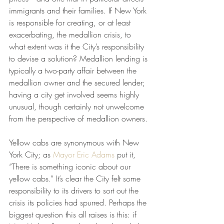
immigrants and their families. If New York 
is responsible for creating, or at least 
exacerbating, the medallion crisis, to 
what extent was it the City’s responsibility 
to devise a solution? Medallion lending is 
typically a two-party affair between the 
medallion owner and the secured lender; 
having a city get involved seems highly 
unusual, though certainly not unwelcome 
from the perspective of medallion owners. 
Yellow cabs are synonymous with New 
York City; as 
Mayor Eric Adams
 put it, 
“There is something iconic about our 
yellow cabs.” It’s clear the City felt some 
responsibility to its drivers to sort out the 
crisis its policies had spurred. Perhaps the 
biggest question this all raises is this: if 