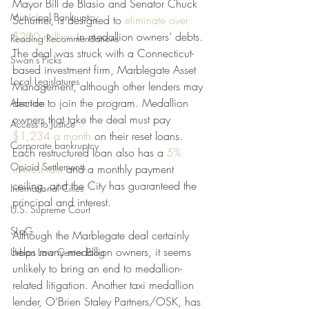
Mayor Bill de Blasio and Senator Chuck 
Municipal Bankruptcy
Schumer, is designed to 
eliminate over 
$200 million
 in medallion owners’ debts. 
Reading Recommendations
The deal was struck with a Connecticut-
Swan's Picks
based investment firm, Marblegate Asset 
Local Legislatures
Management, although other lenders may 
decide to join the program. Medallion 
Abortion
owners that take the deal must pay 
Access to Justice
$1,234 a month
 on their reset loans. 
Corporate bankruptcy
Each restructured loan also has a 
5% 
Opioid Settlements
interest rate
 and a monthly payment 
ceiling, and the City has guaranteed the 
International Cities
principal and interest.
U.S. Supreme Court
SLoG
Although the Marblegate deal certainly 
helps many medallion owners, it seems 
Urban Law Center Blog
unlikely to bring an end to medallion-
related litigation. Another taxi medallion 
lender, O’Brien Staley Partners/OSK, has 