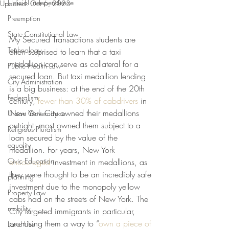
Judicial Independence
Updated:
Oct 6, 2023
Preemption
State Constitutional Law
My Secured Transactions students are 
Technology
often surprised to learn that a taxi 
medallion can serve as collateral for a 
Public Health Law
secured loan. But taxi medallion lending 
City Administration
is a big business: at the end of the 20th 
Federalism
century, 
fewer than 30% of cabdrivers
 in 
New York City owned their medallions 
Urban Governance
outright; most owned them subject to a 
Religious Pluralism
loan secured by the value of the 
equality
medallion. For years, New York 
Civic Education
encouraged
 investment in medallions, as 
they were thought to be an incredibly safe 
planning
investment due to the monopoly yellow 
Property Law
cabs had on the streets of New York. The 
mobility
City targeted immigrants in particular, 
promising them a way to “
own a piece of 
Land Use