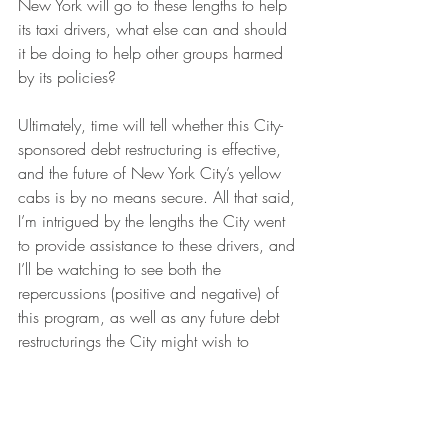
New York will go to these lengths to help 
its taxi drivers, what else can and should 
it be doing to help other groups harmed 
by its policies? 
Ultimately, time will tell whether this City-
sponsored debt restructuring is effective, 
and the future of New York City’s yellow 
cabs is by no means secure. All that said, 
I’m intrigued by the lengths the City went 
to provide assistance to these drivers, and 
I’ll be watching to see both the 
repercussions (positive and negative) of 
this program, as well as any future debt 
restructurings the City might wish to 
become involved in down the road.
Urban Law
SLoG