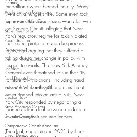
Finance
medallion owners blamed the city. Many 
Agglomeration Economics
went on a hunger strike. Some even took 
their own lives. Others sued—and lost—in 
Separation Of Powers
the Second Circuit, alleging that New 
State Preemption
York’s regulatory regime for taxis violated 
Reconstruction
their equal protection and due process 
Democracy
rights, and arguing that they suffered a 
taking due to the change in policy with 
Environmental justice
respect to e-hails. The New York Attorney 
Localism
General even threatened to sue the City 
Field Dispatches
for state law violations, including fraud 
and unlawful profit, although this threat 
What Are You Teaching?
never ripened into an actual suit. New 
Election Law
York City responded by negotiating a 
State Attorneys General
loan reduction deal between medallion 
Climate Change
owners and their secured lenders.
Comparative Constitutionalism
The deal, negotiated in 2021 by then-
Direct Democracy