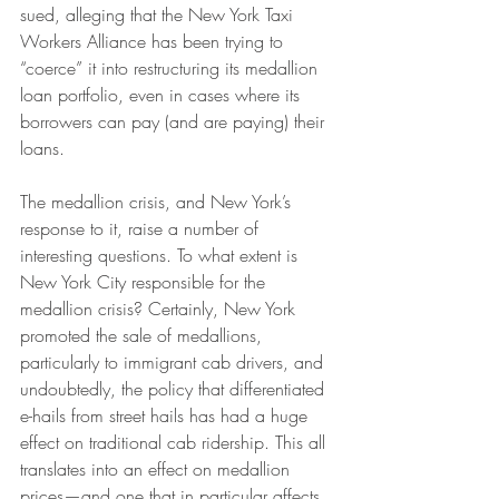
sued, alleging that the New York Taxi 
Workers Alliance has been trying to 
“coerce” it into restructuring its medallion 
loan portfolio, even in cases where its 
borrowers can pay (and are paying) their 
loans.
The medallion crisis, and New York’s 
response to it, raise a number of 
interesting questions. To what extent is 
New York City responsible for the 
medallion crisis? Certainly, New York 
promoted the sale of medallions, 
particularly to immigrant cab drivers, and 
undoubtedly, the policy that differentiated 
e-hails from street hails has had a huge 
effect on traditional cab ridership. This all 
translates into an effect on medallion 
prices—and one that in particular affects 