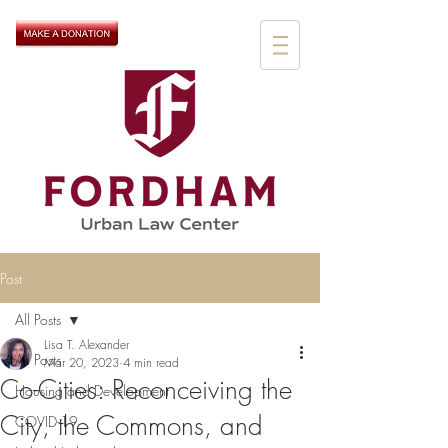
Post
All Posts
Lisa T. Alexander
All Posts
Mar 20, 2023
4 min read
Co-Cities: Reconceiving the
Housing and Development
City, the Commons, and
COVID-19