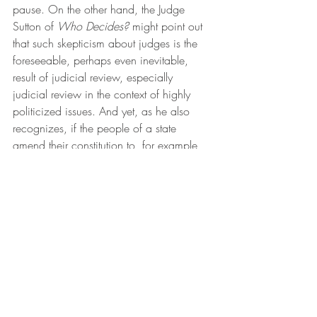
pause. On the other hand, the Judge 
Sutton of 
Who Decides?
 might point out 
that such skepticism about judges is the 
foreseeable, perhaps even inevitable, 
result of judicial review, especially 
judicial review in the context of highly 
politicized issues. And yet, as he also 
recognizes, if the people of a state 
amend their constitution to, for example, 
require an independent redistricting 
commission or prohibit extreme partisan 
gerrymandering, they presumably expect 
judicial enforcement. 
 More than once in 
Who Decides?
, 
Judge Sutton hints that the optimal level of 
judicial review may change over time. In 
the redistricting context, for example, he 
suggests that, given the pragmatic and 