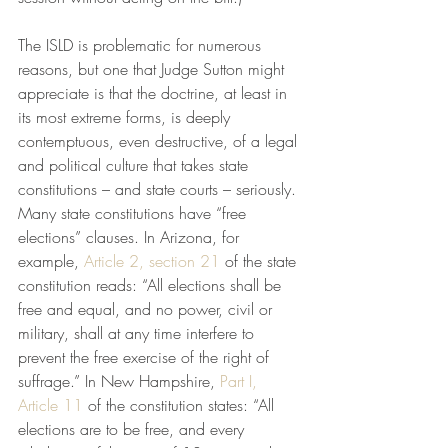
The ISLD is problematic for numerous 
reasons, but one that Judge Sutton might 
appreciate is that the doctrine, at least in 
its most extreme forms, is deeply 
contemptuous, even destructive, of a legal 
and political culture that takes state 
constitutions – and state courts – seriously. 
Many state constitutions have “free 
elections” clauses. In Arizona, for 
example, 
Article 2, section 21
 of the state 
constitution reads: “All elections shall be 
free and equal, and no power, civil or 
military, shall at any time interfere to 
prevent the free exercise of the right of 
suffrage.” In New Hampshire, 
Part I, 
Article 11
 of the constitution states: “All 
elections are to be free, and every 