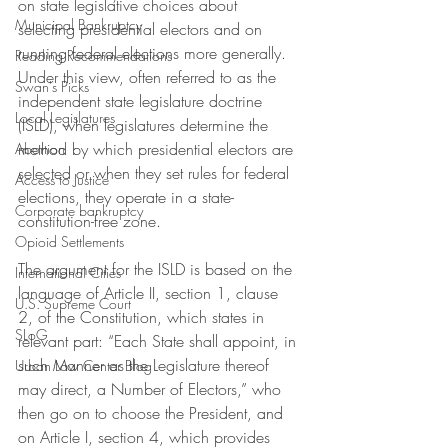
on state legislative choices about 
Municipal Bankruptcy
selecting presidential electors and on 
running federal elections more generally. 
Reading Recommendations
Under this view, often referred to as the 
Swan's Picks
independent state legislature doctrine 
Local Legislatures
(ISLD), when legislatures determine the 
method by which presidential electors are 
Abortion
selected or when they set rules for federal 
Access to Justice
elections, they operate in a state-
Corporate bankruptcy
constitution-free zone. 
Opioid Settlements
The argument for the ISLD is based on the 
International Cities
language of Article II, section 1, clause 
U.S. Supreme Court
2, of the Constitution, which states in 
SLoG
relevant part: “Each State shall appoint, in 
such Manner as the Legislature thereof 
Urban Law Center Blog
may direct, a Number of Electors,” who 
then go on to choose the President, and 
on Article I, section 4, which provides 