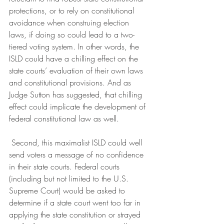
protections, or to rely on constitutional 
avoidance when construing election 
laws, if doing so could lead to a two-
tiered voting system. In other words, the 
ISLD could have a chilling effect on the 
state courts’ evaluation of their own laws 
and constitutional provisions. And as 
Judge Sutton has suggested, that chilling 
effect could implicate the development of 
federal constitutional law as well.
 Second, this maximalist ISLD could well 
send voters a message of no confidence 
in their state courts. Federal courts 
(including but not limited to the U.S. 
Supreme Court) would be asked to 
determine if a state court went too far in 
applying the state constitution or strayed 