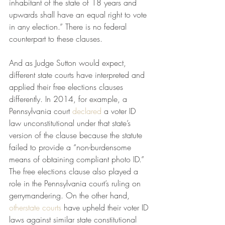
inhabitant of the state of 18 years and 
upwards shall have an equal right to vote 
in any election.” There is no federal 
counterpart to these clauses.
And as Judge Sutton would expect, 
different state courts have interpreted and 
applied their free elections clauses 
differently. In 2014, for example, a 
Pennsylvania court 
declared
 a voter ID 
law unconstitutional under that state’s 
version of the clause because the statute 
failed to provide a “non-burdensome 
means of obtaining compliant photo ID.” 
The free elections clause also played a 
role in the Pennsylvania court’s ruling on 
gerrymandering. On the other hand, 
other
state courts
 have upheld their voter ID 
laws against similar state constitutional 