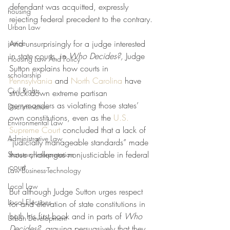
defendant was acquitted, expressly 
housing
rejecting federal precedent to the contrary. 
Urban Law
justice
And unsurprisingly for a judge interested 
in state courts, in 
Who Decides?, 
Judge 
Housing Law And Policy
Sutton explains how courts in 
scholarship
Pennsylvania
 and 
North Carolina
 have 
Civil Rights
struck down extreme partisan 
gerrymanders as violating those states’ 
Discrimination
own constitutions, even as the 
U.S. 
Environmental Law
Supreme Court
 concluded that a lack of 
Administrative Law
“judicially manageable standards” made 
those challenges nonjusticiable in federal 
Statutory Interpretation
court. 
Law-Business-Technology
Local Law
But although Judge Sutton urges respect 
Local Elections
for and elevation of state constitutions in 
both his first book and in parts of 
Who 
Urban Development
Decides?
, arguing persuasively that they 