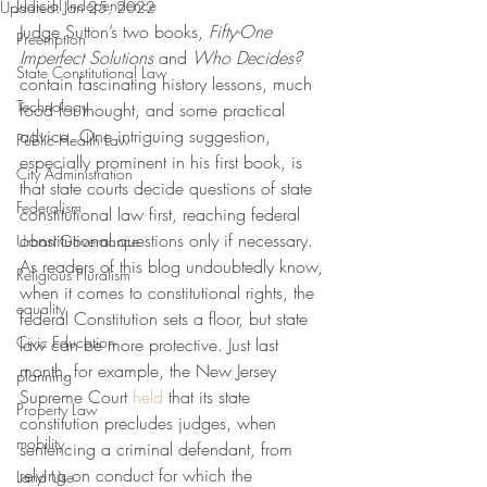
Judicial Independence
Updated:
Jan 25, 2022
Judge Sutton’s two books, 
Fifty-One 
Preemption
Imperfect Solutions
 and 
Who Decides?
State Constitutional Law
contain fascinating history lessons, much 
Technology
food for thought, and some practical 
advice. One intriguing suggestion, 
Public Health Law
especially prominent in his first book, is 
City Administration
that state courts decide questions of state 
Federalism
constitutional law first, reaching federal 
constitutional questions only if necessary. 
Urban Governance
As readers of this blog undoubtedly know, 
Religious Pluralism
when it comes to constitutional rights, the 
equality
federal Constitution sets a floor, but state 
Civic Education
law can be more protective. Just last 
month, for example, the New Jersey 
planning
Supreme Court 
held
 that its state 
Property Law
constitution precludes judges, when 
mobility
sentencing a criminal defendant, from 
relying on conduct for which the 
Land Use