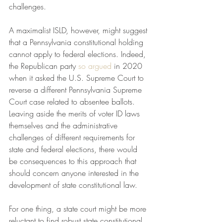
challenges. 
A maximalist ISLD, however, might suggest 
that a Pennsylvania constitutional holding 
cannot apply to federal elections. Indeed, 
the Republican party 
so argued
 in 2020 
when it asked the U.S. Supreme Court to 
reverse a different Pennsylvania Supreme 
Court case related to absentee ballots. 
Leaving aside the merits of voter ID laws 
themselves and the administrative 
challenges of different requirements for 
state and federal elections, there would 
be consequences to this approach that 
should concern anyone interested in the 
development of state constitutional law. 
For one thing, a state court might be more 
reluctant to find robust state constitutional 