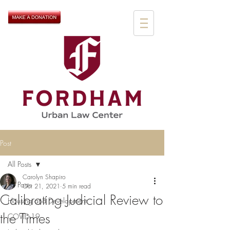
Post
All Posts
Carolyn Shapiro
All Posts
Oct 21, 2021
5 min read
Calibrating Judicial Review to
Housing and Development
the Times
COVID-19