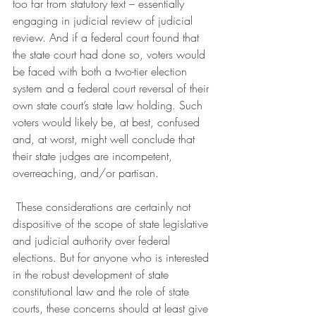
too far from statutory text – essentially 
engaging in judicial review of judicial 
review. And if a federal court found that 
the state court had done so, voters would 
be faced with both a two-tier election 
system and a federal court reversal of their 
own state court’s state law holding. Such 
voters would likely be, at best, confused 
and, at worst, might well conclude that 
their state judges are incompetent, 
overreaching, and/or partisan. 
 These considerations are certainly not 
dispositive of the scope of state legislative 
and judicial authority over federal 
elections. But for anyone who is interested 
in the robust development of state 
constitutional law and the role of state 
courts, these concerns should at least give 