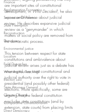
Finance
are important sites of constitutional 
Agglomeration Economics
development, in 
Who Decides?
, he also 
voices ambivalence about judicial 
Separation Of Powers
review. He describes expansive judicial 
State Preemption
review as a “gerrymander” in which 
Reconstruction
matters of social policy are removed from 
Democracy
the democratic process. 
Environmental justice
This tension between respect for state 
Localism
constitutions and ambivalence about 
Field Dispatches
judicial review arises just as a debate has 
re-emerged over state constitutional and 
What Are You Teaching?
judicial authority over the right to vote in 
Election Law
presidential (and possibly other federal) 
State Attorneys General
elections. More specifically, some are 
Climate Change
arguing that the federal constitution 
precludes state constitutions (and by 
Comparative Constitutionalism
extension, state courts) from placing limits 
Direct Democracy