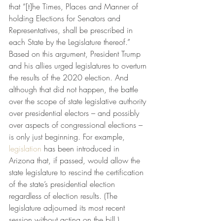
that “[t]he Times, Places and Manner of 
holding Elections for Senators and 
Representatives, shall be prescribed in 
each State by the Legislature thereof.”  
Based on this argument, President Trump 
and his allies urged legislatures to overturn 
the results of the 2020 election. And 
although that did not happen, the battle 
over the scope of state legislative authority 
over presidential electors – and possibly 
over aspects of congressional elections – 
is only just beginning. For example, 
legislation
 has been introduced in 
Arizona that, if passed, would allow the 
state legislature to rescind the certification 
of the state’s presidential election 
regardless of election results. (The 
legislature adjourned its most recent 
session without acting on the bill.) 