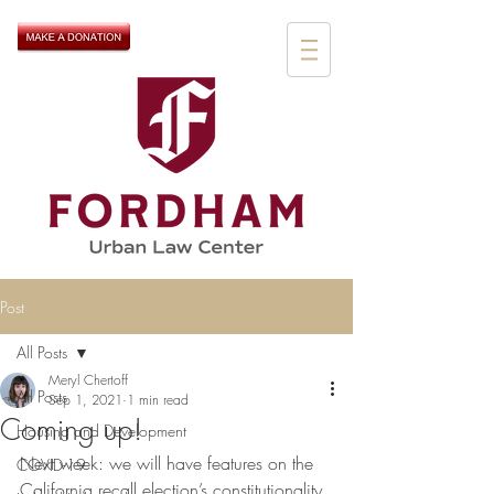
Post
All Posts
Meryl Chertoff
All Posts
Sep 1, 2021
1 min read
Coming up!
Housing and Development
Next week: we will have features on the 
COVID-19
California recall election’s constitutionality, 