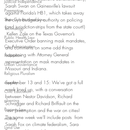
Judicial Independence
Sarah Swan on Gainesville’s lawsuit 
Preemption
against Florida’s HB1, which takes away 
State Constitutional Law
the city’s budgetary authority on policing 
(and jurisdction-strips from the state court!) 
Technology
 Kellen Zale on the Texas Governor’s 
Public Health Law
Executive Order banning mask mandates, 
City Administration
and comments on some odd things 
happening with Attorney General 
Federalism
representation on mask mandates in 
Urban Governance
Missouri and Indiana.
Religious Pluralism
September 13 and 15: We’ve got a full 
equality
week lined up, with a conversation 
Civic Education
between Nestor Davidson, Richard 
planning
Schragger and Richard Briffault on the 
Property Law
new preemption and the war on cities! 
The same week we’ll include posts  from 
mobility
Sarah Fox on climate federalism, Sara 
Land Use