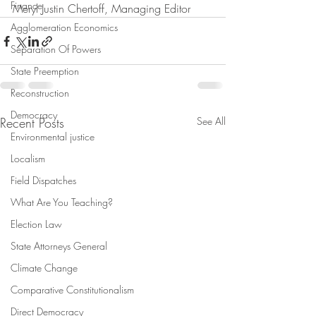
Finance
Meryl Justin Chertoff, Managing Editor
Agglomeration Economics
Separation Of Powers
State Preemption
Reconstruction
Democracy
Recent Posts
See All
Environmental justice
Localism
Field Dispatches
What Are You Teaching?
Election Law
State Attorneys General
Climate Change
Comparative Constitutionalism
Direct Democracy