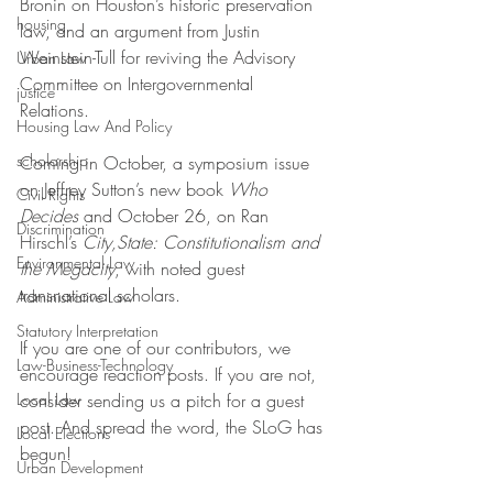
Bronin on Houston’s historic preservation 
housing
law, and an argument from Justin 
Weinstein-Tull for reviving the Advisory 
Urban Law
Committee on Intergovernmental 
justice
Relations. 
Housing Law And Policy
scholarship
Coming in October, a symposium issue 
on Jeffrey Sutton’s new book 
Who 
Civil Rights
Decides
 and October 26, on Ran 
Discrimination
Hirschl’s 
City,State: Constitutionalism and 
Environmental Law
the Megacity
, with noted guest 
transnational scholars.
Administrative Law
Statutory Interpretation
If you are one of our contributors, we 
Law-Business-Technology
encourage reaction posts. If you are not, 
Local Law
consider sending us a pitch for a guest 
post. And spread the word, the SLoG has 
Local Elections
begun! 
Urban Development