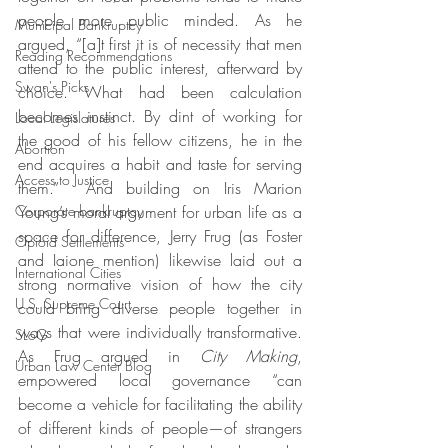
people more public minded. As he 
Municipal Bankruptcy
argued, “[a]t first it is of necessity that men 
Reading Recommendations
attend to the public interest, afterward by 
Swan's Picks
choice. What had been calculation 
becomes instinct. By dint of working for 
Local Legislatures
the good of his fellow citizens, he in the 
Abortion
end acquires a habit and taste for serving 
Access to Justice
them.”  And building on Iris Marion 
Corporate bankruptcy
Young’s moral argument for urban life as a 
space for difference,
Jerry Frug (as Foster 
Opioid Settlements
and Iaione mention) likewise laid out a 
International Cities
strong normative vision of how the city 
U.S. Supreme Court
could bring diverse people together in 
ways that were individually transformative. 
SLoG
As Frug argued in 
City Making
, 
Urban Law Center Blog
empowered local governance “can 
become a vehicle for facilitating the ability 
of different kinds of people—of strangers 