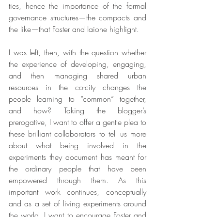
ties, hence the importance of the formal 
governance structures—the compacts and 
the like—that Foster and Iaione highlight.  
I was left, then, with the question whether 
the experience of developing, engaging, 
and then managing shared urban 
resources in the co-city changes the 
people learning to “common” together, 
and how? Taking the blogger’s 
prerogative, I want to offer a gentle plea to 
these brilliant collaborators to tell us more 
about what being involved in the 
experiments they document has meant for 
the ordinary people that have been 
empowered through them. As this 
important work continues, conceptually 
and as a set of living experiments around 
the world, I want to encourage Foster and 