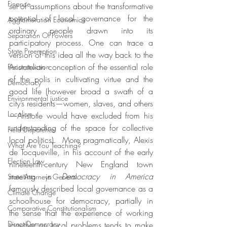
Finance
set of assumptions about the transformative 
potential of local governance for the 
Agglomeration Economics
ordinary people drawn into its 
Separation Of Powers
participatory process. One can trace a 
State Preemption
version of this idea all the way back to the 
Aristotelian conception of the essential role 
Reconstruction
of the polis in cultivating virtue and the 
Democracy
good life (however broad a swath of a 
Environmental justice
city’s residents—women, slaves, and others
Localism
—Aristotle would have excluded from his 
understanding of the space for collective 
Field Dispatches
local politics).  More pragmatically, Alexis 
What Are You Teaching?
de Tocqueville, in his account of the early 
Election Law
nineteenth-century New England town 
meeting in 
Democracy in America
State Attorneys General
famously described local governance as a 
Climate Change
schoolhouse for democracy, partially in 
Comparative Constitutionalism
the sense that the experience of working 
Direct Democracy
together on local problems tends to make 