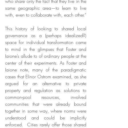
who share only the fact that they live in the 
same geographic area—to learn to live 
with, even to collaborate with, each other.”
This history of looking to shared local 
governance as a (perhaps idealized?) 
space for individual transformation came 
to mind in the glimpses that Foster and 
Iaione’s allude to of ordinary people at the 
center of their experiments. As Foster and 
Iaione note, many of the paradigmatic 
cases that Elinor Ostrom examined, as she 
argued for an alternative to private 
property and regulation as solutions to 
common-pool resources, involved 
communities that were already bound 
together in some way, where norms were 
understood and could be implicitly 
enforced.  Cities rarely offer those shared 