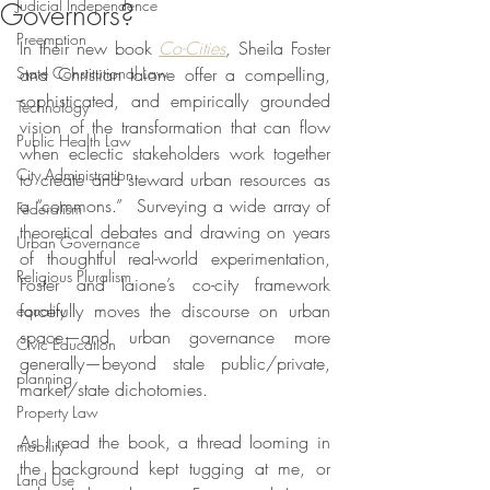
Judicial Independence
Governors?
Preemption
In their new book 
Co-Cities
, 
Sheila Foster 
State Constitutional Law
and Christian Iaione offer a compelling, 
sophisticated, and empirically grounded 
Technology
vision of the transformation that can flow 
Public Health Law
when eclectic stakeholders work together 
City Administration
to create and steward urban resources as 
a “commons.”  Surveying a wide array of 
Federalism
theoretical debates and drawing on years 
Urban Governance
of thoughtful real-world experimentation, 
Religious Pluralism
Foster and Iaione’s co-city framework 
forcefully moves the discourse on urban 
equality
space—and urban governance more 
Civic Education
generally—beyond stale public/private, 
planning
market/state dichotomies.
Property Law
As I read the book, a thread looming in 
mobility
the background kept tugging at me, or 
Land Use