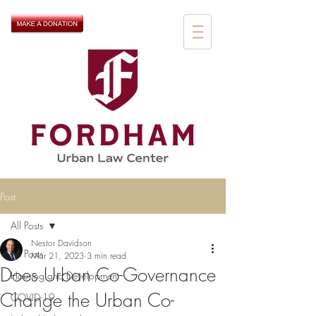
Post
All Posts
Nestor Davidson
All Posts
Mar 21, 2023
3 min read
Does Urban Co-Governance
Housing and Development
Change the Urban Co-
COVID-19