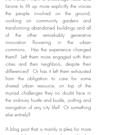
Iaione to lift up more explicitly the voices 
the people involved on the ground, 
working on community gardens and 
transforming abandoned buildings and all 
of the other remarkably generative 
innovation flowering in the urban 
commons.  Has the experience changed 
them?  Left them more engaged with their 
cities and their neighbors, despite their 
differences?  Or has it left them exhausted 
from the obligation to care for some 
shared urban resource, on top of the 
myriad challenges they no doubt face in 
the ordinary hustle and bustle, jostling and 
navigation of any city life?  Or something 
else entirely?   
A blog post that is mainly a plea for more 