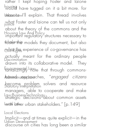
rather I kept hoping Foster and Iaione 
housing
would have tugged on it a bit more. for 
reasons I’ll explain. That thread involves 
Urban Law
what Foster and Iaione can tell us not only 
justice
about the theory of the commons and the 
Housing Law And Policy
important regulatory structures necessary to 
scholarship
foster the models they document, but also 
what the experience of co-governance has 
Civil Rights
actually meant for the ordinary people 
Discrimination
drawn into its collaborative model.  They 
Environmental Law
tantalizingly note that through commons-
based approaches, “
engaged citizens
Administrative Law
become problem solvers and resource 
Statutory Interpretation
managers, able to cooperate and make 
Law-Business-Technology
strategic decisions about common assets 
Local Law
with other urban stakeholders.” [p.149]
Local Elections
Implicit—and at times quite explicit—in the 
Urban Development
discourse on cities has long been a similar 