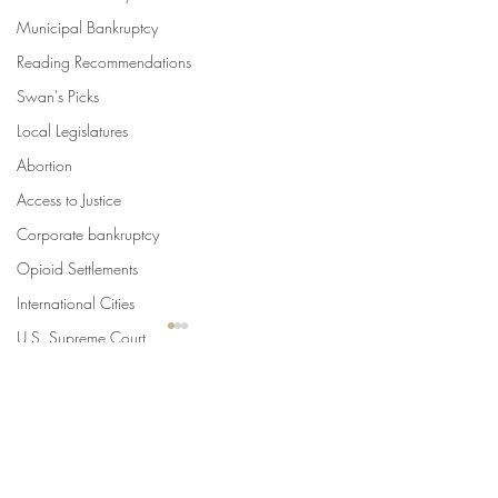
Municipal Bankruptcy
Reading Recommendations
Swan's Picks
Local Legislatures
Abortion
Access to Justice
Corporate bankruptcy
Opioid Settlements
International Cities
U.S. Supreme Court
SLoG
Urban Law Center Blog
Comments