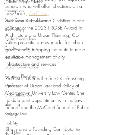
Judicial Independence
scholars who will offer reflections on a 
Preemption
new book, 
Co-Cities,
State Constitutional Law
by Sheila R. Foster and Christian Iaione. 
Winner of the 2023 PROSE Award in 
Technology
Architrcture and Urban Planning, Co-
Public Health Law
Cities presents  a new model for urban 
City Administration
governance, mapping the route to more 
equitable management of city 
Federalism
infrastructure and services.
Urban Governance
Religious Pluralism
Professor Foster is the Scott K. Ginsburg 
Professor of Urban Law and Policy at 
equality
Georgetown University Law Center. She 
Civic Education
holds a joint appointment with the Law 
planning
School and the McCourt School of Public 
Property Law
Policy. 
mobility
She is also a Founding Contributor to 
Land Use