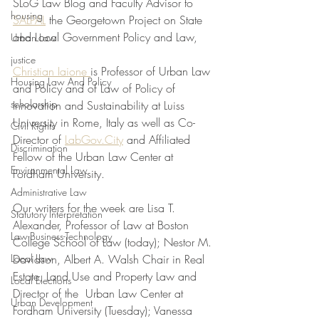
SLoG Law Blog and Faculty Advisor to 
housing
SALPAL
 the Georgetown Project on State 
and Local Government Policy and Law, 
Urban Law
justice
Christian Iaione 
is Professor of Urban Law 
Housing Law And Policy
and Policy and of Law of Policy of 
scholarship
Innovation and Sustainability at Luiss 
University in Rome, Italy as well as Co-
Civil Rights
Director of 
LabGov.City
 and Affiliated 
Discrimination
Fellow of the Urban Law Center at 
Environmental Law
Fordham University.
Administrative Law
Our writers for the week are Lisa T. 
Statutory Interpretation
Alexander, Professor of Law at Boston 
Law-Business-Technology
College School of Law (today); Nestor M. 
Local Law
Davidson, Albert A. Walsh Chair in Real 
Estate, Land Use and Property Law and 
Local Elections
Director of the  Urban Law Center at 
Urban Development
Fordham University (Tuesday); Vanessa 