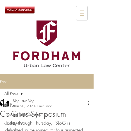
Post
All Posts
Slog Law Blog
All Posts
Mar 20, 2023
1 min read
Co-Cities Symposium
Housing and Development
Today through Thursday,  SLoG is 
COVID-19
delighted to be joined by four respected 