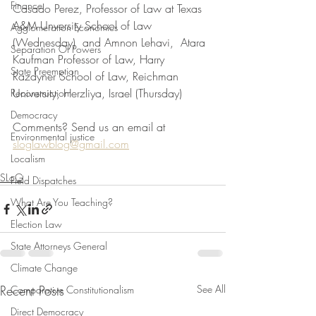
Finance
Casado Perez, Professor of Law at Texas 
A&M Unversity School of Law 
Agglomeration Economics
(Wednesday)  and Amnon Lehavi,  Atara 
Separation Of Powers
Kaufman Professor of Law, Harry 
State Preemption
Razdyner School of Law, Reichman 
University, Herzliya, Israel (Thursday)
Reconstruction
Democracy
Comments? Send us an email at 
Environmental justice
sloglawblog@gmail.com
Localism
SLoG
Field Dispatches
What Are You Teaching?
Election Law
State Attorneys General
Climate Change
Recent Posts
See All
Comparative Constitutionalism
Direct Democracy