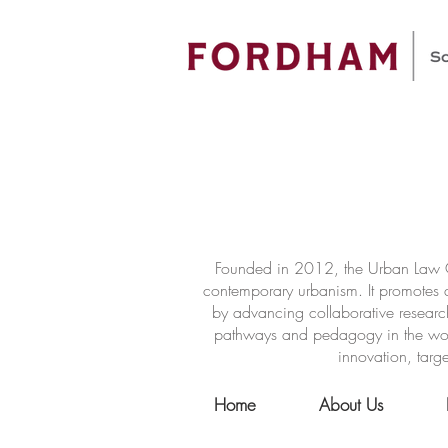
Founded in 2012, the Urban Law Ce
contemporary urbanism. It promotes a
by advancing collaborative researc
pathways and pedagogy in the world 
innovation, targe
Home
About Us