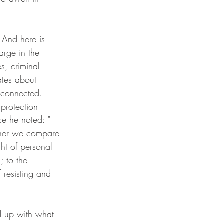
 And here is 
arge in the 
s, criminal 
ates about 
e connected. 
protection 
ce he noted: "
ther we compare 
ht of personal 
; to the 
 resisting and 
d up with what 