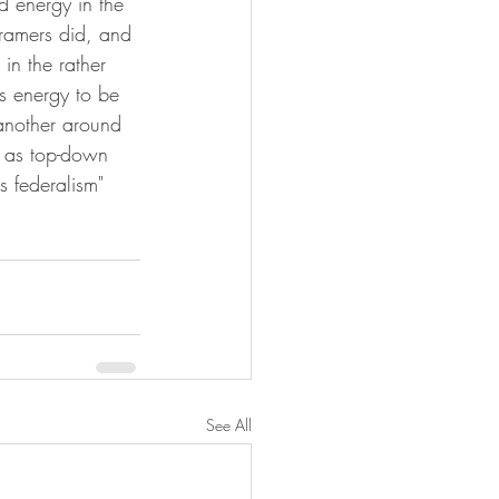
 energy in the 
framers did, and 
in the rather 
s energy to be 
 another around 
 as top-down 
s federalism" 
See All