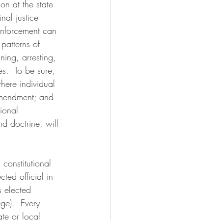
on at the state 
nal justice 
enforcement can 
patterns of 
ning, arresting, 
es.  To be sure, 
where individual 
amendment; and 
ional 
nd doctrine, will 
 constitutional 
ted official in 
s elected 
ge).  Every 
te or local 