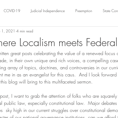
COVID-19
Judicial Independence
Preemption
State Cons
 1, 2021
4 min read
ation
Federalism
Urban Governance
Religious Pluralism
here Localism meets Federal
ten great posts celebrating the value of a renewed focus o
ility
Land Use
housing
Urban Law
justice
Hous
de, in their own unique and rich voices, a compelling case
ing array of topics, doctrines, and controversies in our curr
crimination
Environmental Law
Administrative Law
Statutory
t me in as an evangelist for this caus.  And I look forward
this blog will bring to this multifaceted sermon.
Law
Local Elections
 post, I want to grab the attention of folks who are squarel
l public law, especially constitutional law.  Major debates 
es  sky high in our current struggles over constitutional demo
cter of our national governance institutions, can we afford 