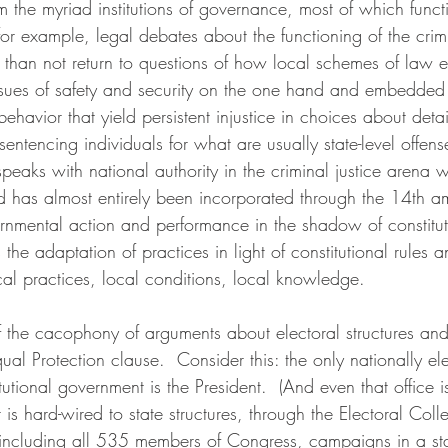
the myriad institutions of governance, most of which functi
for example, legal debates about the functioning of the crimi
n than not return to questions of how local schemes of law 
ssues of safety and security on the one hand and embedded 
ehavior that yield persistent injustice in choices about detai
sentencing individuals for what are usually state-level offens
speaks with national authority in the criminal justice arena 
and has almost entirely been incorporated through the 14th 
vernmental action and performance in the shadow of constitut
 the adaptation of practices in light of constitutional rules a
ocal practices, local conditions, local knowledge.
 of the cacophony of arguments about electoral structures and
ual Protection clause.  Consider this: the only nationally elec
tutional government is the President.  (And even that office i
is hard-wired to state structures, through the Electoral Colle
l, including all 535 members of Congress, campaigns in a sta