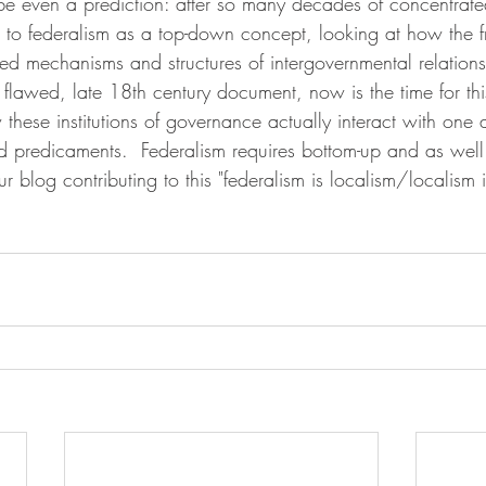
 even a prediction: after so many decades of concentrated
ure to federalism as a top-down concept, looking at how the 
d mechanisms and structures of intergovernmental relations 
 flawed, late 18th century document, now is the time for thi
these institutions of governance actually interact with one
predicaments.  Federalism requires bottom-up and as well
ur blog contributing to this "federalism is localism/localism i