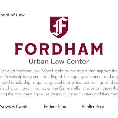
nter at Fordham Law School seeks to investigate and improve the r
n interdisciplinary understanding of the legal, governance, and reg
h and scholarship, organizing local and global convenings, and s
of urban law. In particular, the Center’s efforts focus on forces t
ting the most pressing issues facing our nation’s cities and their met
News & Events
Partnerships
Publications