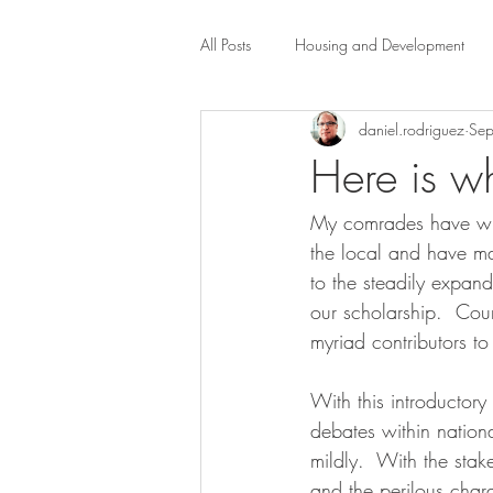
All Posts
Housing and Development
daniel.rodriguez
Sep
Public Health Law
City Administr
Here is w
My comrades have writ
planning
Property Law
mob
the local and have ma
to the steadily expand
scholarship
Civil Rights
Dis
our scholarship.  Coun
myriad contributors to 
Law-Business-Technology
Local 
With this introductory
debates within nationa
mildly.  With the stak
and the perilous chara