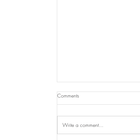
Comments
Write a comment...