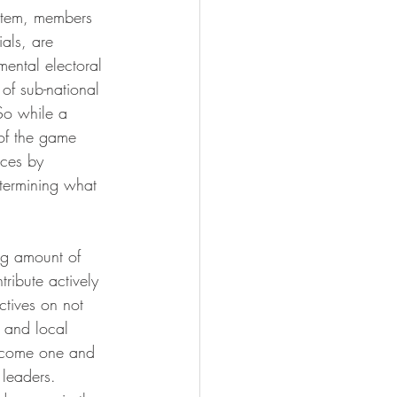
ystem, members 
ials, are 
mental electoral 
of sub-national 
So while a 
 of the game 
ices by 
etermining what 
ng amount of 
ribute actively 
ctives on not 
e and local 
l come one and 
 leaders.  