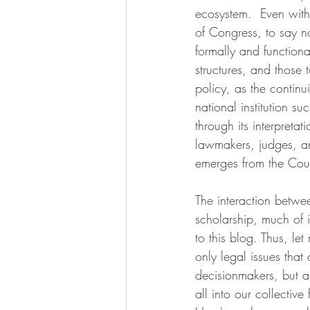
ecosystem.  Even with
of Congress, to say no
formally and functiona
structures, and those
policy, as the continu
national institution s
through its interpreta
lawmakers, judges, an
emerges from the Cour
The interaction betwe
scholarship, much of i
to this blog. Thus, let
only legal issues that
decisionmakers, but a
all into our collectiv