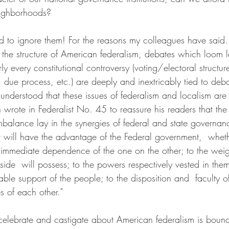
eighborhoods?
rd to ignore them! For the reasons my colleagues have said.
 the structure of American federalism, debates which loom l
y every constitutional controversy (voting/electoral structure
, due process, etc.) are deeply and inextricably tied to deb
 understood that these issues of federalism and localism ar
ote in Federalist No. 45 to reassure his readers that the 
mbalance lay in the synergies of federal and state governan
t will have the advantage of the Federal government,  whe
e immediate dependence of the one on the other; to the weig
ide  will possess; to the powers respectively vested in them
ble support of the people; to the disposition and  faculty of
es of each other."
celebrate and castigate about American federalism is boun