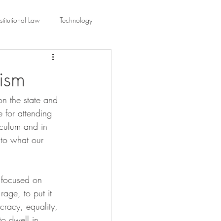
titutional Law
Technology
equality
Civic Education
ism
n the state and 
ing Law And Policy
 for attending 
iculum and in 
 Interpretation
 to what our 
y focused on 
rage, to put it 
cracy, equality, 
to dwell in 