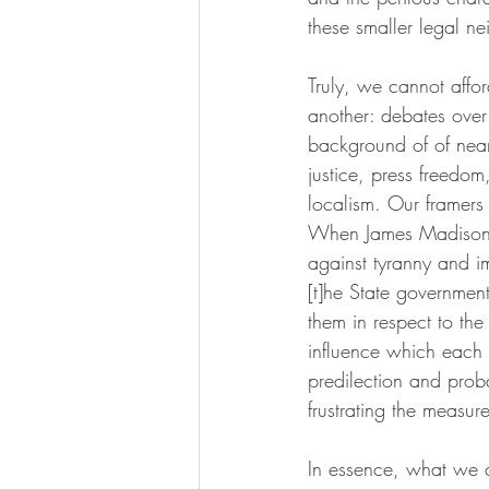
these smaller legal n
Truly, we cannot affo
another: debates over
background of of nearl
justice, press freedom
localism. Our framers
When James Madison wr
against tyranny and i
[t]he State governmen
them in respect to th
influence which each s
predilection and proba
frustrating the measur
In essence, what we 