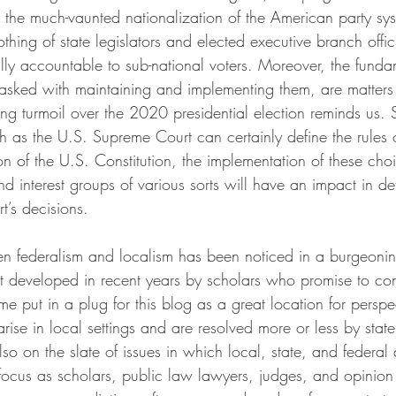
 the much-vaunted nationalization of the American party s
thing of state legislators and elected executive branch offic
lly accountable to sub-national voters. Moreover, the funda
 tasked with maintaining and implementing them, are matters 
ing turmoil over the 2020 presidential election reminds us. 
uch as the U.S. Supreme Court can certainly define the rules
tion of the U.S. Constitution, the implementation of these cho
d interest groups of various sorts will have an impact in d
t’s decisions.
en federalism and localism has been noticed in a burgeoni
t developed in recent years by scholars who promise to cont
 me put in a plug for this blog as a great location for perspe
 arise in local settings and are resolved more or less by stat
lso on the slate of issues in which local, state, and federa
e focus as scholars, public law lawyers, judges, and opinion