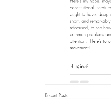
Here's my hope, maybe
constitutional literat
ought to have, designe
short, and remarkably
refocused, to see how 
common problems and 
attention.  Here's to o
movement! 
Recent Posts