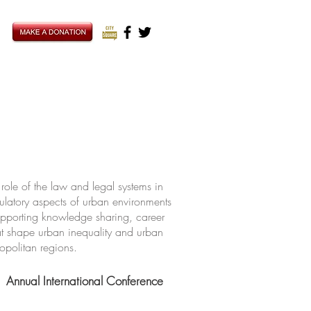
ole of the law and legal systems in
ulatory aspects of urban environments
upporting knowledge sharing, career
hat shape urban inequality and urban
ropolitan regions.
Annual International Conference