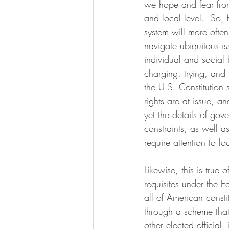
we hope and fear from 
and local level.  So, 
system will more ofte
navigate ubiquitous i
individual and social b
charging, trying, and 
the U.S. Constitution 
rights are at issue, 
yet the details of go
constraints, as well as
require attention to l
Likewise, this is true
requisites under the Eq
all of American consti
through a scheme that 
other elected officia