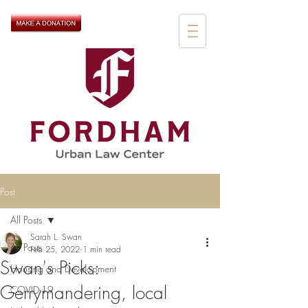
Post
All Posts
Sarah L. Swan
All Posts
Feb 25, 2022
1 min read
Swan's Picks:
Housing and Development
Gerrymandering, local
COVID-19