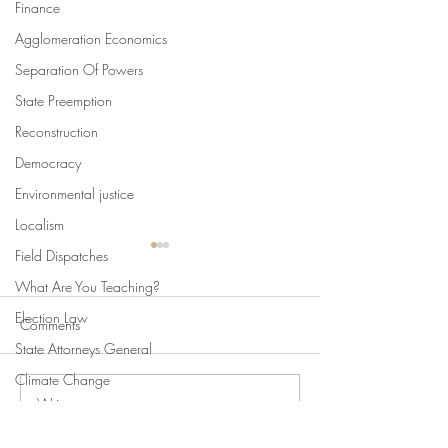
Finance
Agglomeration Economics
Separation Of Powers
State Preemption
Reconstruction
Democracy
Environmental justice
Localism
Field Dispatches
What Are You Teaching?
Election Law
Comments
State Attorneys General
Climate Change
Write a comment...
Swan's Picks, Back to
Swan's Picks for
Comparative Constitutionalism
School Edition
of August 5
Direct Democracy