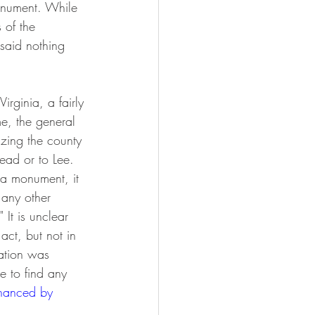
monument. While 
 of the 
 said nothing 
rginia, a fairly 
me, the general 
izing the county 
dead or to Lee. 
 a monument, it 
r any other 
It is unclear 
ct, but not in 
ation was 
e to find any 
inanced by 