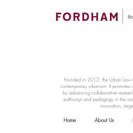
Founded in 2012, the Urban Law Ce
contemporary urbanism. It promotes a
by advancing collaborative researc
pathways and pedagogy in the world 
innovation, targe
Home
About Us