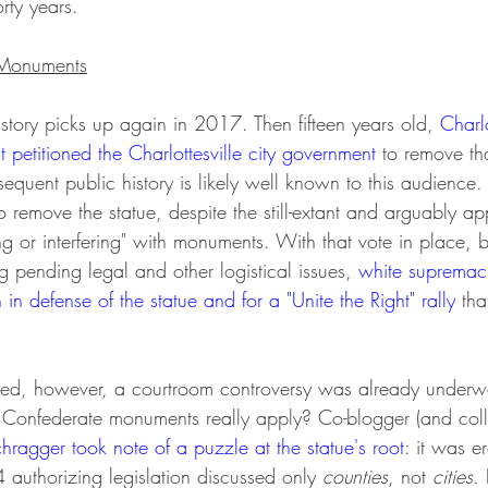
rty years.
e Monuments
story picks up again in 2017. Then fifteen years old, 
Charlo
 petitioned the Charlottesville city government 
to remove tha
equent public history is likely well known to this audience. C
to remove the statue, despite the still-extant and arguably ap
g or interfering" with monuments. With that vote in place, b
g pending legal and other logistical issues, 
white supremaci
h in defense of the statue and for a "Unite the Right" rally
 tha
ded, however, a courtroom controversy was already underwa
Confederate monuments really apply? Co-blogger (and col
chragger
took note of a puzzle at the statue's root
: it was e
authorizing legislation discussed only 
counties
, not 
cities. 