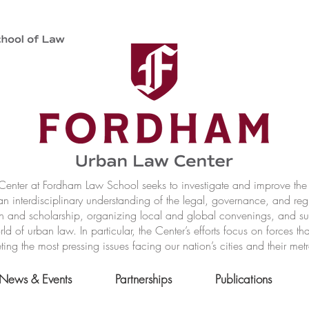
nter at Fordham Law School seeks to investigate and improve the r
n interdisciplinary understanding of the legal, governance, and reg
h and scholarship, organizing local and global convenings, and s
of urban law. In particular, the Center’s efforts focus on forces t
ting the most pressing issues facing our nation’s cities and their met
News & Events
Partnerships
Publications