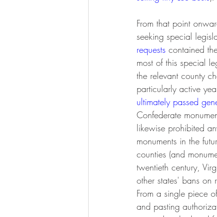
From that point onwar
seeking special legis
requests
 contained th
most of this special l
the relevant county c
particularly active y
ultimately passed gene
Confederate monuments
likewise prohibited any
monuments in the futu
counties (and monument
twentieth century, Vi
other states' bans on
From a single piece o
and pasting authorizati