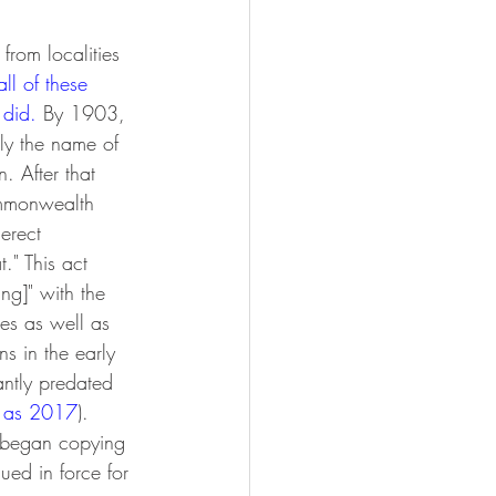
rom localities 
ll of these 
 did
. 
By 1903, 
nly the name of 
 After that 
Commonwealth
erect 
." This act 
ing]" with the 
ies as well as 
s in the early 
antly predated 
y as 2017
). 
y began copying 
ued in force for 