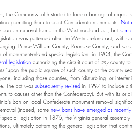
d, the Commonwealth started to face a barrage of requests f
lation permitting them to erect Confederate monuments. 
Not a
e ban on removal found in the Westmoreland act, but 
some
egislation was patterned after the Westmoreland act, with o
hanging: Prince William County, Roanoke County, and so on.
ear of monument-related special legislation, in 1904, the 
ral legislation
 authorizing the circuit court of 
any 
county to 
 "upon the public square of such county at the county seat
one, including those counties, from "disturb[ing] or interfer[
re. The act was 
subsequently revised
 in 1997 to include cit
s to causes other than the Confederacy). But with its origin
rginia's ban on local Confederate monument removal signific
 removal (indeed, some 
new bans have emerged as recentl
f special legislation in 1876, the Virginia general assembl
ons, ultimately patterning the general legislation that contin