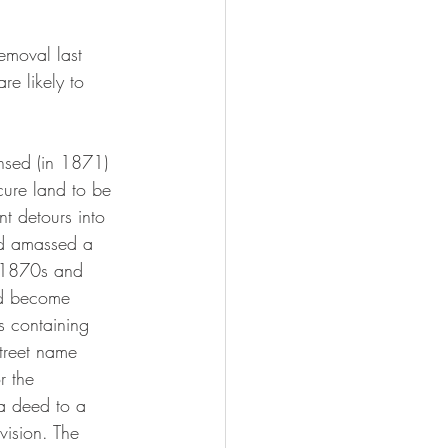
emoval last 
e likely to 
cure land to be 
t detours into 
ad amassed a 
he 1870s and 
ld become 
 containing 
street name 
r the 
a deed to a 
vision. The 