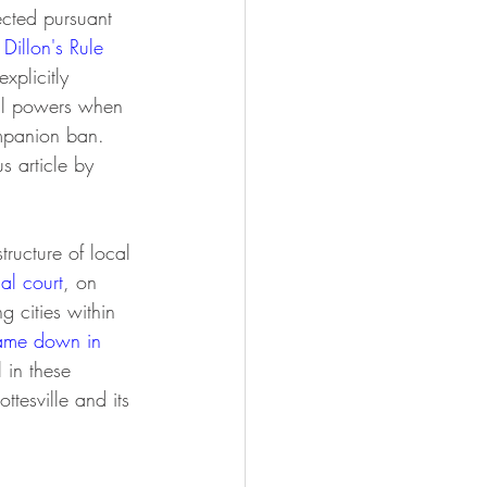
ected pursuant 
 Dillon's Rule 
xplicitly 
gal powers when 
ompanion ban. 
s article by 
ial court
, on 
 cities within 
came down in 
l in these 
ttesville and its 