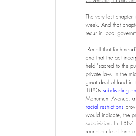
Covenants, Public an
The very last chapter
week. And that chapte
recur in local govern
 Recall that Richmond's Lee monument was the first that the general assembly licensed (in 1871) 
and that the act inco
held "sacred to the pu
private law. In the m
great deal of land in 
1880s 
subdividing an
Monument Avenue, a 
racial restrictions
 prov
would indicate, the p
subdivision. In 1887,
round circle of land a