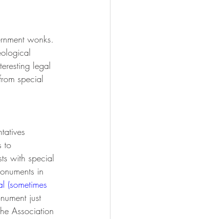
vernment wonks. 
eological 
teresting legal 
from special 
 
tatives 
 to 
s with special 
monuments in 
l (sometimes 
onument just 
the Association 