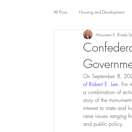
All Posts
Housing and Development
Maureen E. Brady
S
Public Health Law
City Administr
Confeder
Governme
planning
Property Law
mob
On September 8, 20
scholarship
Civil Rights
Dis
of Robert E. Le
e.
 For 
a combination of activ
story of the monument—
Law-Business-Technology
Local 
interest to state and 
raise issues ranging f
and public policy.