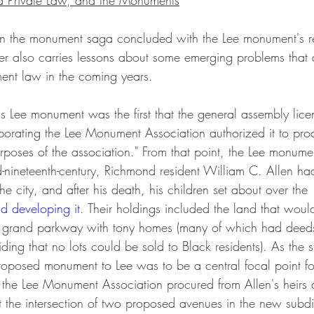
d Private Law, and the Monuments
 in the monument saga concluded with the Lee monument's r
r also carries lessons about some emerging problems that ar
ment law in the coming years.
rporating the Lee Monument Association authorized it to pro
rposes of the association." From that point, the Lee monumen
id-nineteenth-century, Richmond resident William C. Allen h
the city, and after his death, his children set about over t
d developing it
. Their holdings included the land that wou
grand parkway with tony homes (many of which had deeds
iding that no lots could be sold to Black residents). As the 
roposed monument to Lee was to be a central focal point fo
 the Lee Monument Association procured from Allen's heirs 
t the intersection of two proposed avenues in the new subdi