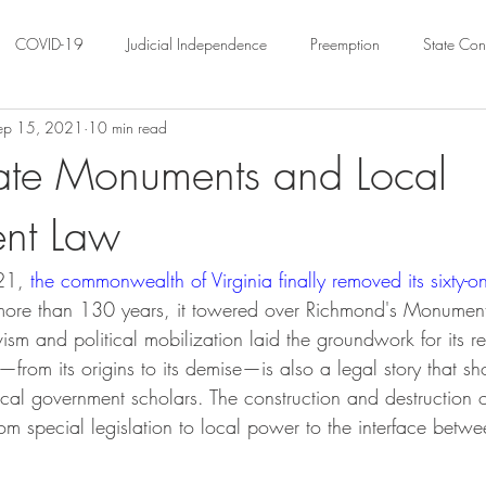
COVID-19
Judicial Independence
Preemption
State Cons
ep 15, 2021
10 min read
ation
Federalism
Urban Governance
Religious Pluralism
ate Monuments and Local
nt Law
ility
Land Use
housing
Urban Law
justice
Hous
21, 
the commonwealth of Virginia finally removed its sixty-one
crimination
Environmental Law
Administrative Law
Statutory
more than 130 years, it towered over Richmond's Monument
ism and political mobilization laid the groundwork for its r
from its origins to its demise—is also a legal story that sh
Law
Local Elections
local government scholars. The construction and destruction
rom special legislation to local power to the interface betw