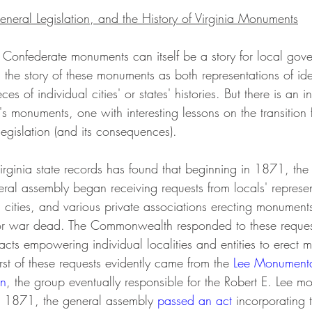
eneral Legislation, and the History of Virginia Monuments
ng Confederate monuments can itself be a story for local go
 the story of these monuments as both representations of id
 of individual cities' or states' histories. But there is an in
a's monuments, one with interesting lessons on the transition 
 legislation (and its consequences). 
rginia state records has found that beginning in 1871, the
l assembly began receiving requests from locals' represen
, cities, and various private associations erecting monuments
or war dead. The Commonwealth responded to these request
acts empowering individual localities and entities to erect 
irst of these requests evidently came from the 
Lee Monumenta
on
, the group eventually responsible for the Robert E. Lee m
n 1871, the general assembly 
passed an act
 incorporating 