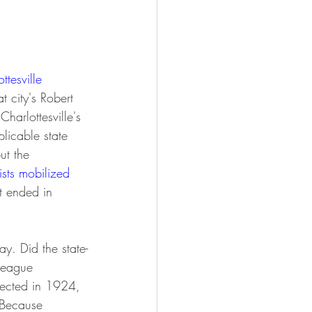
ttesville 
t city's Robert 
harlottesville's 
plicable state 
ut the 
sts mobilized 
t ended in 
y. Did the state-
league 
rected in 1924, 
Because 