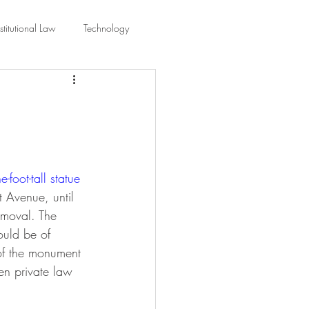
titutional Law
Technology
equality
Civic Education
ing Law And Policy
-foot-tall statue 
 Interpretation
 Avenue, until 
emoval. The 
ould be of 
 of the monument 
een private law 