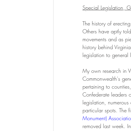
Special Legislation, G
The history of erecti
Others have aptly told
movements and as pieces
history behind Virgini
legislation to general
My own research in Vi
Commonwealth's genera
pertaining to counties
Confederate leaders 
legislation, numerous 
particular spots. The f
Monument) Associati
removed last week. I