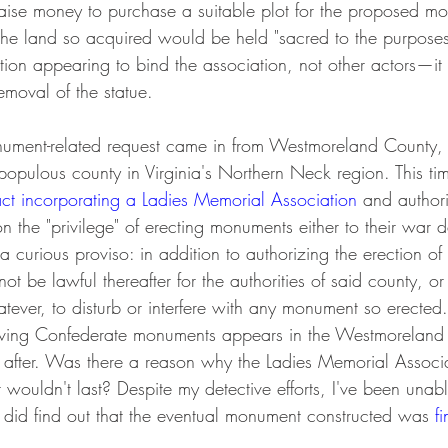
 raise money to purchase a suitable plot for the proposed 
 the land so acquired would be held "sacred to the purposes
tion appearing to bind the association, not other actors—it
 removal of the statue.
ment-related request came in from Westmoreland County, Vi
 populous county in Virginia's Northern Neck region. This ti
ct incorporating a Ladies Memorial Association
 and author
on the "privilege" of erecting monuments either to their war 
a curious proviso: in addition to authorizing the erection of
 not be lawful thereafter for the authorities of said county, o
ever, to disturb or interfere with any monument so erected." 
ving Confederate monuments appears in the Westmoreland a
or after. Was there a reason why the Ladies Memorial Associ
ouldn't last? Despite my detective efforts, I've been unabl
I did find out that the eventual monument constructed was 
f