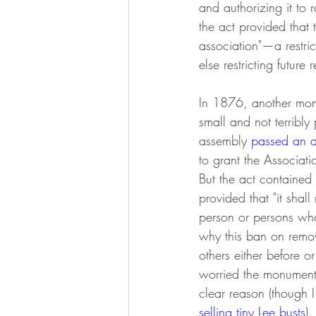
and authorizing it to
the act provided that
association"—a restric
else restricting future
In 1876, another monu
small and not terribly
assembly 
passed an a
to grant the Associati
But the act contained 
provided that "it shall
person or persons what
why this ban on remo
others either before 
worried the monument w
clear reason (though 
selling tiny Lee busts
).