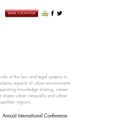
ole of the law and legal systems in
ulatory aspects of urban environments
upporting knowledge sharing, career
hat shape urban inequality and urban
ropolitan regions.
Annual International Conference