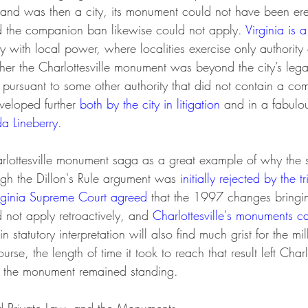
w and was then a city, its monument could not have been er
and the companion ban likewise could not apply. 
Virginia is a
gy with local power, where localities exercise only authority e
ther the Charlottesville monument was beyond the city’s le
d pursuant to some other authority that did not contain a c
eloped further 
both by the city in litigation 
and in a fabulou
 Lineberry
.
gh the Dillon's Rule argument was 
initially rejected by the tr
rginia Supreme Court agreed
 that the 1997 changes bringing
not apply retroactively, and 
Charlottesville's monuments 
in statutory interpretation will also find much grist for the mil
urse, the length of time it took to reach that result left Charlo
e the monument remained standing.