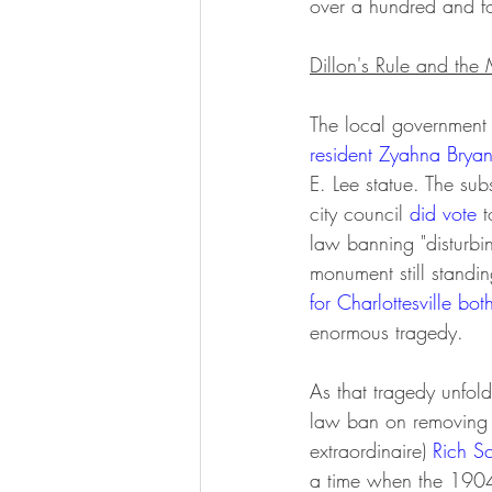
over a hundred and fo
Dillon's Rule and th
The local government 
resident Zyahna Bryant
E. Lee statue. The subs
city council 
did vote
 
law banning "disturbin
monument still standin
for Charlottesville bot
enormous tragedy. 
As that tragedy unfol
law ban on removing 
extraordinaire) 
Rich S
a time when the 1904 