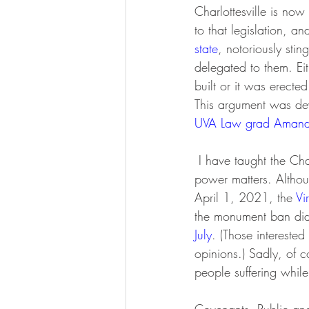
Charlottesville is no
to that legislation, 
state
, notoriously stin
delegated to them. Ei
built or it was erecte
This argument was dev
UVA Law grad Amanda
 I have taught the Charlottesville monument saga as a great example of why the structure of local 
power matters. Althou
April 1, 2021, the 
Vi
the monument ban did 
July
. (Those interested 
opinions.) Sadly, of co
people suffering whil