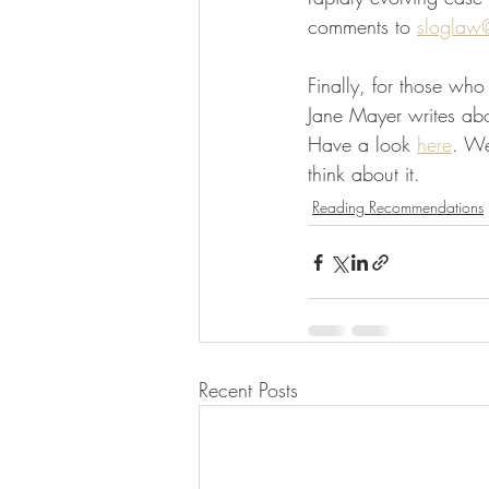
comments to 
sloglaw
Finally, for those wh
Jane Mayer writes abo
Have a look 
here
. We
think about it.  
Reading Recommendations
Recent Posts