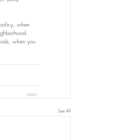
 policy, when 
eighborhood. 
Foods, when you 
See All