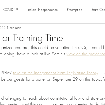
COVID-19
Judicial Independence
Preemption
State Cons
2022
1 min read
ation
Federalism
Urban Governance
Religious Pluralism
or Training Time
anized you are, this could be vacation time. Or, it could 
ility
Land Use
housing
Urban Law
justice
Hous
e doing, have a look at Ilya Somin's 
view on the protectio
crimination
Environmental Law
Administrative Law
Statutory
 Pildes' 
take on the Independent State Legislature Theory
.   
 be our guests for a panel on September 29 on this topic. 
Law
Local Elections
ty challenging to teach about constitutional law and state an
 law environment this year.  How are you planning to do th