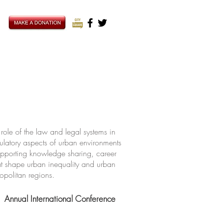
ole of the law and legal systems in
ulatory aspects of urban environments
upporting knowledge sharing, career
hat shape urban inequality and urban
ropolitan regions.
Annual International Conference