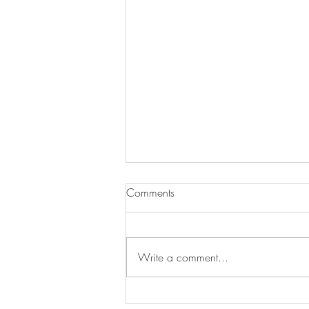
Comments
Write a comment...
Swan's Picks Week of