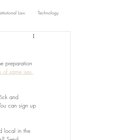
titutional Law
Technology
equality
Civic Education
be preparation 
ing Law And Policy
n of same -sex 
 Interpretation
Rick and 
You can sign up 
d local in the 
is? Send 