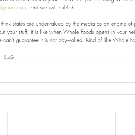
@gmail.com,
 and we will publish.
o think states are undervalued by the media as an engine of
ut your stuff, it is like when Whole Foods opens in your n
 can't guarantee it is not paywalled. Kind of like Whole 
SLoG