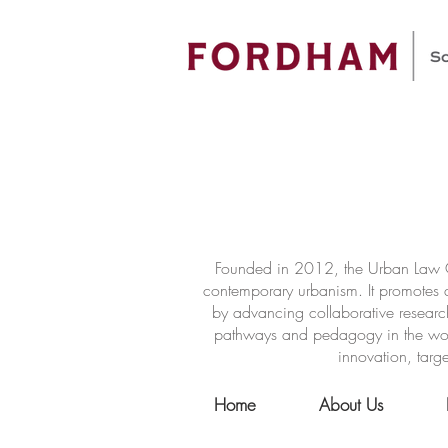
Founded in 2012, the Urban Law Ce
contemporary urbanism. It promotes a
by advancing collaborative researc
pathways and pedagogy in the world 
innovation, targe
Home
About Us