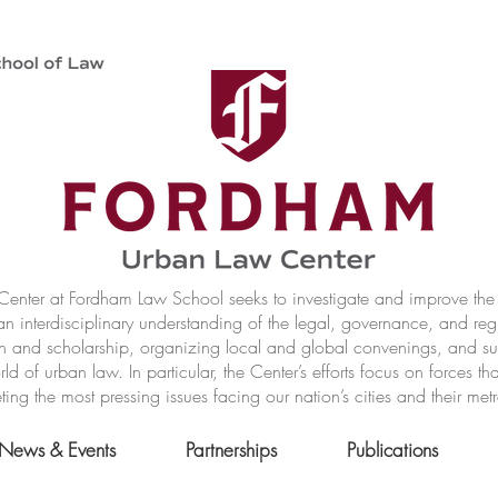
nter at Fordham Law School seeks to investigate and improve the r
n interdisciplinary understanding of the legal, governance, and reg
h and scholarship, organizing local and global convenings, and s
of urban law. In particular, the Center’s efforts focus on forces t
ting the most pressing issues facing our nation’s cities and their met
News & Events
Partnerships
Publications