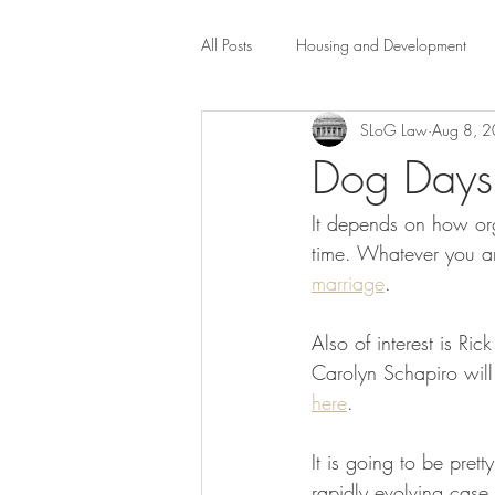
All Posts
Housing and Development
SLoG Law
Aug 8, 
Public Health Law
City Administr
Dog Days 
It depends on how org
planning
Property Law
mob
time. Whatever you ar
marriage
.   
scholarship
Civil Rights
Dis
Also of interest is Rick
Carolyn Schapiro will
Law-Business-Technology
Local 
here
.
It is going to be pret
rapidly evolving case