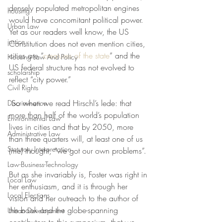
densely populated metropolitan engines 
housing
would have concomitant political power. 
Urban Law
Yet as our readers well know, the US 
justice
Constitution does not even mention cities, 
cities are “
creatures of the state
” and the 
Housing Law And Policy
US federal structure has not evolved to 
scholarship
reflect “city power.”
Civil Rights
 So when we read Hirschl’s lede: that 
Discrimination
m
ore than half of the world’s population 
Environmental Law
lives in cities and that by 2050, more 
Administrative Law
than three quarters will, at least one of us 
Statutory Interpretation
(me) thought, “we got our own problems”.
Law-Business-Technology
But as she invariably is, Foster was right in 
Local Law
her enthusiasm, and it is through her 
Local Elections
vision and her outreach to the author of 
the book and the globe-spanning 
Urban Development