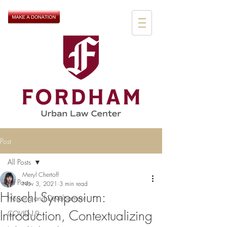
Post
All Posts
Meryl Chertoff
All Posts
Nov 3, 2021
3 min read
Hirschl Symposium:
Housing and Development
Introduction, Contextualizing
COVID-19