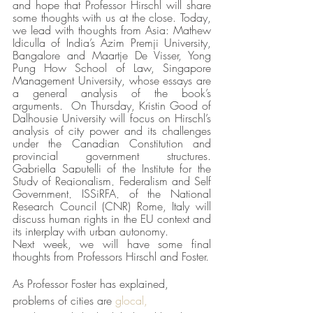
and hope that Professor Hirschl will share 
some thoughts with us at the close. Today, 
we lead with thoughts from Asia: Mathew 
Idiculla of India’s Azim Premji University, 
Bangalore and Maartje De Visser, Yong 
Pung How School of Law, Singapore 
Management University,
whose essays are 
a general analysis of the book’s 
arguments.  On Thursday, Kristin Good of 
Dalhousie University will focus on Hirschl’s 
analysis of city power and its challenges 
under the Canadian Constitution and 
provincial government structures.  
Gabriella Saputelli of
 the Institute for the 
Study of Regionalism, Federalism and Self 
Government, ISSiRFA, of the National 
Research Council (CNR) Rome, Italy
 will 
discuss human rights in the EU context and 
its interplay with urban autonomy.
Next week, we will have some final 
thoughts from Professors Hirschl and Foster. 
As Professor Foster has explained, 
problems of cities are 
glocal,