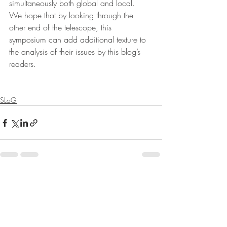
simultaneously both global and local.  
We hope that by looking through the 
other end of the telescope, this 
symposium can add additional texture to 
the analysis of their issues by this blog’s 
readers. 
SLoG
Recent Posts
See All