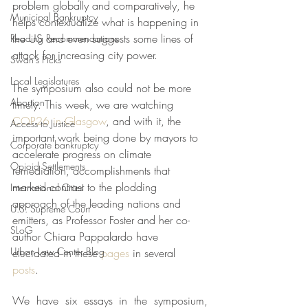
problem globally and comparatively, he 
Municipal Bankruptcy
helps contextualize what is happening in 
the US and even suggests some lines of 
Reading Recommendations
attack for increasing city power.  
Swan's Picks
Local Legislatures
The symposium also could not be more 
Abortion
timely. This week, we are watching 
COP26 in Glasgow
, and with it, the 
Access to Justice
important work being done by mayors to 
Corporate bankruptcy
accelerate progress on climate 
Opioid Settlements
remediation, accomplishments that 
marked contrast to the plodding 
International Cities
approach of the leading nations and 
U.S. Supreme Court
emitters, as Professor Foster and her co-
SLoG
author Chiara Pappalardo have 
Urban Law Center Blog
elucidated in these 
pages
 in several 
posts
. 
We have six essays in the symposium, 