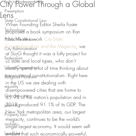
Judicial Independence
City Power Through a Global
Preemption
Lens
State Constitutional Law
When Founding Editor Sheila Foster 
Technology
proposed a book symposium on Ran 
Hirschl’s new work 
City-State: 
Public Health Law
Constitutionalism and the Megacity
, we 
City Administration
at SLoG thought it was a lofty project for 
Federalism
us state and local types, who don’t 
Urban Governance
usually spend a lot of time thinking about 
transnational constitutionalism. 
Right here 
Religious Pluralism
in the US we are dealing with 
equality
disempowered cities that are home to 
Civic Education
85.9% of the nation’s population and in 
2018 produced 91.1% of its 
GDP. The 
planning
New York metropolitan area, our largest 
Property Law
megacity, continues to be the world’s 
mobility
single largest economy. It would seem self-
Land Use
evident that such economically powerful, 