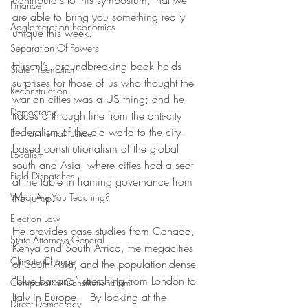
contributors to this symposium, that we 
Finance
are able to bring you something really 
Agglomeration Economics
unique this week. 
Separation Of Powers
Hirschl’s  groundbreaking book holds 
State Preemption
surprises for those of us who thought the 
Reconstruction
war on cities was a US thing; and he 
Democracy
traces a through line from the anti-city 
federalism of the old world to the city-
Environmental justice
based constitutionalism of the global 
Localism
south and Asia, where cities had a seat 
Field Dispatches
at the table in framing governance from 
What Are You Teaching?
the jump.
Election Law
He provides case studies from Canada, 
State Attorneys General
Kenya and South Africa, the megacities 
Climate Change
of South Asia, and the population-dense 
“blue banana” stretching from London to 
Comparative Constitutionalism
Italy in Europe.   By looking at the 
Direct Democracy