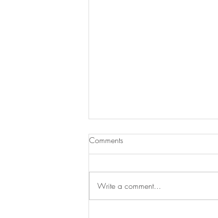
Comments
Write a comment...
Swan's Picks Week of