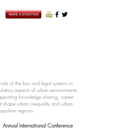
ole of the law and legal systems in
ulatory aspects of urban environments
upporting knowledge sharing, career
hat shape urban inequality and urban
ropolitan regions.
Annual International Conference