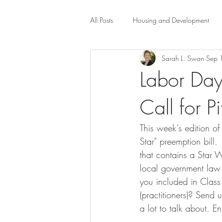
All Posts
Housing and Development
Sarah L. Swan
Sep 
Public Health Law
City Administr
Labor Day
Call for P
planning
Property Law
mob
This week's edition of 
scholarship
Civil Rights
Dis
Star" preemption bill
that contains a Star W
local government law c
Law-Business-Technology
Local 
you included in Class 
(practitioners)? Send
a lot to talk about. E