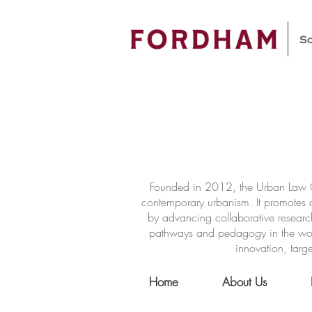
Founded in 2012, the Urban Law Ce
contemporary urbanism. It promotes a
by advancing collaborative researc
pathways and pedagogy in the world 
innovation, targe
Home
About Us