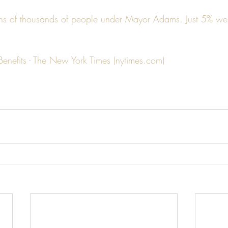
s of thousands of people under Mayor Adams. Just 5% were
Benefits - The New York Times (nytimes.com)