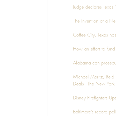
Judge declares Texas “
The Invention of a N
Coffee City, Texas ha
How an effort to fund
Alabama can prosecute
Michael Moritz, Reid 
Deals - The New York 
Disney Firefighters U
Baltimore’s record po