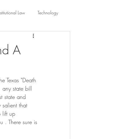
titutional Law
Technology
equality
Civic Education
nd A
ing Law And Policy
 the Texas "Death 
 Interpretation
any state bill 
st state and 
salient that 
lift up 
 . There sure is 