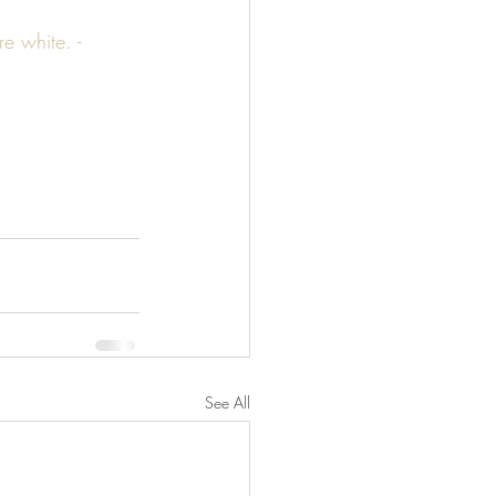
 white. - 
See All