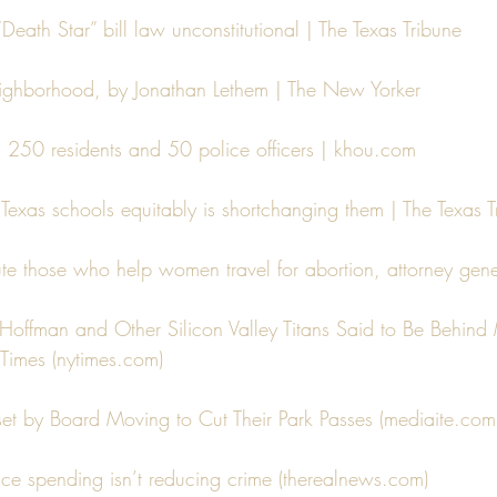
Death Star” bill law unconstitutional | The Texas Tribune
eighborhood, by Jonathan Lethem | The New Yorker
s 250 residents and 50 police officers | khou.com
 Texas schools equitably is shortchanging them | The Texas T
 those who help women travel for abortion, attorney gene
Hoffman and Other Silicon Valley Titans Said to Be Behind 
Times (nytimes.com)
pset by Board Moving to Cut Their Park Passes (mediaite.com
lice spending isn’t reducing crime (therealnews.com)