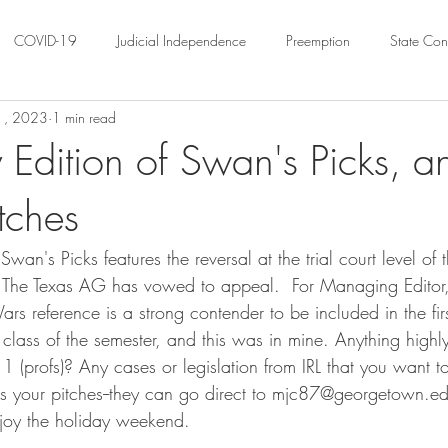
COVID-19
Judicial Independence
Preemption
State Cons
1, 2023
1 min read
ation
Federalism
Urban Governance
Religious Pluralism
 Edition of Swan's Picks, a
itches
ility
Land Use
housing
Urban Law
justice
Hous
Swan's Picks features the reversal at the trial court level of
crimination
Environmental Law
Administrative Law
Statutory
.  The Texas AG has vowed to appeal.  For Managing Editor, 
ars reference is a strong contender to be included in the fir
lass of the semester, and this was in mine. Anything highly 
Law
Local Elections
1 (profs)? Any cases or legislation from IRL that you want to 
 us your pitches--they can go direct to mjc87@georgetown.edu
njoy the holiday weekend. 