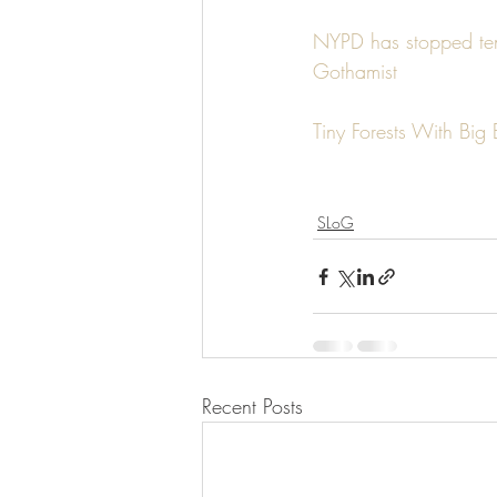
NYPD has stopped ten
Gothamist
Tiny Forests With Big 
SLoG
Recent Posts