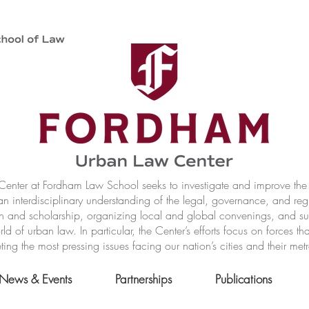
nter at Fordham Law School seeks to investigate and improve the r
n interdisciplinary understanding of the legal, governance, and reg
h and scholarship, organizing local and global convenings, and s
of urban law. In particular, the Center’s efforts focus on forces t
ting the most pressing issues facing our nation’s cities and their met
News & Events
Partnerships
Publications