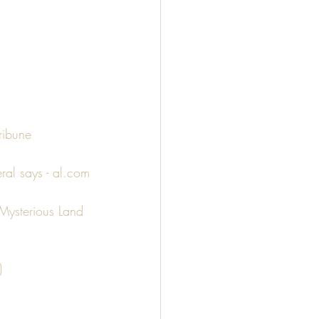
ribune
ral says - al.com
Mysterious Land 
)