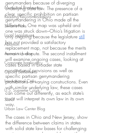
gerrymanders because of diverging 
Municipal Bankruptcy
underlying state law. The presence of a 
clear, specific prohibition on partisan 
Reading Recommendations
gerrymandering in Ohio made all the 
difference. One map was upheld and 
Swan's Picks
one was struck down–Ohio’s litigation is 
Local Legislatures
only ongoing because the legislature 
still
has not provided a satisfactory 
Abortion
replacement map, not because the merits 
remain in dispute. The second installment 
Access to Justice
will examine ongoing cases, looking at 
Corporate bankruptcy
cases based in broader state 
constitutional provisions as well as 
Opioid Settlements
specific partisan gerrymandering 
International Cities
prohibitions of varying constructions. Even 
with similar underlying law, these cases 
U.S. Supreme Court
can come out differently, as each state’s 
court will interpret its own law in its own 
SLoG
way. 
Urban Law Center Blog
The cases in Ohio and New Jersey, show 
the difference between claims in states 
with solid state law bases for challenging 