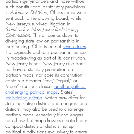
partisan gerrymanders and those without 
such constitutional or statutory provisions. 
In 
Adams v. DeWine
, Ohio’s maps were 
sent back to the drawing board, while 
New Jersey’s survived litigation in 
Steinhardt v. New Jersey Redistricting 
Commission
. This all comes down to 
diverging state law on partisanship in 
mapmaking. Ohio is one of 
seven states
that expressly prohibits partisan influence 
in mapdrawing as part of its constitution. 
New Jersey is not. New Jersey also does 
not have a statutory prohibition on 
partisan maps, nor does its constitution 
contain a broader “free,” “equal,” or 
“open” elections clause, 
another path to 
challenging political maps
. States’ 
redistricting criteria
, which may differ for 
state legislative districts and congressional 
districts, may also be used to challenge 
partisan maps, especially if challengers 
can show that map drawers created non-
compact districts or districts that split 
political subdivisions exclusively to create 