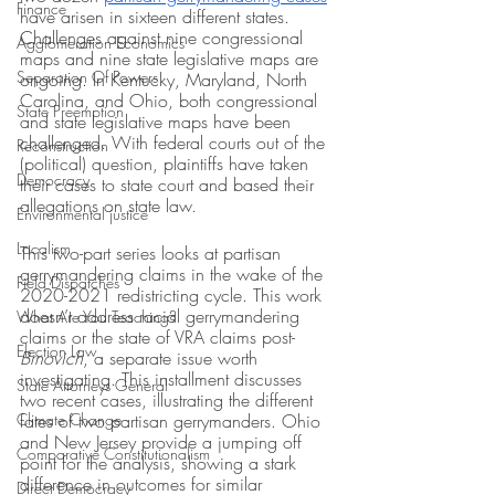
Finance
have arisen in sixteen different states. 
Challenges against nine congressional 
Agglomeration Economics
maps and nine state legislative maps are 
Separation Of Powers
ongoing. In Kentucky, Maryland, North 
Carolina, and Ohio, both congressional 
State Preemption
and state legislative maps have been 
challenged. With federal courts out of the 
Reconstruction
(political) question, plaintiffs have taken 
Democracy
their cases to state court and based their 
allegations on state law. 
Environmental justice
Localism
This two-part series looks at partisan 
gerrymandering claims in the wake of the 
Field Dispatches
2020-2021 redistricting cycle. This work 
doesn’t address racial gerrymandering 
What Are You Teaching?
claims or the state of VRA claims post-
Election Law
Brnovich
, a separate issue worth 
investigating. This installment discusses 
State Attorneys General
two recent cases, illustrating the different 
Climate Change
fates of two partisan gerrymanders. Ohio 
and New Jersey provide a jumping off 
Comparative Constitutionalism
point for the analysis, showing a stark 
difference in outcomes for similar 
Direct Democracy