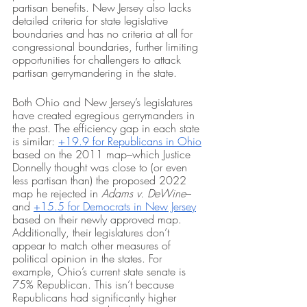
partisan benefits. New Jersey also lacks 
detailed criteria for state legislative 
boundaries and has no criteria at all for 
congressional boundaries, further limiting 
opportunities for challengers to attack 
partisan gerrymandering in the state. 
Both Ohio and New Jersey’s legislatures 
have created egregious gerrymanders in 
the past. The efficiency gap in each state 
is similar: 
+19.9 for Republicans in Ohio
based on the 2011 map–which Justice 
Donnelly thought was close to (or even 
less partisan than) the proposed 2022 
map he rejected in 
Adams v. DeWine
– 
and 
+15.5 for Democrats in New Jersey
based on their newly approved map. 
Additionally, their legislatures don’t 
appear to match other measures of 
political opinion in the states. For 
example, Ohio’s current state senate is 
75% Republican. This isn’t because 
Republicans had significantly higher 