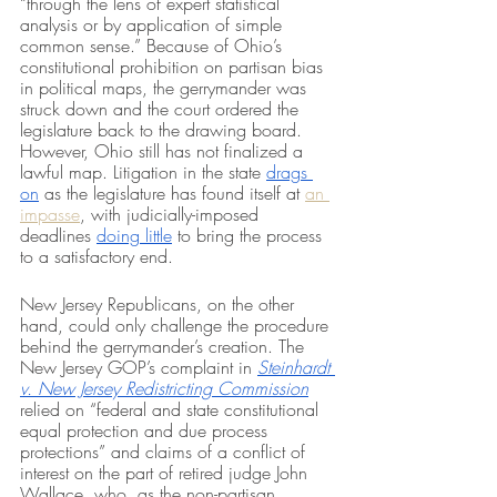
“through the lens of expert statistical 
analysis or by application of simple 
common sense.” Because of Ohio’s 
constitutional prohibition on partisan bias 
in political maps, the gerrymander was 
struck down and the court ordered the 
legislature back to the drawing board. 
However, Ohio still has not finalized a 
lawful map. Litigation in the state 
drags 
on
 as the legislature has found itself at 
an 
impasse
, with judicially-imposed 
deadlines 
doing little
 to bring the process 
to a satisfactory end. 
New Jersey Republicans, on the other 
hand, could only challenge the procedure 
behind the gerrymander’s creation. The 
New Jersey GOP’s complaint in 
Steinhardt 
v. New Jersey Redistricting Commission
relied on “federal and state constitutional 
equal protection and due process 
protections” and claims of a conflict of 
interest on the part of retired judge John 
Wallace, who, as the non-partisan 