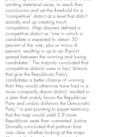
omitting state-level races, to reach their 
conclusions and set the threshold for a 
“competitive” district at a level that didn’t 
actually end up creating much 
competition. Map drawers defined a 
competitive district as “one in which a 
candidate is expected to obtain 50 
percent of the vote, plus or minus 4 
percent, resulting in up to an 8-point 
spread between the winning and losing 
candidates.” The majority concluded that 
competitive districts were in fact “districts 
that give the Republican Party’s 
candidates a better chance of winning 
than they would otherwise have had in a 
more compactly drawn district, resulted in 
a plan that unduly favors the Republican 
Party and unduly disfavors the Democratic 
Party,” in part pointing to expert testimony 
that the map would yield 2.8 more 
Republican seats than warranted. Justice 
Donnelly concluded that partisan bias 
was clear, whether looking at the maps 