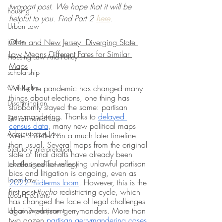
two-part post. We hope that it will be 
housing
helpful to you. Find Part 2 
here
. 
Urban Law
justice
Ohio and New Jersey: Diverging State 
Law Means Different Fates for Similar 
Housing Law And Policy
Maps
scholarship
Civil Rights
While the pandemic has changed many 
things about elections, one thing has 
Discrimination
stubbornly stayed the same: partisan 
gerrymandering. Thanks to 
delayed 
Environmental Law
census data
, many new political maps 
Administrative Law
were unveiled on a much later timeline 
than usual. Several maps from the original 
Statutory Interpretation
slate of final drafts have already been 
challenged for reflecting unlawful partisan 
Law-Business-Technology
bias and litigation is ongoing, even as 
Local Law
2022 midterms loom
. However, this is the 
first post-
Rucho
 redistricting cycle, which 
Local Elections
has changed the face of legal challenges 
against partisan gerrymanders. More than 
Urban Development
two dozen 
partisan gerrymandering cases