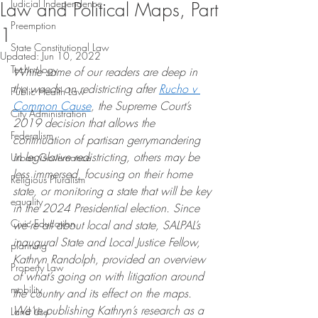
Judicial Independence
Law and Political Maps, Part
Preemption
1
State Constitutional Law
Updated:
Jun 10, 2022
Technology
While some of our readers are deep in 
the weeds on redistricting after 
Rucho v 
Public Health Law
Common Cause
, the Supreme Court’s 
City Administration
2019 decision that allows the 
Federalism
continuation of partisan gerrymandering 
in legislative redistricting, others may be 
Urban Governance
less immersed, focusing on their home 
Religious Pluralism
state, or monitoring a state that will be key 
equality
in the 2024 Presidential election. Since 
Civic Education
we’re all about local and state, SALPAL’s 
inaugural State and Local Justice Fellow, 
planning
Kathryn Randolph, provided an overview 
Property Law
of what’s going on with litigation around 
mobility
the country and its effect on the maps. 
We’re publishing Kathryn’s research as a 
Land Use