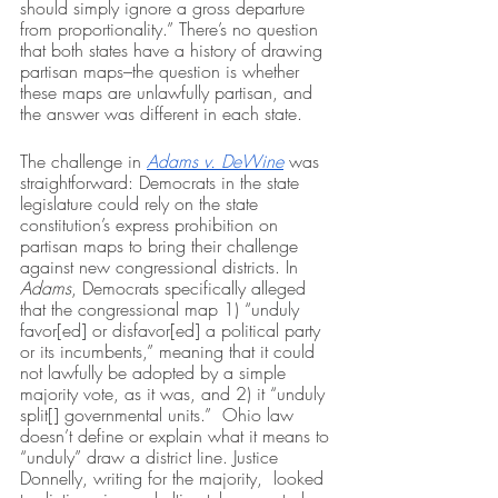
should simply ignore a gross departure 
from proportionality.” There’s no question 
that both states have a history of drawing 
partisan maps–the question is whether 
these maps are unlawfully partisan, and 
the answer was different in each state.
The challenge in 
Adams v. DeWine
 was 
straightforward: Democrats in the state 
legislature could rely on the state 
constitution’s express prohibition on 
partisan maps to bring their challenge 
against new congressional districts. In 
Adams
, Democrats specifically alleged 
that the congressional map 1) “unduly 
favor[ed] or disfavor[ed] a political party 
or its incumbents,” meaning that it could 
not lawfully be adopted by a simple 
majority vote, as it was, and 2) it “unduly 
split[] governmental units.”  Ohio law 
doesn’t define or explain what it means to 
“unduly” draw a district line. Justice 
Donnelly, writing for the majority,  looked 