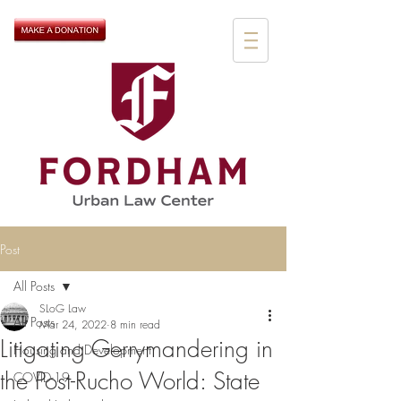
Post
All Posts
SLoG Law
All Posts
Mar 24, 2022
8 min read
Litigating Gerrymandering in
Housing and Development
the Post-Rucho World: State
COVID-19