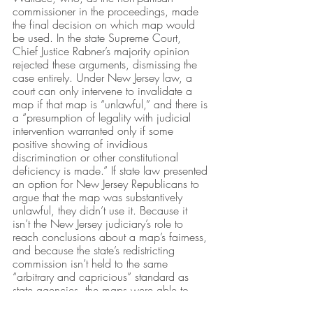
commissioner in the proceedings, made 
the final decision on which map would 
be used. In the state Supreme Court, 
Chief Justice Rabner’s majority opinion 
rejected these arguments, dismissing the 
case entirely. Under New Jersey law, a 
court can only intervene to invalidate a 
map if that map is “unlawful,” and there is 
a “presumption of legality with judicial 
intervention warranted only if some 
positive showing of invidious 
discrimination or other constitutional 
deficiency is made.” If state law presented 
an option for New Jersey Republicans to 
argue that the map was substantively 
unlawful, they didn’t use it. Because it 
isn’t the New Jersey judiciary’s role to 
reach conclusions about a map’s fairness, 
and because the state’s redistricting 
commission isn’t held to the same 
“arbitrary and capricious” standard as 
state agencies, the maps were able to 
stand. 