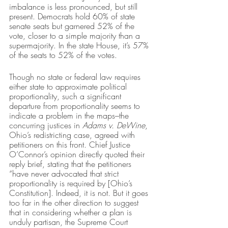
imbalance is less pronounced, but still 
present. Democrats hold 60% of state 
senate seats but garnered 52% of the 
vote, closer to a simple majority than a 
supermajority. In the state House, it’s 57% 
of the seats to 52% of the votes. 
Though no state or federal law requires 
either state to approximate political 
proportionality, such a significant 
departure from proportionality seems to 
indicate a problem in the maps–the 
concurring justices in 
Adams v. DeWine
, 
Ohio’s redistricting case, agreed with 
petitioners on this front. Chief Justice 
O’Connor’s opinion directly quoted their 
reply brief, stating that the petitioners 
“have never advocated that strict 
proportionality is required by [Ohio’s 
Constitution]. Indeed, it is not. But it goes 
too far in the other direction to suggest 
that in considering whether a plan is 
unduly partisan, the Supreme Court 