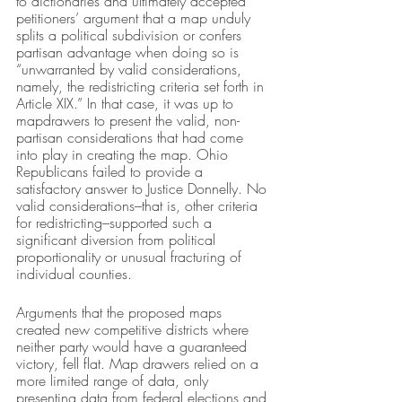
to dictionaries and ultimately accepted 
petitioners’ argument that a map unduly 
splits a political subdivision or confers 
partisan advantage when doing so is 
“unwarranted by valid considerations, 
namely, the redistricting criteria set forth in 
Article XIX.” In that case, it was up to 
mapdrawers to present the valid, non-
partisan considerations that had come 
into play in creating the map. Ohio 
Republicans failed to provide a 
satisfactory answer to Justice Donnelly. No 
valid considerations–that is, other criteria 
for redistricting–supported such a 
significant diversion from political 
proportionality or unusual fracturing of 
individual counties. 
Arguments that the proposed maps 
created new competitive districts where 
neither party would have a guaranteed 
victory, fell flat. Map drawers relied on a 
more limited range of data, only 
presenting data from federal elections and 