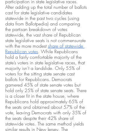
participation in state legislative races. 
After adding up the total number of ballots 
cast for state legislative candidates 
statewide in the past two cycles (using 
data from Ballotpedia) and comparing 
the partisan breakdown of votes 
statewide, the vast share of Republican 
state legislative seats is not commensurate 
with the more modest 
share of statewide 
Republican votes
. While Republicans 
hold a fairly comfortable majority of the 
state’s voters in state legislative races, that 
majority isn’t a landslide. Only 55% of 
voters for the sitting state senate cast 
ballots for Republicans. Democrats 
garnered 45% of state senate votes but 
hold only 25% of state senate seats. There 
is a closer fit in the state house, where 
Republicans hold approximately 65% of 
the seats and obtained about 57% of the 
vote, leaving Democrats with only 35% of 
the seats despite their 42% share of 
statewide votes. The same method yields 
similar results in New Jersey. The 