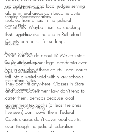
judicial review; and local judges serving 
Municipal Bankruptcy
alone in rural areas can become quite 
Reading Recommendations
isolated from others in the judicial 
Swan's Picks
community. Maybe it isn’t so shocking 
that tragedies like the one in Rutherford 
Local Legislatures
County can persist for so long.
Abortion
Access to Justice
What can we do about it? We can start 
Corporate bankruptcy
by figuring out what legal academia even 
has to say about these courts. Local courts 
Opioid Settlements
fall into a weird void within law schools. 
International Cities
They don’t fit anywhere. Classes in State 
U.S. Supreme Court
and Local Government Law don’t tend to 
cover them, perhaps because local 
SLoG
government textbooks (at least the ones 
Urban Law Center Blog
I’ve seen) don’t cover them. Federal 
Courts classes don’t cover local courts, 
even though the judicial federalism 