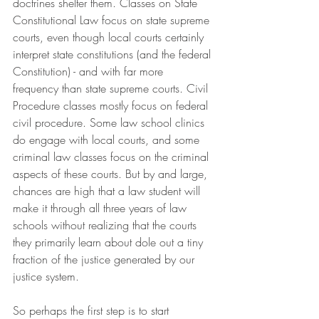
doctrines shelter them. Classes on State 
Constitutional Law focus on state supreme 
courts, even though local courts certainly 
interpret state constitutions (and the federal 
Constitution) - and with far more 
frequency than state supreme courts. Civil 
Procedure classes mostly focus on federal 
civil procedure. Some law school clinics 
do engage with local courts, and some 
criminal law classes focus on the criminal 
aspects of these courts. But by and large, 
chances are high that a law student will 
make it through all three years of law 
schools without realizing that the courts 
they primarily learn about dole out a tiny 
fraction of the justice generated by our 
justice system.
So perhaps the first step is to start 