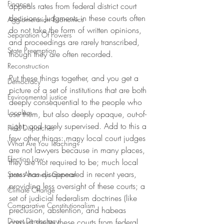
Finance
appeals rates from federal district court 
decisions. Judgments in these courts often 
Agglomeration Economics
do not take the form of written opinions, 
Separation Of Powers
and proceedings are rarely transcribed, 
State Preemption
though they are often recorded.
Reconstruction
Put these things together, and you get a 
Democracy
picture of a set of institutions that are both 
Environmental justice
deeply consequential to the people who 
Localism
use them, but also deeply opaque, out-of-
sight, and rarely supervised. Add to this a 
Field Dispatches
few other things: many local court judges 
What Are You Teaching?
are not lawyers because in many places, 
Election Law
they are not required to be; much local 
press has disappeared in recent years, 
State Attorneys General
providing less oversight of these courts; a 
Climate Change
set of judicial federalism doctrines (like 
Comparative Constitutionalism
preclusion, abstention, and habeas 
Direct Democracy
corpus) shelter these courts from federal 