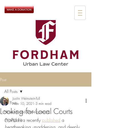
Post
All Posts
Justin Weinstein-Tull
All Posts
Nov 10, 2021
3 min read
Looking for Local Courts
Housing and Development
ProPublica recently 
published
 a 
COVID-19
heartbreaking, maddening, and deeply 