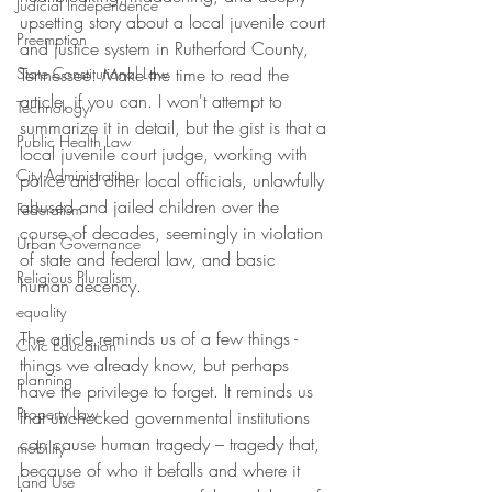
Judicial Independence
upsetting story about a local juvenile court 
Preemption
and justice system in Rutherford County, 
State Constitutional Law
Tennessee. Make the time to read the 
article, if you can. I won't attempt to 
Technology
summarize it in detail, but the gist is that a 
Public Health Law
local juvenile court judge, working with 
City Administration
police and other local officials, unlawfully 
abused and jailed children over the 
Federalism
course of decades, seemingly in violation 
Urban Governance
of state and federal law, and basic 
Religious Pluralism
human decency.
equality
The article reminds us of a few things - 
Civic Education
things we already know, but perhaps 
planning
have the privilege to forget. It reminds us 
Property Law
that unchecked governmental institutions 
can cause human tragedy – tragedy that, 
mobility
because of who it befalls and where it 
Land Use