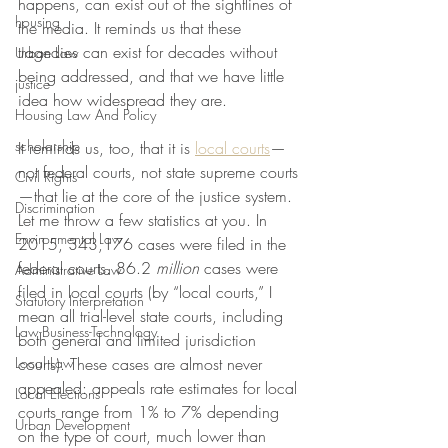
happens, can exist out of the sightlines of 
housing
the media. It reminds us that these 
tragedies can exist for decades without 
Urban Law
being addressed, and that we have little 
justice
idea how widespread they are.
Housing Law And Policy
scholarship
It reminds us, too, that it is 
local courts
—
not federal courts, not state supreme courts
Civil Rights
—that lie at the core of the justice system. 
Discrimination
Let me throw a few statistics at you. In 
Environmental Law
2015, 343,176 cases were filed in the 
federal courts. 86.2 
million
 cases were 
Administrative Law
filed in local courts (by “local courts,” I 
Statutory Interpretation
mean all trial-level state courts, including 
Law-Business-Technology
both general and limited jurisdiction 
Local Law
courts). These cases are almost never 
appealed: appeals rate estimates for local 
Local Elections
courts range from 1% to 7% depending 
Urban Development
on the type of court, much lower than 