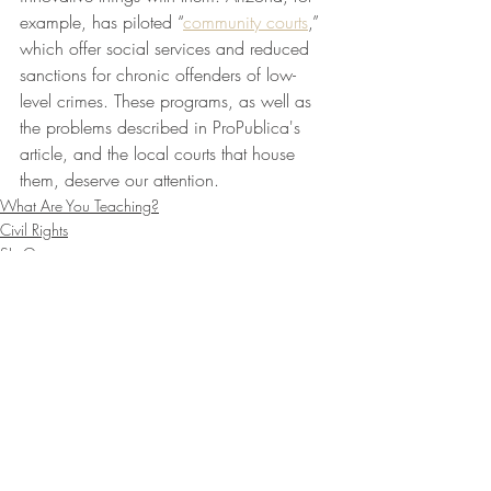
example, has piloted “
community courts
,” 
which offer social services and reduced 
sanctions for chronic offenders of low-
level crimes. These programs, as well as 
the problems described in ProPublica's 
article, and the local courts that house 
them, deserve our attention.
What Are You Teaching?
Civil Rights
SLoG
Recent Posts
See All