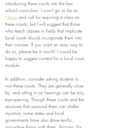
introducing these courts into the law 
school curriculum. I won’t go so far as 
Nestor
 and call for requiring a class on 
these courts, but I will suggest that those 
who teach classes in fields that implicate 
local courts should incorporate them into 
their courses. If you want an easy way to 
do so, please be in touch! I would be 
happy to suggest content for a local court 
module. 
In addition, consider asking students to 
visit these courts. They are generally close 
by, and sitting in on hearings can be truly 
eye-opening. Though these courts and the 
structures that surround them can shelter 
injustice, some states and local 
governments have also done terrific, 
innovative things with them. Arizona, for 