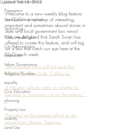
Judicial Independence
Updated:
Feb 18, 2022
Preemption
Welcome to a new weekly blog feature 
on SLoG – a round-up of interesting, 
State Constitutional Law
important and sometimes absurd stories in 
Technology
state and local government law news! 
We are delighted that Sarah Swan has 
Public Health Law
offered to curate this feature, and will tag 
City Administration
on a few that catch our eye here at the 
SLoG each week. 
Federalism
Urban Governance
The mountain lions will not save the 
NIMBYs in Woodside, California 
Religious Pluralism
equality
A Houston suburb votes on whether to 
Civic Education
become a “sanctuary city for the unborn:” 
planning
Property Law
The latest on Buckhead’s efforts to de-
mobility
annex from Atlanta, Georgia 
Land Use