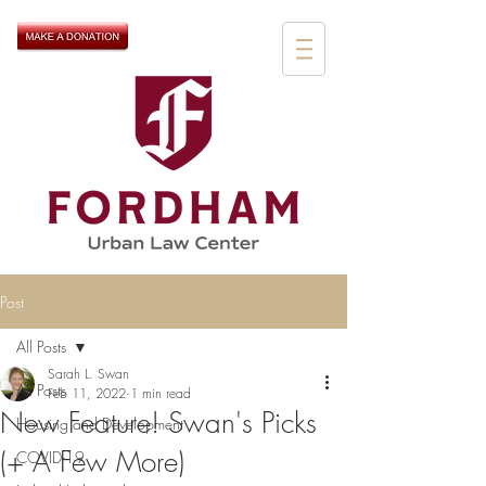
Post
All Posts
Sarah L. Swan
All Posts
Feb 11, 2022
1 min read
New Feature! Swan's Picks
Housing and Development
(+ A Few More)
COVID-19