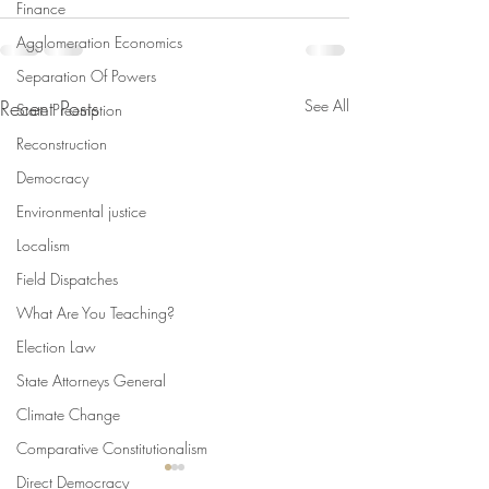
Finance
Agglomeration Economics
Separation Of Powers
Recent Posts
See All
State Preemption
Reconstruction
Democracy
Environmental justice
Localism
Field Dispatches
What Are You Teaching?
Election Law
State Attorneys General
Climate Change
Comparative Constitutionalism
Direct Democracy