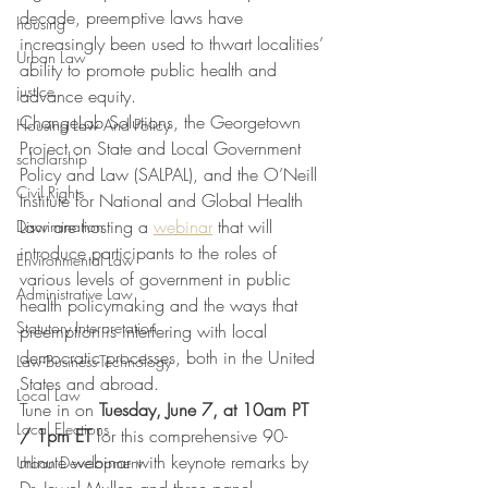
decade, preemptive laws have 
housing
increasingly been used to thwart localities’ 
Urban Law
ability to promote public health and 
justice
advance equity.
ChangeLab Solutions, the Georgetown 
Housing Law And Policy
Project on State and Local Government 
scholarship
Policy and Law (SALPAL), and the O’Neill 
Civil Rights
Institute for National and Global Health 
Law are hosting a 
webinar
 that will 
Discrimination
introduce participants to the roles of 
Environmental Law
various levels of government in public 
Administrative Law
health policymaking and the ways that 
Statutory Interpretation
preemption is interfering with local 
democratic processes, both in the United 
Law-Business-Technology
States and abroad.
Local Law
Tune in on 
Tuesday, June 7, at 10am PT 
Local Elections
/ 1pm ET
 for this comprehensive 90-
minute webinar with keynote remarks by 
Urban Development