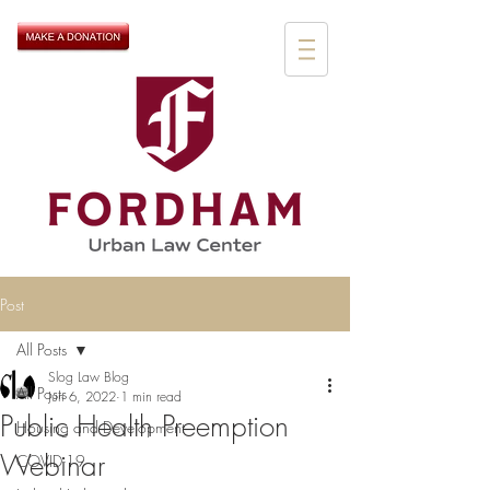
Post
All Posts
Slog Law Blog
All Posts
Jun 6, 2022
1 min read
Public Health Preemption
Housing and Development
Webinar
COVID-19