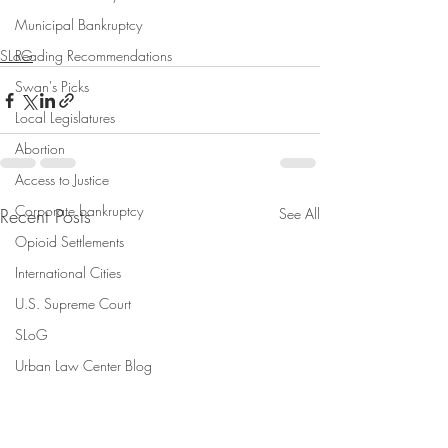
Municipal Bankruptcy
SLoG
Reading Recommendations
Swan's Picks
Local Legislatures
Abortion
Access to Justice
Corporate bankruptcy
Recent Posts
See All
Opioid Settlements
International Cities
U.S. Supreme Court
SLoG
Urban Law Center Blog