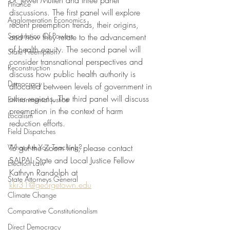
Dr. Jewel Mullen and three panel 
Finance
discussions. The first panel will explore 
Agglomeration Economics
recent preemption trends, their origins, 
Separation Of Powers
and how they relate to the advancement 
of health equity. The second panel will 
State Preemption
consider transnational perspectives and 
Reconstruction
discuss how public health authority is 
Democracy
allocated between levels of government in 
other regions. The third panel will discuss 
Environmental justice
preemption in the context of harm 
Localism
reduction efforts.
Field Dispatches
What Are You Teaching?
To get the Zoom link, please contact 
SALPAL State and Local Justice Fellow 
Election Law
Kathryn Randolph at 
State Attorneys General
kkr31@georgetown.edu
Climate Change
Comparative Constitutionalism
Direct Democracy