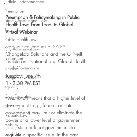
Judicial Independence
Preemption
Preemption & Policymaking in Public 
State Constitutional Law
Health Law: From Local to Global
Technology
Virtual Webinar
Public Health Law
From our colleagues at SALPAL 
City Administration
ChangeLab Solutions and the O’Neill 
Federalism
Institute on  National and Global Health 
Urban Governance
Global
Tuesday, June 7th
Religious Pluralism
1 - 2:30 PM EST
equality
Civic Education
Preemption 
means that a higher level of 
government (e.g., federal or state 
planning
government) may limit or eliminate the 
Property Law
power of a lower level of government 
mobility
(e.g., state or local government) to 
Land Use
regulate a specific issue. In the past 