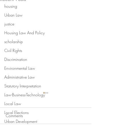
housing
Urban Law
justice
Housing Law And Policy
scholarship
Civil Rights
Discrimination
Environmental Law
Administrative Law
Statutory Interpretation
Law-Business-Technology
Local Law
Local Elections
Comments
Urban Development