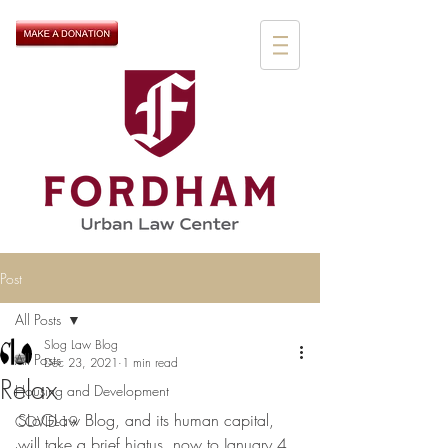
Post
All Posts
Slog Law Blog
All Posts
Dec 23, 2021
1 min read
Relax
Housing and Development
SLoGLaw Blog, and its human capital, 
COVID-19
will take a brief hiatus, now to January 4. 