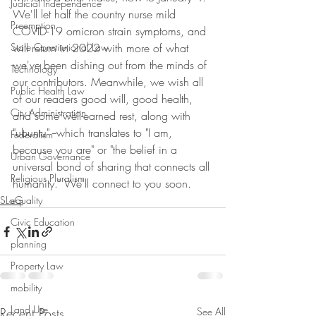
Judicial Independence
We'll let half the country nurse mild 
Preemption
COVID-19 omicron strain symptoms, and 
State Constitutional Law
will return in 2022 with more of what 
we've been dishing out from the minds of 
Technology
our contributors. Meanwhile, we wish all 
Public Health Law
of our readers good will, good health, 
City Administration
and some well-earned rest, along with 
"ubuntu" --which translates to "I am, 
Federalism
because you are" or "the belief in a 
Urban Governance
universal bond of sharing that connects all 
Religious Pluralism
humanity." We'll connect to you soon. 
SLoG
equality
Civic Education
planning
Property Law
mobility
Land Use
Recent Posts
See All