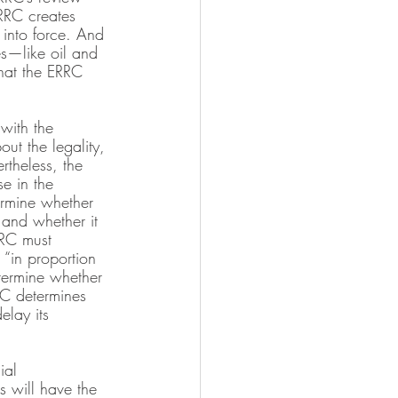
RRC creates 
 into force. And 
es—like oil and 
that the ERRC 
 with the 
ut the legality, 
rtheless, the 
e in the 
ermine whether 
 and whether it 
RRC must 
 “in proportion 
etermine whether 
RC determines 
elay its 
ial 
s will have the 