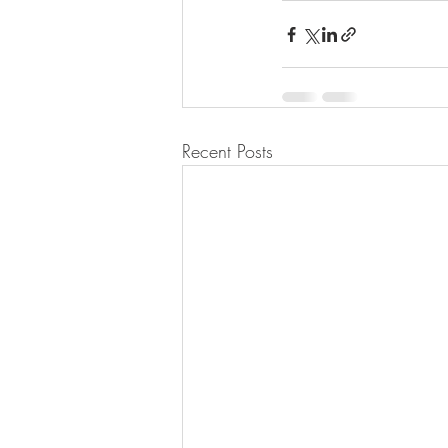
Recent Posts