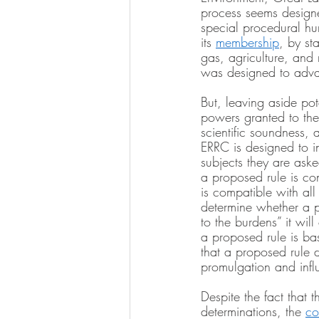
process seems designe
special procedural hur
its 
membership
, by st
gas, agriculture, and
was designed to advan
But, leaving aside pot
powers granted to th
scientific soundness, 
ERRC is designed to i
subjects they are ask
a proposed rule is con
is compatible with all
determine whether a pr
to the burdens” it wil
a proposed rule is ba
that a proposed rule do
promulgation and infl
Despite the fact that 
determinations, the 
co