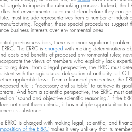
d largely to impede the rulemaking process. Indeed, the E
dles that environmental rules must clear before they can go
atute, must include representatives from a number of industri
 manufacturing. Together, these special procedures suggest 
ce business interests over environmental ones.
ential pro-business bias, there is a more significant problem
e ERRC. The ERRC is 
charged
 with making determinations abo
and costs and benefits of proposed environmental rules; neve
ncorporate the views of members who explicitly lack expertis
ed to regulate. From a legal perspective, the ERRC must det
sistent with the legislature’s delegation of authority to EGLE
 other applicable laws. From a financial perspective, the E
oposed rule is “necessary and suitable” to achieve its goal
l create. And from a scientific perspective, the ERRC must d
sed on “sound and objective scientific reasoning.” If the ER
es not meet these criteria, it has multiple opportunities to d
uence its substance.
the ERRC is charged with making legal, scientific, and financ
mposition of the ERRC
 makes it very unlikely that its member