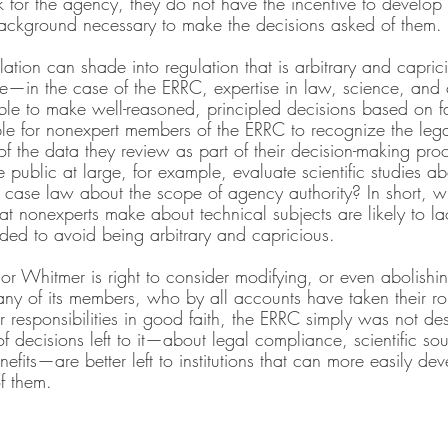
for the agency, they do not have the incentive to develop th
background necessary to make the decisions asked of them.
ation can shade into regulation that is arbitrary and capric
se—in the case of the ERRC, expertise in law, science, and c
ble to make well-reasoned, principled decisions based on fa
e for nonexpert members of the ERRC to recognize the legal,
 of the data they review as part of their decision-making pr
 public at large, for example, evaluate scientific studies 
 case law about the scope of agency authority? In short, wit
hat nonexperts make about technical subjects are likely to l
eeded to avoid being arbitrary and capricious.
or Whitmer is right to consider modifying, or even abolishi
ny of its members, who by all accounts have taken their rol
 responsibilities in good faith, the ERRC simply was not de
of decisions left to it—about legal compliance, scientific s
efits—are better left to institutions that can more easily dev
f them.