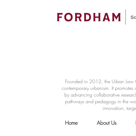
Founded in 2012, the Urban Law Ce
contemporary urbanism. It promotes a
by advancing collaborative researc
pathways and pedagogy in the world 
innovation, targe
Home
About Us