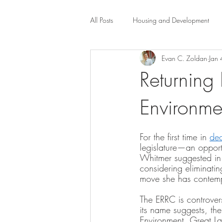
All Posts
Housing and Development
Evan C. Zoldan
Jan
Public Health Law
City Administr
Returning 
Environme
planning
Property Law
mob
For the first time in 
de
scholarship
Civil Rights
Dis
legislature—an oppor
Whitmer suggested in 
considering eliminatin
move she has contempl
Law-Business-Technology
Local 
The ERRC is controvers
its name suggests, th
Environment, Great La