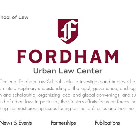
nter at Fordham Law School seeks to investigate and improve the r
n interdisciplinary understanding of the legal, governance, and reg
h and scholarship, organizing local and global convenings, and s
of urban law. In particular, the Center’s efforts focus on forces t
ting the most pressing issues facing our nation’s cities and their met
News & Events
Partnerships
Publications