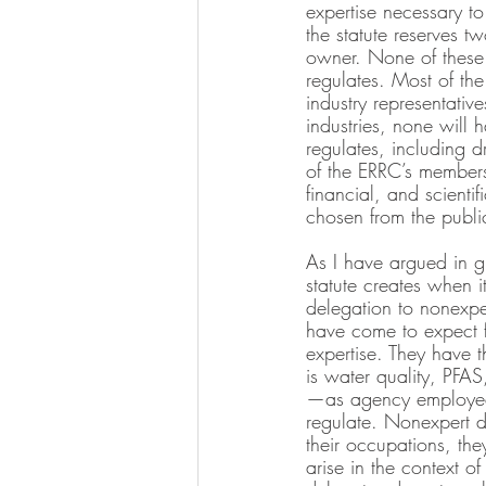
expertise necessary to
the statute reserves t
owner. None of these t
regulates. Most of th
industry representative
industries, none will 
regulates, including 
of the ERRC’s members
financial, and scientif
chosen from the publi
As I have argued in gr
statute creates when i
delegation to nonexpert
have come to expect f
expertise. They have t
is water quality, PFAS
—as agency employees,
regulate. Nonexpert d
their occupations, the
arise in the context o