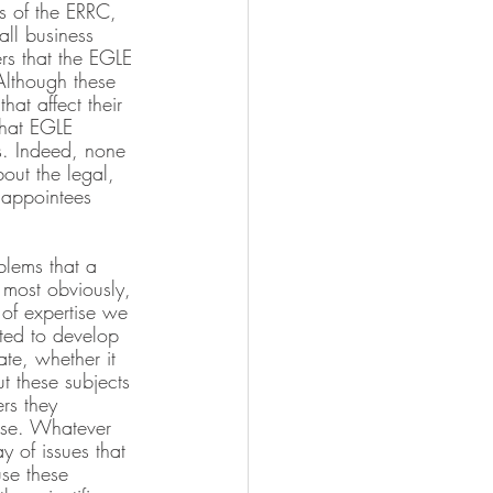
rs of the ERRC, 
all business 
ers that the EGLE 
Although these 
hat affect their 
that EGLE 
s. Indeed, none 
out the legal, 
e appointees 
blems that a 
 most obviously, 
l of expertise we 
ted to develop 
ate, whether it 
t these subjects
rs they 
ise. Whatever 
y of issues that 
use these 