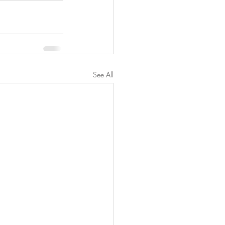
See All