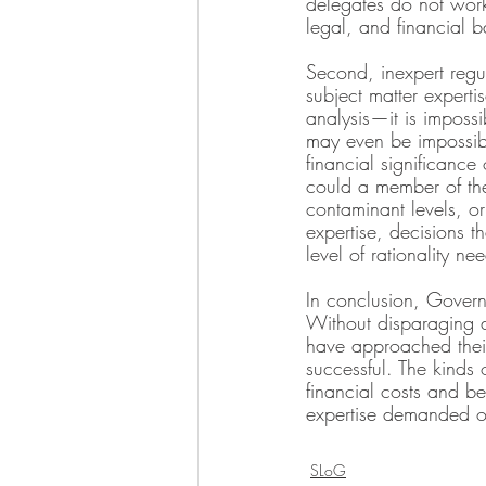
delegates do not work 
legal, and financial 
Second, inexpert regul
subject matter experti
analysis—it is impossi
may even be impossibl
financial significance
could a member of the
contaminant levels, or
expertise, decisions t
level of rationality n
In conclusion, Govern
Without disparaging a
have approached their
successful. The kinds 
financial costs and ben
expertise demanded o
SLoG