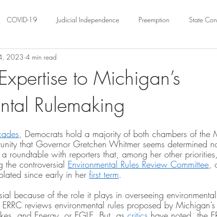
COVID-19
Judicial Independence
Preemption
State Cons
 4, 2023
4 min read
ation
Federalism
Urban Governance
Religious Pluralism
Expertise to Michigan’s
ntal Rulemaking
ility
Land Use
housing
Urban Law
justice
Hous
cades
, Democrats hold a majority of both chambers of the 
crimination
Environmental Law
Administrative Law
Statutory
tunity that Governor Gretchen Whitmer seems determined no
a roundtable with reporters that, among her other prioritie
g the controversial 
Environmental Rules Review Committee
, 
ated since early in her 
first term
. 
Law
Local Elections
ial because of the role it plays in overseeing environmenta
e ERRC reviews environmental rules proposed by Michigan’s
kes, and Energy, or EGLE. But, as 
critics
 have noted, the E