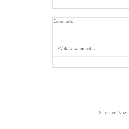
Comments
Write a comment...
Swan's Picks Week of
September 16
Join our mailing list for updates and ev
Never miss an update
Subscribe Now