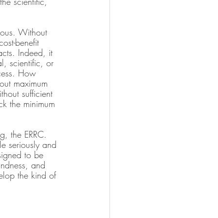
e scientific, 
ious. Without 
ost-benefit 
cts. Indeed, it 
 scientific, or 
ocess. How 
about maximum 
hout sufficient 
ack the minimum 
ng, the ERRC. 
e seriously and 
signed to be 
oundness, and 
elop the kind of 