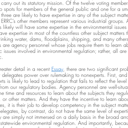
 carry out its statutory mission. Of the twelve voting membe
wo spots for members of the general public and one for a sm
hree are likely to have expertise in any of the subject matt
e ERRC’s other members represent various industrial groups. 
s likely will have some expertise in the environmental issues t
have expertise in most of the countless other subject matters 
drinking water, dams, floodplains, shipping, and many other
 are agency personnel whose jobs require them to learn ab
ic issues involved in environmental regulation; rather, all ar
c.
eater detail in a recent 
Essay
, there are two significant pro
t delegates power over rulemaking to nonexperts. First, and
s is likely to lead to regulation that fails to reflect the leve
rom our regulatory bodies. Agency personnel are well-situa
he time and resources to learn about the subjects they regul
, or other matters. And they have the incentive to learn abou
 it is their job to develop competency in the subject matte
elegates, by contrast, do not have the same level of expert
y are simply not immersed on a daily basis in the broad arra
f statewide environmental regulation. And importantly, beca