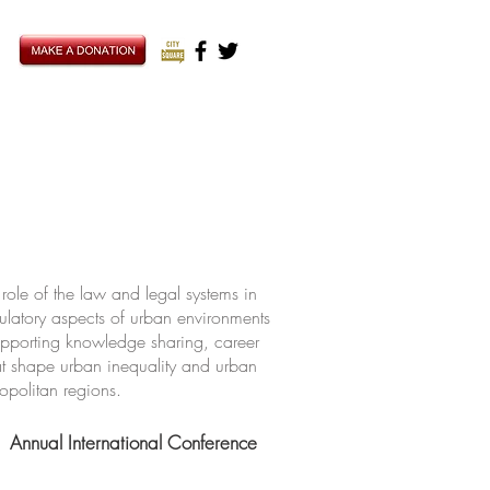
ole of the law and legal systems in
ulatory aspects of urban environments
upporting knowledge sharing, career
hat shape urban inequality and urban
ropolitan regions.
Annual International Conference