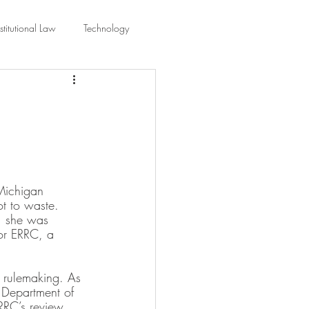
titutional Law
Technology
equality
Civic Education
ing Law And Policy
Michigan 
 Interpretation
t to waste. 
s, she was 
or ERRC, a 
l rulemaking. As 
 Department of 
RRC’s review 