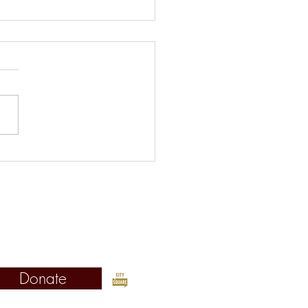
s Picks for the Week of
st 5
©2019 Fordham Urban Law Center
Fordham University School of Law
Urban Law Center
 West 62nd Street, New York, NY 10023
Donate