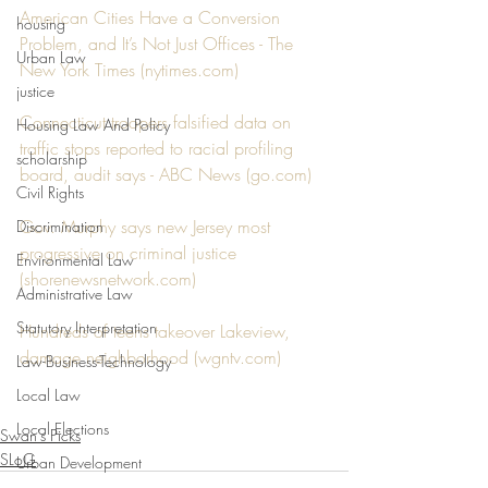
American Cities Have a Conversion 
housing
Problem, and It’s Not Just Offices - The 
Urban Law
New York Times (nytimes.com)
justice
Connecticut troopers falsified data on 
Housing Law And Policy
traffic stops reported to racial profiling 
scholarship
board, audit says - ABC News (go.com)
Civil Rights
Gov. Murphy says new Jersey most 
Discrimination
progressive on criminal justice 
Environmental Law
(shorenewsnetwork.com)
Administrative Law
Statutory Interpretation
Hundreds of teens takeover Lakeview, 
damage neighborhood (wgntv.com)
Law-Business-Technology
Local Law
Local Elections
Swan's Picks
SLoG
Urban Development