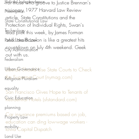
Judicial Independence
For those who groove to Justice Brennan's 
visionary 1977 Harvard Law Review 
Preemption
article, State Constitutions and the 
State Constitutional Law
Protection of Individual Rights, Swan's 
Technology
lead pick this week, by James Forman 
and Lara Bazelon is like a greatest hits 
Public Health Law
countdown on July 4th weekend. Geek 
City Administration
out with us.
Federalism
Urban Governance
Liberals Should Use State Courts to Check 
the Supreme Court (nymag.com)
Religious Pluralism
equality
San Francisco Gives Hope to Tenants of 
Civic Education
Residential Hotels (sfstandard.com)
planning
Car insurance premiums based on job, 
Property Law
education can ding low-wage workers - 
mobility
Iowa Capital Dispatch
Land Use