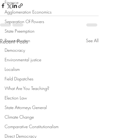
Finance
Agglomeration Economics
Separation Of Powers
State Preemption
Recent Posts
Reconstruction
See All
Democracy
Environmental justice
Localism
Field Dispatches
What Are You Teaching?
Election Law
State Attorneys General
Climate Change
Comparative Constitutionalism
Direct Democracy