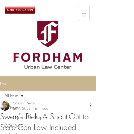
Post
All Posts
Sarah L. Swan
All Posts
Jul 7, 2023
1 min read
Swan's Pick: A Shout-Out to
Housing and Development
State Con Law Included
COVID-19