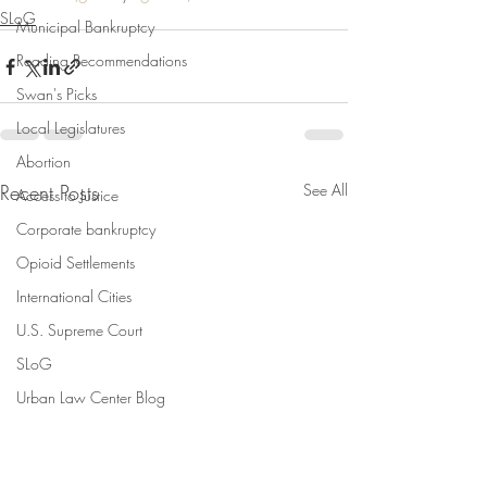
SLoG
Municipal Bankruptcy
Reading Recommendations
Swan's Picks
Local Legislatures
Abortion
Recent Posts
See All
Access to Justice
Corporate bankruptcy
Opioid Settlements
International Cities
U.S. Supreme Court
SLoG
Urban Law Center Blog