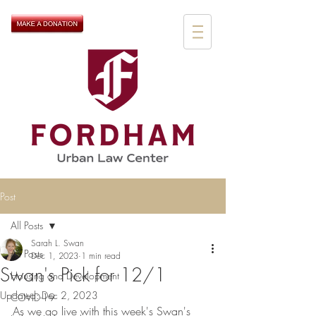
Post
All Posts
Sarah L. Swan
All Posts
Dec 1, 2023
1 min read
Swan's Pick for 12/1
Housing and Development
Updated:
Dec 2, 2023
COVID-19
As we go live with this week's Swan's 