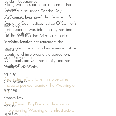
Judicial Independence
Picks, we are saddened to learn of the 
Preemption
loss of a First: Justice Sandra Day 
O'Connor, the nation's first female U.S. 
State Constitutional Law
Supreme Court Justice. Justice O'Connor's 
Technology
jurisprudence was informed by her time 
Public Health Law
on the bench of the Arizona  Court of 
City Administration
Appeals, and in her retirement she 
advocated  for fair and independent state 
Federalism
courts, and improved civic education. 
Urban Governance
Our hearts are with her family and her 
Religious Pluralism
family of law clerks. 
equality
Red states’ efforts to rein in blue cities 
Civic Education
increase post-pandemic - The Washington 
planning
Post
Property Law
Small Towns, Big Dreams—Lessons in 
mobility
Implementing Washington's Infrastructure 
Land Use