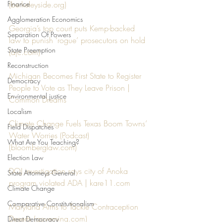
Finance
(berkeleyside.org)
Agglomeration Economics
Georgia’s top court puts Kemp-backed 
Separation Of Powers
law to punish ‘rogue’ prosecutors on hold 
State Preemption
(ajc.com)
Reconstruction
Michigan Becomes First State to Register 
Democracy
People to Vote as They Leave Prison | 
Environmental justice
Common Dreams
Localism
Climate Change Fuels Texas Boom Towns’ 
Field Dispatches
Water Worries (Podcast) 
What Are You Teaching?
(bloomberglaw.com)
Election Law
DOJ investigation says city of Anoka 
State Attorneys General
program violated ADA | kare11.com
Climate Change
Comparative Constitutionalism
Maryland Aims to Tackle Contraception 
Deserts (governing.com)
Direct Democracy