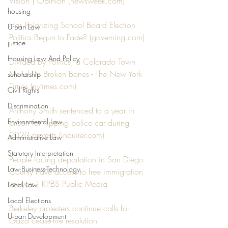
Vision | Opinion (newsweek.com)
housing
Has Polarizing School Board Election 
Urban Law
Politics Begun to Fade? (governing.com)
justice
Housing Law And Policy
Divided by Politics, a Colorado Town 
Mends Its Broken Bones - The New York 
scholarship
Times (nytimes.com)
Civil Rights
Discrimination
Anthony Smith sentenced to a year in 
Environmental Law
prison for flipping police car during 
2020 protests (inquirer.com)
Administrative Law
Statutory Interpretation
People facing deportation in San Diego 
Law-Business-Technology
County have access to free immigration 
lawyers | KPBS Public Media
Local Law
Local Elections
Berkeley protesters continue calls for 
Urban Development
Gaza cease-fire resolution 