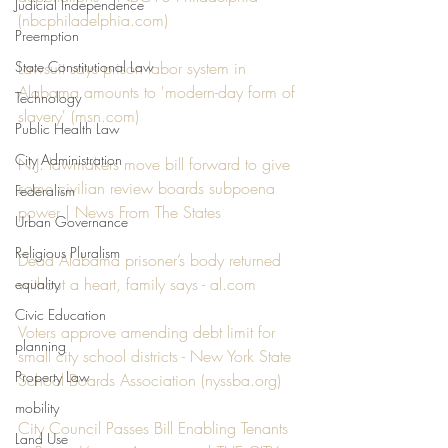
Judicial Independence
(
nbcphiladelphia.com
)
Preemption
State Constitutional Law
Lawsuit says prison labor system in 
Alabama amounts to 'modern-day form of 
Technology
slavery' (
msn.com
)
Public Health Law
City Administration
N.J. lawmakers move bill forward to give 
some civilian review boards subpoena 
Federalism
power | News From The States
Urban Governance
Religious Pluralism
Dead Alabama prisoner’s body returned 
without a heart, family says - 
al.com
equality
Civic Education
Voters approve amending debt limit for 
planning
small city school districts - New York State 
Property Law
School Boards Association (
nyssba.org
)
mobility
City Council Passes Bill Enabling Tenants 
Land Use