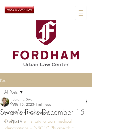
Post
All Posts
Sarah L. Swan
All Posts
Dec 15, 2023
1 min read
Swan's Picks December 15
Housing and Development
Philly is the first city to ban medical 
COVID-19
deportations – NBC10 Philadelphia 