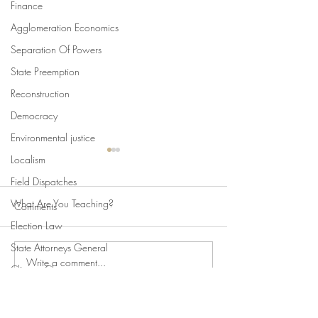
Finance
Agglomeration Economics
Separation Of Powers
State Preemption
Reconstruction
Democracy
Environmental justice
Localism
Field Dispatches
What Are You Teaching?
Comments
Election Law
State Attorneys General
Write a comment...
Swan's Picks, Back to
Swan's Picks for
Climate Change
School Edition
of August 5
Comparative Constitutionalism
Direct Democracy