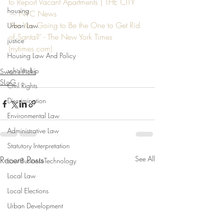
to Report Vacant Apartments | THE CITY 
housing
— NYC News
‘Are You Going to Be the One to Get Rid 
Urban Law
of Santa?’ - The New York Times 
justice
(
nytimes.com
)
Housing Law And Policy
scholarship
Swan's Picks
SLoG
Civil Rights
Discrimination
Environmental Law
Administrative Law
Statutory Interpretation
Recent Posts
See All
Law-Business-Technology
Local Law
Local Elections
Urban Development