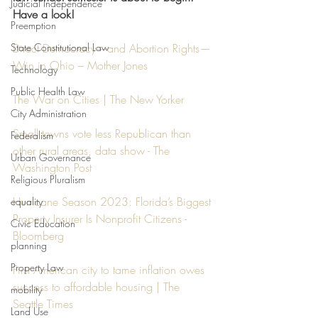
Judicial Independence
Have a look!
Preemption
State Constitutional Law
Direct Democracy—and Abortion Rights—
Win in Ohio – Mother Jones
Technology
Public Health Law
The War on Cities | The New Yorker
City Administration
Small towns vote less Republican than 
Federalism
other rural areas, data show - The 
Urban Governance
Washington Post
Religious Pluralism
Hurricane Season 2023: Florida’s Biggest 
equality
Property Insurer Is Nonprofit Citizens - 
Civic Education
Bloomberg
planning
Property Law
First American city to tame inflation owes 
success to affordable housing | The 
mobility
Seattle Times
Land Use