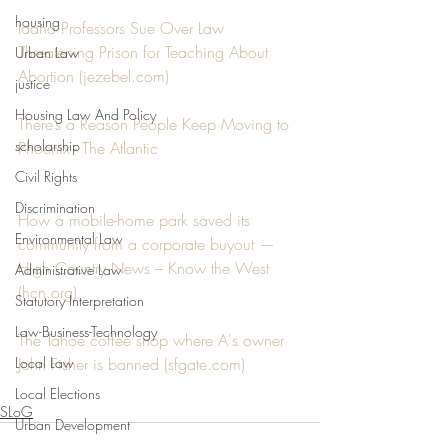
housing
Idaho Professors Sue Over Law 
Threatening Prison for Teaching About 
Urban Law
Abortion (jezebel.com)
justice
Housing Law And Policy
There’s a Reason People Keep Moving to 
scholarship
Phoenix - The Atlantic
Civil Rights
Discrimination
How a mobile-home park saved its 
Environmental Law
community from a corporate buyout — 
High Country News – Know the West 
Administrative Law
(hcn.org)
Statutory Interpretation
Law-Business-Technology
The Tahoe coffee shop where A's owner 
Local Law
John Fisher is banned (sfgate.com)
Local Elections
SLoG
Urban Development