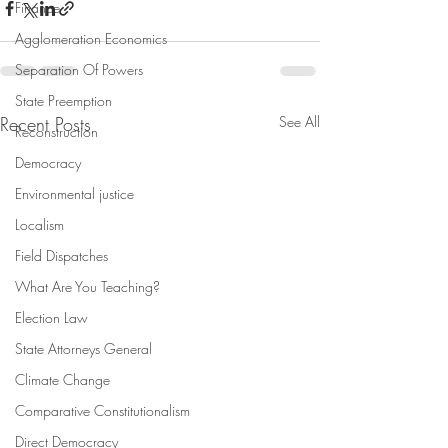
Finance
Agglomeration Economics
Separation Of Powers
State Preemption
Recent Posts
See All
Reconstruction
Democracy
Environmental justice
Localism
Field Dispatches
What Are You Teaching?
Election Law
State Attorneys General
Climate Change
Comparative Constitutionalism
Direct Democracy