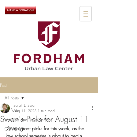
Post
All Posts
Sarah L. Swan
All Posts
Aug 11, 2023
1 min read
Swan's Picks for August 11
Housing and Development
 Some great picks for this week, as the 
COVID-19
law school semester is about to begin. 