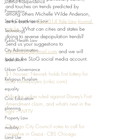
Judicial Independence
and touches on trends predicted by 
Preemption
among others Michelle Wilde Anderson, 
State Constitutional Law
as far back as 
her 2014 Yale Law Journal 
article
.  What can cities and states be 
Technology
doing to reverse depopulation trends? 
Public Health Law
Send us your suggestions to 
City Administration
sloglawblog@gmail.com
 and we will 
post to the SLoG social media account. 
Federalism
Urban Governance
$1 houses: Newark holds first lottery for 
Religious Pluralism
local homebuyers (
cnbc.com
)
equality
Why the judge ruled against Disney’s First 
Civic Education
Amendment claim, and what’s next in the 
planning
fight – WFTV
Property Law
Chicago City Council votes to call for 
mobility
ceasefire in Gaza - CBS Chicago 
Land Use