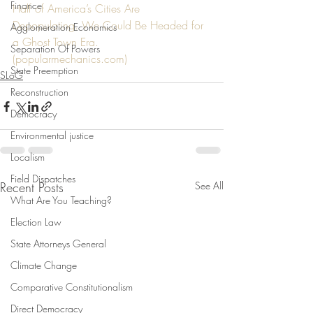
Finance
Half of America’s Cities Are 
Depopulating. We Could Be Headed for 
Agglomeration Economics
a Ghost Town Era. 
Separation Of Powers
(
popularmechanics.com
)
State Preemption
SLoG
Reconstruction
Democracy
Environmental justice
Localism
Field Dispatches
Recent Posts
See All
What Are You Teaching?
Election Law
State Attorneys General
Climate Change
Comparative Constitutionalism
Direct Democracy