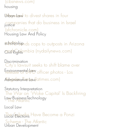
(
cbsnews.com
)
housing
Hayward to divest shares in four 
Urban Law
companies that do business in Israel 
justice
(
sfchronicle.com
)
Housing Law And Policy
scholarship
NYPD sends cops to outposts in Arizona 
and Colombia (
nydailynews.com
)
Civil Rights
Discrimination
City's lawsuit seeks to shift blame over 
Environmental Law
release of LAPD officer photos - Los 
Angeles Times (
latimes.com
)
Administrative Law
Statutory Interpretation
The War on ‘Woke Capital’ Is Backfiring 
Law-Business-Technology
- The Atlantic
Local Law
The Suburbs Have Become a Ponzi 
Local Elections
Scheme - The Atlantic
Urban Development