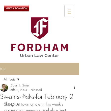
Post
All Posts
Sarah L. Swan
All Posts
Feb 2, 2024
1 min read
Swan's Picks for February 2
Housing and Development
The ghost town article in this week's 
COVID-19
aggregation seems particularly salient, 