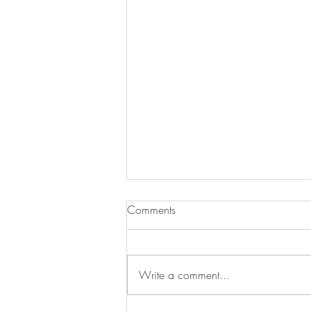
Comments
Write a comment...