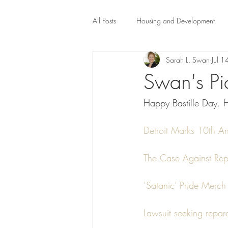
All Posts
Housing and Development
Sarah L. Swan
Jul 
Public Health Law
City Administr
Swan's Pic
Happy Bastille Day. H
planning
Property Law
mob
Detroit Marks 10th A
scholarship
Civil Rights
Dis
The Case Against Repa
Law-Business-Technology
Local 
‘Satanic’ Pride Merch 
Lawsuit seeking repar