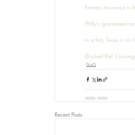
Farmers Insurance is 
Philly's guaranteed in
In a first, Texas is n
Blocked Rail Crossing
SLoG
Recent Posts