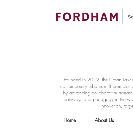
Founded in 2012, the Urban Law Ce
contemporary urbanism. It promotes a
by advancing collaborative researc
pathways and pedagogy in the world 
innovation, targe
Home
About Us