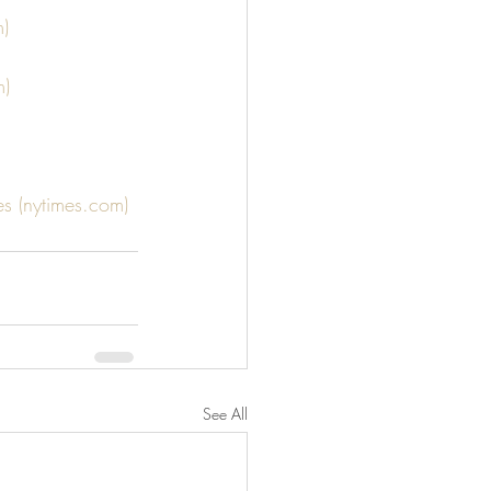
m)
m)
s (nytimes.com)
See All