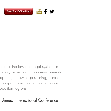
ole of the law and legal systems in
ulatory aspects of urban environments
upporting knowledge sharing, career
hat shape urban inequality and urban
ropolitan regions.
Annual International Conference