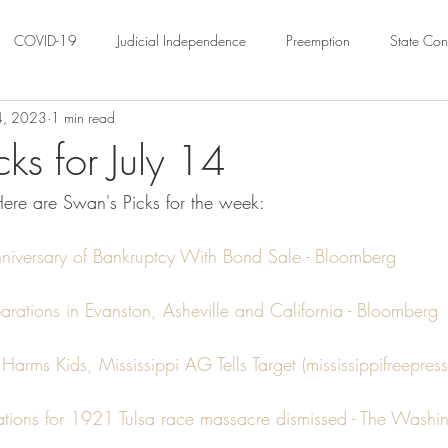
COVID-19
Judicial Independence
Preemption
State Cons
14, 2023
1 min read
ation
Federalism
Urban Governance
Religious Pluralism
ks for July 14
ere are Swan's Picks for the week:
ility
Land Use
housing
Urban Law
justice
Hous
nniversary of Bankruptcy With Bond Sale - Bloomberg
crimination
Environmental Law
Administrative Law
Statutory
rations in Evanston, Asheville and California - Bloomberg
Law
Local Elections
Harms Kids, Mississippi AG Tells Target (mississippifreepress
ations for 1921 Tulsa race massacre dismissed - The Washin