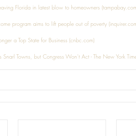
leaving Florida in latest blow to homeowners (tampabay.co
come program aims to lift people out of poverty (inquirer.co
o longer a Top State for Business (cnbc.com)
s Snarl Towns, but Congress Won’t Act - The New York Time