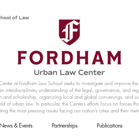
nter at Fordham Law School seeks to investigate and improve the r
n interdisciplinary understanding of the legal, governance, and reg
h and scholarship, organizing local and global convenings, and s
of urban law. In particular, the Center’s efforts focus on forces t
ting the most pressing issues facing our nation’s cities and their met
News & Events
Partnerships
Publications