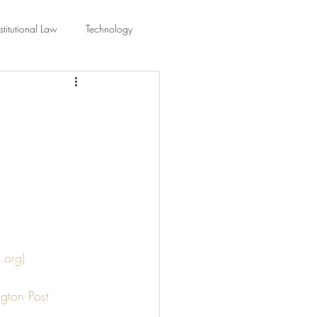
titutional Law
Technology
equality
Civic Education
ing Law And Policy
 Interpretation
.org)
gton Post