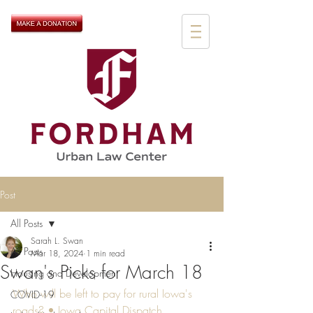
Post
All Posts
Sarah L. Swan
All Posts
Mar 18, 2024
1 min read
Swan's Picks for March 18
Housing and Development
Who will be left to pay for rural Iowa's 
COVID-19
roads? • Iowa Capital Dispatch