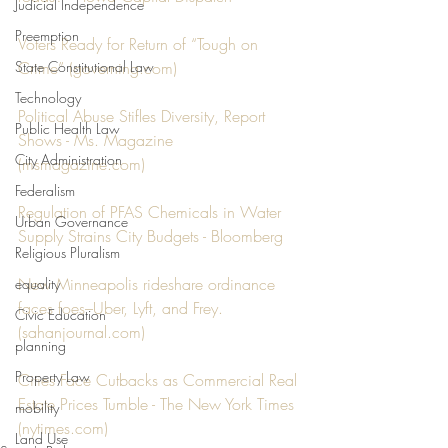
Judicial Independence
Preemption
Voters Ready for Return of “Tough on 
State Constitutional Law
Crime” (
governing.com
)
Technology
Political Abuse Stifles Diversity, Report 
Public Health Law
Shows - Ms. Magazine 
City Administration
(
msmagazine.com
)
Federalism
Regulation of PFAS Chemicals in Water 
Urban Governance
Supply Strains City Budgets - Bloomberg
Religious Pluralism
New Minneapolis rideshare ordinance 
equality
faces foes–Uber, Lyft, and Frey. 
Civic Education
(
sahanjournal.com
)
planning
Property Law
Cities Face Cutbacks as Commercial Real 
Estate Prices Tumble - The New York Times 
mobility
(
nytimes.com
)
Land Use