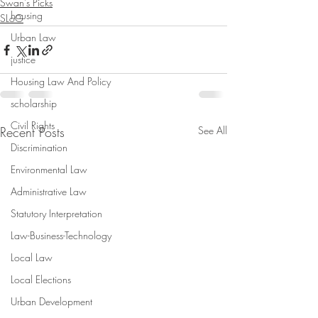
Swan's Picks
housing
SLoG
Urban Law
justice
Housing Law And Policy
scholarship
Civil Rights
Recent Posts
See All
Discrimination
Environmental Law
Administrative Law
Statutory Interpretation
Law-Business-Technology
Local Law
Local Elections
Urban Development