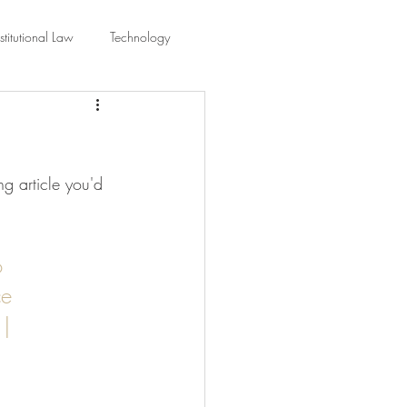
titutional Law
Technology
equality
Civic Education
g article you'd 
ing Law And Policy
 Interpretation
o 
e 
| 