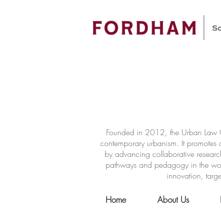
Founded in 2012, the Urban Law Ce
contemporary urbanism. It promotes a
by advancing collaborative researc
pathways and pedagogy in the world 
innovation, targe
Home
About Us