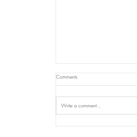
Comments
Write a comment...
Swan's Picks Week of
September 16