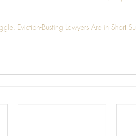
ggle, Eviction-Busting Lawyers Are in Short Su