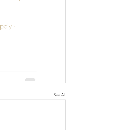
pply - 
See All