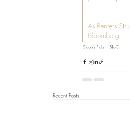
As Renters Stru
Bloomberg
Swan's Picks
SLoG
Recent Posts