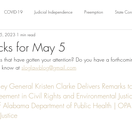
COVID-19
Judicial Independence
Preemption
State Cons
5, 2023
1 min read
ation
Federalism
Urban Governance
Religious Pluralism
cks for May 5
 that have gotten your attention? Do you have a forthcomin
ility
Land Use
housing
Urban Law
justice
Hous
s know at 
sloglawblog@gmail.com
crimination
Environmental Law
Administrative Law
Statutory
rney General Kristen Clarke Delivers Remarks t
ment in Civil Rights and Environmental Justic
of Alabama Department of Public Health | OPA 
Law
Local Elections
Justice