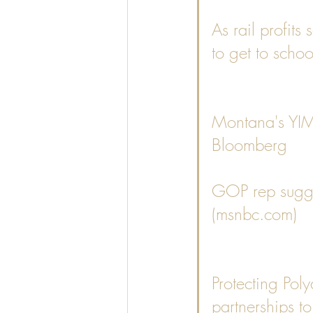
As rail profits
to get to schoo
Montana's YIMB
Bloomberg
GOP rep sugges
(msnbc.com)
Protecting Pol
partnerships to