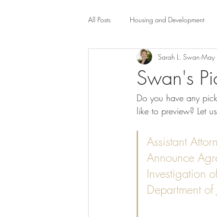
All Posts
Housing and Development
Sarah L. Swan
May 
Public Health Law
City Administr
Swan's Pi
Do you have any picks
planning
Property Law
mob
like to preview? Let u
scholarship
Civil Rights
Dis
Assistant Atto
Announce Agree
Investigation 
Law-Business-Technology
Local 
Department of 