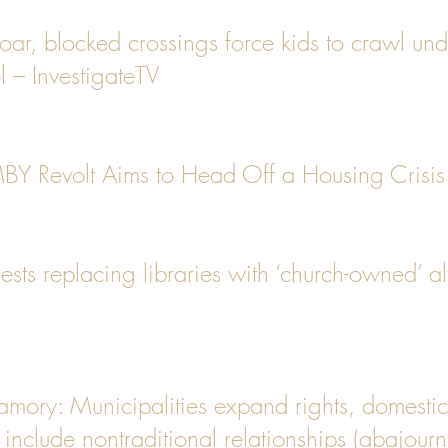
 soar, blocked crossings force kids to crawl und
l – InvestigateTV
Y Revolt Aims to Head Off a Housing Crisis 
ts replacing libraries with ‘church-owned’ alt
yamory: Municipalities expand rights, domestic
 include nontraditional relationships (abajour