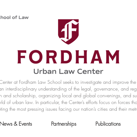
nter at Fordham Law School seeks to investigate and improve the r
n interdisciplinary understanding of the legal, governance, and reg
h and scholarship, organizing local and global convenings, and s
of urban law. In particular, the Center’s efforts focus on forces t
ting the most pressing issues facing our nation’s cities and their met
News & Events
Partnerships
Publications