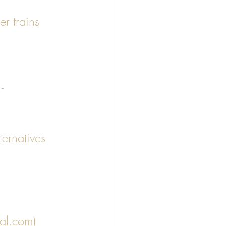
er trains 
- 
ernatives 
 
nal.com)