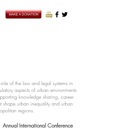
ole of the law and legal systems in
ulatory aspects of urban environments
upporting knowledge sharing, career
hat shape urban inequality and urban
ropolitan regions.
Annual International Conference