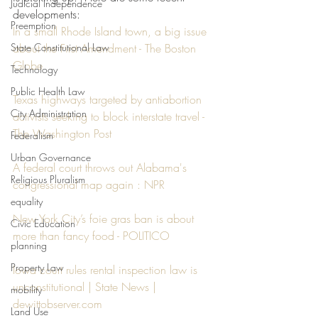
Judicial Independence
developments:
Preemption
In a small Rhode Island town, a big issue 
State Constitutional Law
about the First Amendment - The Boston 
Globe
Technology
Public Health Law
Texas highways targeted by antiabortion 
City Administration
activists seeking to block interstate travel - 
The Washington Post
Federalism
Urban Governance
A federal court throws out Alabama's 
Religious Pluralism
congressional map again : NPR
equality
New York City’s foie gras ban is about 
Civic Education
more than fancy food - POLITICO
planning
Property Law
Iowa court rules rental inspection law is 
unconstitutional | State News | 
mobility
dewittobserver.com
Land Use