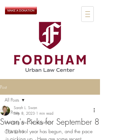
Post
All Posts
Sarah L. Swan
All Posts
Sep 8, 2023
1 min read
Swan's Picks for September 8
Housing and Development
The school year has begun, and the pace 
COVID-19
is picking up.  Here are some recent 