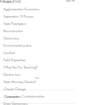
Recent Posts
See All
Finance
Agglomeration Economics
Separation Of Powers
State Preemption
Reconstruction
Democracy
Environmental justice
Localism
Field Dispatches
What Are You Teaching?
Election Law
State Attorneys General
Climate Change
Comparative Constitutionalism
Comments
Direct Democracy