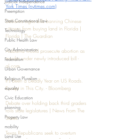
Judicial Independence
York Times (nytimes.com)
Preemption
State Constitutional Law
DeSantis signs bills banning Chinese 
citizens from buying land in Florida | 
Technology
Florida | The Guardian
Public Health Law
City Administration
Alabama would prosecute abortion as 
murder under newly introduced bill - 
Federalism
al.com
Urban Governance
Religious Pluralism
It's Been a Deadly Year on US Roads. 
Except in This City. - Bloomberg
equality
Civic Education
Debate over holding back third graders 
planning
roils state legislatures | News From The 
Property Law
States
mobility
Texas Republicans seek to overturn 
Land Use