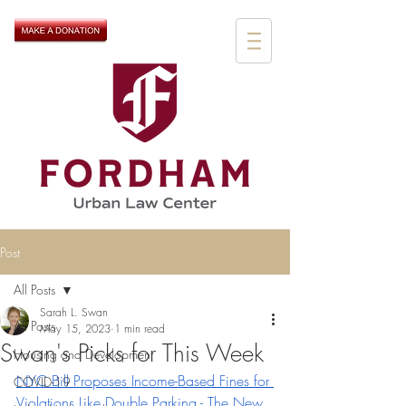
Post
All Posts
Sarah L. Swan
All Posts
May 15, 2023
1 min read
Swan's Picks for This Week
Housing and Development
NYC Bill Proposes Income-Based Fines for 
COVID-19
Violations Like Double Parking - The New 