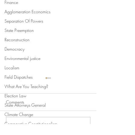
Finance
Agglomeration Economics
Separation Of Powers
State Preemption
Reconstruction
Democracy
Environmental justice
Localism
Field Dispatches
What Are You Teaching?
Election Law
Comments
State Attorneys General
Climate Change
Comparative Constitutionalism
Write a comment...
Swan's Picks, Back to
Swan's Picks for
Direct Democracy
School Edition
of August 5