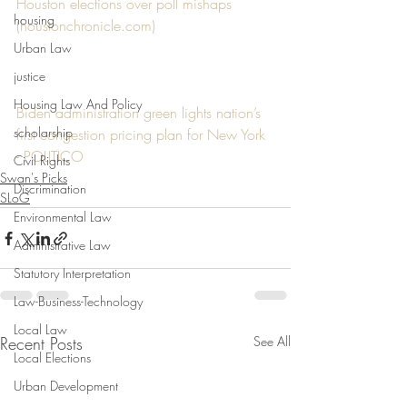
Houston elections over poll mishaps 
housing
(houstonchronicle.com)
Urban Law
justice
Housing Law And Policy
Biden administration green lights nation’s 
scholarship
first congestion pricing plan for New York 
- POLITICO
Civil Rights
Swan's Picks
Discrimination
SLoG
Environmental Law
Administrative Law
Statutory Interpretation
Law-Business-Technology
Local Law
Recent Posts
See All
Local Elections
Urban Development