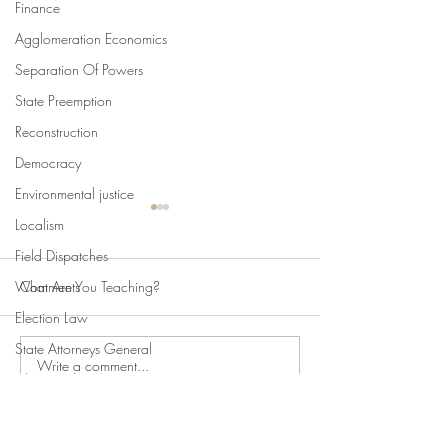
Finance
Agglomeration Economics
Separation Of Powers
State Preemption
Reconstruction
Democracy
Environmental justice
Localism
Field Dispatches
What Are You Teaching?
Comments
Election Law
State Attorneys General
Write a comment...
Swan's Picks, Back to
Swan's Picks for
Climate Change
School Edition
of August 5
Comparative Constitutionalism
Direct Democracy