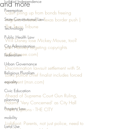
Judicial Independence
and more
Preemption
Cash piling up from bonds freeing 
State Constitutional Law
migrants arrested in Texas border push | 
The Texas Tribune
Technology
Public Health Law
Will Disney lose Mickey Mouse, too? 
City Administration
Josh Hawley targeting copyrights 
(tallahassee.com)
Federalism
Urban Governance
Discrimination lawsuit settlement with St. 
Religious Pluralism
Louis police chief finalist includes forced 
retirement (msn.com)
equality
Civic Education
Ahead of Supreme Court Gun Ruling, 
planning
Adams ‘Very Concerned’ as City Hall 
Property Law
Mulls Options - THE CITY
mobility
Lightfoot: Parents, not just police, need to 
Land Use