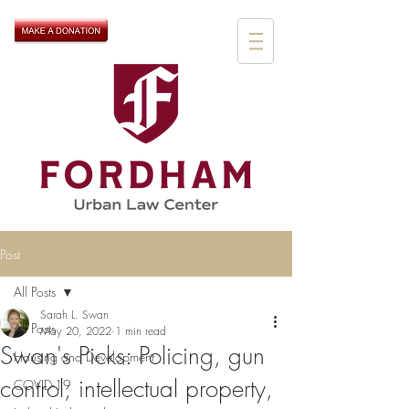
Post
All Posts
Sarah L. Swan
All Posts
May 20, 2022
1 min read
Swan's Picks: Policing, gun
Housing and Development
control, intellectual property,
COVID-19