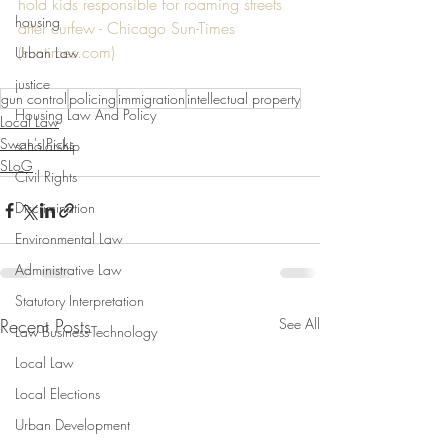
hold kids responsible for roaming streets 
housing
after curfew - Chicago Sun-Times 
(suntimes.com)
Urban Law
justice
gun control
policing
immigration
intellectual property
Housing Law And Policy
Local Law
Swan's Picks
scholarship
SLoG
Civil Rights
Discrimination
Environmental Law
Administrative Law
Statutory Interpretation
Recent Posts
See All
Law-Business-Technology
Local Law
Local Elections
Urban Development