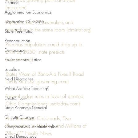
America’s growing political divide 
Finance
(
msn.com
)
Agglomeration Economics
Separation Of Powers
Opinion: Get CT lawmakers and 
researchers in the same room (
ctmirror.org
)
State Preemption
Reconstruction
Poconos population could drop up to 
Democracy
24% by 2050, state predicts 
(
inquirer.com
)
Environmental justice
Localism
States Warn of Band-Aid Fixes If Road 
Field Dispatches
Funds Run Dry (
governing.com
)
What Are You Teaching?
Federal judge rules in favor of arrested 
Election Law
Ohio Commissioner (
usatoday.com
)
State Attorneys General
Climate Change
At a Tennessee Crossroads, Two 
Pharmacies, a Monkey, and Millions of 
Comparative Constitutionalism
Pills - KFF Health News
Direct Democracy