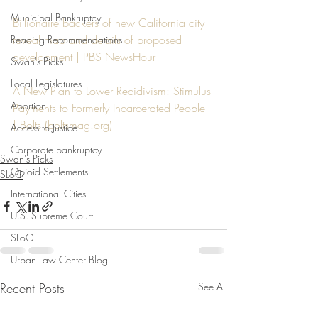
Municipal Bankruptcy
Billionaire backers of new California city 
reveal map and details of proposed 
Reading Recommendations
development | PBS NewsHour
Swan's Picks
Local Legislatures
A New Plan to Lower Recidivism: Stimulus 
Abortion
Payments to Formerly Incarcerated People 
| Bolts (
boltsmag.org
)
Access to Justice
Corporate bankruptcy
Swan's Picks
Opioid Settlements
SLoG
International Cities
U.S. Supreme Court
SLoG
Urban Law Center Blog
Recent Posts
See All