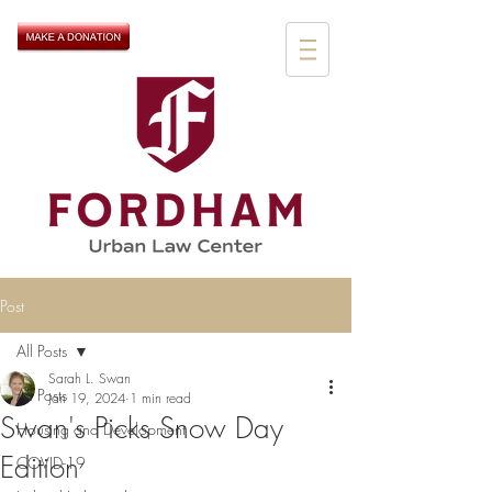
Post
All Posts
Sarah L. Swan
All Posts
Jan 19, 2024
1 min read
Swan's Picks Snow Day
Housing and Development
Edition
COVID-19