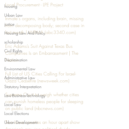
Local Procurement - LPE Project
housing
Urban Law
Inmate's organs, including brain, missing 
justice
from decomposing body; second case in 
last month | WBMA (
abc3340.com
)
Housing Law And Policy
scholarship
Eric Adams’s Suit Against Texas Bus 
Civil Rights
Companies Is an Embarrassment | The 
Nation
Discrimination
Environmental Law
Full List of US Cities Calling For Israel-
Administrative Law
Gaza Ceasefire (
newsweek.com
)
Statutory Interpretation
Supreme Court to weigh whether cities 
Law-Business-Technology
can punish homeless people for sleeping 
Local Law
on public land (
nbcnews.com
)
Local Elections
Two Iowa counties an hour apart show 
Urban Development