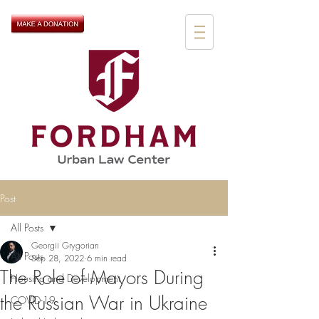
Post
All Posts
Georgii Grygorian
All Posts
Sep 28, 2022
6 min read
The Role of Mayors During
Housing and Development
the Russian War in Ukraine
COVID-19