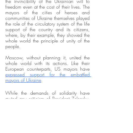
the invincibility of the Ukrainian will to 
freedom even at the cost of their lives. The 
mayors of the cities of heroes and 
communities of Ukraine themselves played 
the role of the circulatory system of the life 
support of the country and its citizens, 
where, by their example, they showed the 
whole world the principle of unity of the 
people.
Moscow, without planning it, united the 
whole world with its actions. Like their 
European counterparts, US mayors have 
expressed support for the embattled 
mayors of Ukraine
While the demands of solidarity have 
muted any criticism of President Zelensky,  
some mayors believe that it is important 
that when the conflict finally ends, local 
governments need to have 
a role in 
reconstruction efforts
. A post-war Ukraine 
could provide a model for robust relations 
between mayors and the central 