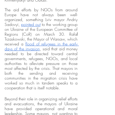
Khmelnytskyi and Oblast.
The aid efforts by NGOs from around 
Europe have not always been well-
organized, something Lviv mayor 
Andriy 
Sadovyi, 
pointed out
 to the working group 
on Ukraine of the European Committee of 
Regions (CoR) on March 30. Rafał 
Trzaskowski, the Mayor of Warsaw, which 
received a 
flood of refugees in the early 
days of the invasion
, said that aid money 
needed to be directed toward central 
governments, refugees, NGOs, and local 
authorities to alleviate pressure on those 
most affected by the crisis. That mayors in 
both the sending and receiving 
communities in the migration crisis have 
worked so much in tandem speaks to a 
cooperation that is itself notable. 
Beyond their role in organizing relief efforts 
and evacuations, the mayors of Ukraine 
have provided operational and moral 
leadership. Some mayors, not wanting to 