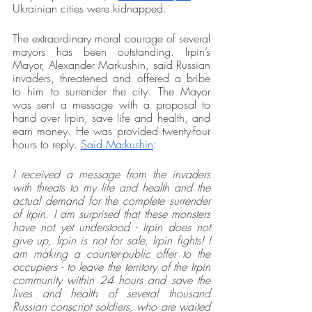
Ukrainian cities were kidnapped. 
The extraordinary moral courage of several 
mayors has been outstanding. Irpin’s 
Mayor, Alexander Markushin, said Russian 
invaders, threatened and offered a bribe 
to him to surrender the city. The Mayor 
was sent a message with a proposal to 
hand over Irpin, save life and health, and 
earn money. He was provided twenty-four 
hours to reply. 
Said Markushin
: 
I received a message from the invaders 
with threats to my life and health and the 
actual demand for the complete surrender 
of Irpin. I am surprised that these monsters 
have not yet understood - Irpin does not 
give up, Irpin is not for sale, Irpin fights! I 
am making a counter-public offer to the 
occupiers - to leave the territory of the Irpin 
community within 24 hours and save the 
lives and health of several thousand 
Russian conscript soldiers, who are waited 