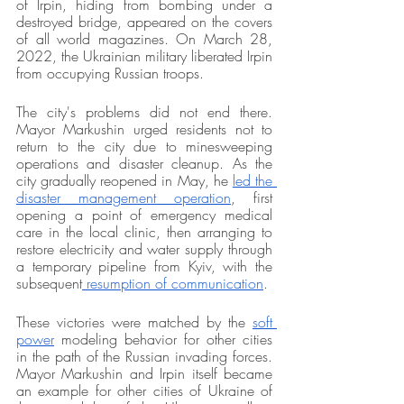
of Irpin, hiding from bombing under a 
destroyed bridge, appeared on the covers 
of all world magazines. On March 28, 
2022, the Ukrainian military liberated Irpin 
from occupying Russian troops.
The city's problems did not end there. 
Mayor Markushin urged residents not to 
return to the city due to minesweeping 
operations and disaster cleanup. As the 
city gradually reopened in May, he 
led the 
disaster management operation
, first 
opening a point of emergency medical 
care in the local clinic, then arranging to 
restore electricity and water supply through 
a temporary pipeline from Kyiv, with the 
subsequent
 resumption of communication
. 
These victories were matched by the 
soft 
power
 modeling behavior for other cities 
in the path of the Russian invading forces. 
Mayor Markushin and Irpin itself became 
an example for other cities of Ukraine of 