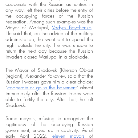
cooperate with the Russian authorities in 
any way, left their cities before the entry of 
the occupying forces of the Russian 
Federation. Among such examples was the 
Mayor of Mariupol, 
Vadym Boychenko
. 
He said that, on the advice of the military 
administration, he went out to spend the 
night outside the city. He was unable to 
return the next day because the Russian 
invaders closed Mariupol in a blockade. 
The Mayor of Skadovsk (Kherson Oblast 
(region)), Alexander Yakovlev, said that the 
Russian invaders gave him a clear choice: 
“
cooperate or go to the basement
” almost 
immediately after the Russian troops were 
able to fortify the city. After that, he left 
Skadovsk. 
Some mayors, refusing to recognize the 
legitimacy of the occupying Russian 
government, ended up in captivity. As of 
early April 2022, 
eleven mayors
 of 