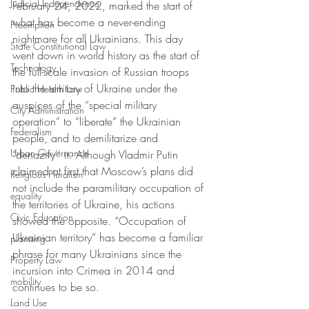
Judicial Independence
February 24, 2022, marked the start of 
what has become a never-ending 
Preemption
nightmare for all Ukrainians. This day 
State Constitutional Law
went down in world history as the start of 
Technology
the full-scale invasion of Russian troops 
into the territory of Ukraine under the 
Public Health Law
auspices of the “special military 
City Administration
operation” to “liberate” the Ukrainian 
Federalism
people, and to demilitarize and 
Urban Governance
“denazify'' it. Although Vladmir Putin 
claimed at first that Moscow’s plans did 
Religious Pluralism
not include the paramilitary occupation of 
equality
the territories of Ukraine, his actions 
Civic Education
showed the opposite. “Occupation of 
Ukrainian territory” has become a familiar 
planning
phrase for many Ukrainians since the 
Property Law
incursion into Crimea in 2014 and 
mobility
continues to be so.
Land Use