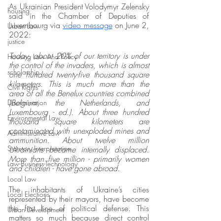
As Ukrainian President Volodymyr Zelensky 
housing
said in the Chamber of Deputies of 
Luxembourg via 
video message
 on June 2, 
Urban Law
2022: 
justice
Today, about 20% of our territory is under 
Housing Law And Policy
the control of the invaders, which is almost 
scholarship
one hundred twenty-five thousand square 
kilometers. This is much more than the 
Civil Rights
area of all the Benelux countries combined 
(Belgium, the Netherlands, and 
Discrimination
Luxembourg - ed.). About three hundred 
Environmental Law
thousand square kilometers are 
contaminated with unexploded mines and 
Administrative Law
ammunition. About twelve million 
Statutory Interpretation
Ukrainians became internally displaced. 
More than five million - primarily women 
Law-Business-Technology
and children - have gone abroad.
Local Law
The inhabitants of Ukraine’s cities 
Local Elections
represented by their mayors, have become 
the first line of political defense. This 
Urban Development
matters so much because direct control 