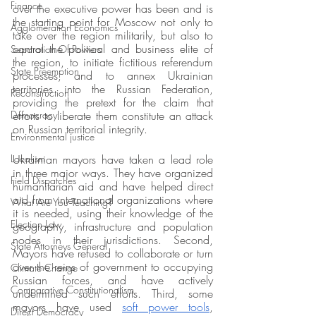
Finance
over the executive power has been and is 
the starting point for Moscow not only to 
Agglomeration Economics
take over the region militarily, but also to 
control the political and business elite of 
Separation Of Powers
the region, to initiate fictitious referendum 
State Preemption
processes, and to annex Ukrainian 
territories into the Russian Federation, 
Reconstruction
providing the pretext for the claim that 
Democracy
efforts to liberate them constitute an attack 
on Russian territorial integrity.
Environmental justice
Localism
Ukrainian mayors have taken a lead role 
in three major ways. They have organized 
Field Dispatches
humanitarian aid and have helped direct 
aid from international organizations where 
What Are You Teaching?
it is needed, using their knowledge of the 
Election Law
geography, infrastructure and population 
nodes in their jurisdictions. Second, 
State Attorneys General
Mayors have refused to collaborate or turn 
over the reins of government to occupying 
Climate Change
Russian forces, and have actively 
Comparative Constitutionalism
undermined such efforts. Third, some 
mayors have used 
soft power tools
, 
Direct Democracy