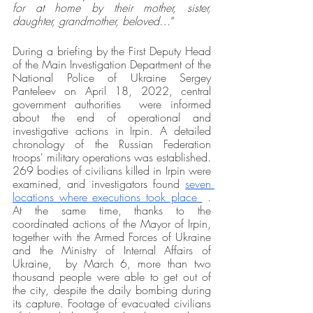
for at home by their mother, sister, 
daughter, grandmother, beloved…
” 
During a briefing by the First Deputy Head 
of the Main Investigation Department of the 
National Police of Ukraine Sergey 
Panteleev on April 18, 2022, central 
government authorities  were informed 
about the end of operational and 
investigative actions in Irpin. A detailed 
chronology of the Russian Federation 
troops' military operations was established. 
269 bodies of civilians killed in Irpin were 
examined, and investigators found 
seven 
locations where executions took place 
 . 
At the same time, thanks to the 
coordinated actions of the Mayor of Irpin, 
together with the Armed Forces of Ukraine 
and the Ministry of Internal Affairs of 
Ukraine,  by March 6, more than two 
thousand people were able to get out of 
the city, despite the daily bombing during 
its capture. Footage of evacuated civilians 