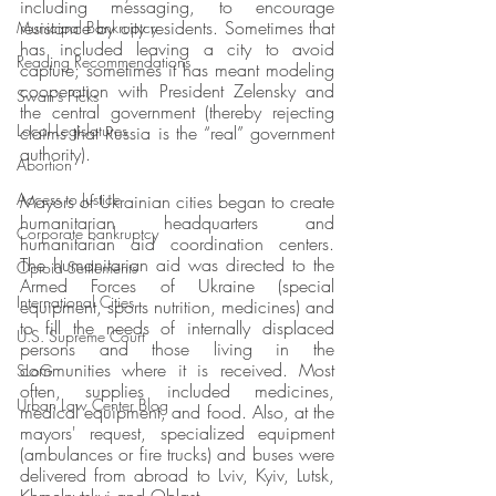
including messaging, to encourage 
resistance by city residents. Sometimes that 
Municipal Bankruptcy
has included leaving a city to avoid 
Reading Recommendations
capture; sometimes it has meant modeling 
cooperation with President Zelensky and 
Swan's Picks
the central government (thereby rejecting 
Local Legislatures
claims that Russia is the “real” government 
authority).
Abortion
Access to Justice
Mayors of Ukrainian cities began to create 
humanitarian headquarters and 
Corporate bankruptcy
humanitarian aid coordination centers. 
The humanitarian aid was directed to the 
Opioid Settlements
Armed Forces of Ukraine (special 
International Cities
equipment, sports nutrition, medicines) and 
to fill the needs of internally displaced 
U.S. Supreme Court
persons and those living in the 
communities where it is received. Most 
SLoG
often, supplies included medicines, 
Urban Law Center Blog
medical equipment, and food. Also, at the 
mayors' request, specialized equipment 
(ambulances or fire trucks) and buses were 
delivered from abroad to Lviv, Kyiv, Lutsk, 