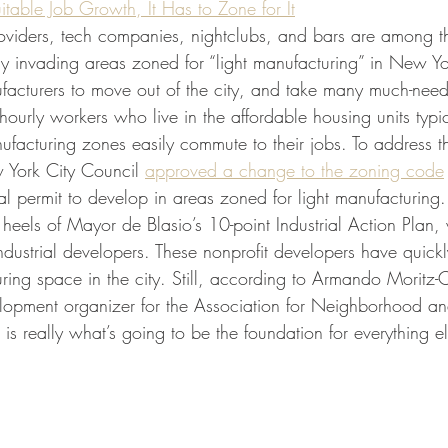
itable Job Growth, It Has to Zone for It
providers, tech companies, nightclubs, and bars are among t
y invading areas zoned for “light manufacturing” in New Yor
facturers to move out of the city, and take many much-need
urly workers who live in the affordable housing units typic
ufacturing zones easily commute to their jobs. To address th
ork City Council 
approved a change to the zoning code
al permit to develop in areas zoned for light manufacturing
eels of Mayor de Blasio’s 10-point Industrial Action Plan,
industrial developers. These nonprofit developers have quic
ring space in the city. Still, according to Armando Moritz-
lopment organizer for the Association for Neighborhood a
s really what’s going to be the foundation for everything el