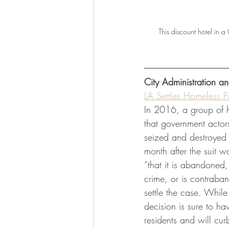
This discount hotel in 
City Administration 
LA Settles Homeless P
In 2016, a group of h
that government actors 
seized and destroyed 
month after the suit w
“that it is abandoned,
crime, or is contraban
settle the case. While
decision is sure to ha
residents and will cu