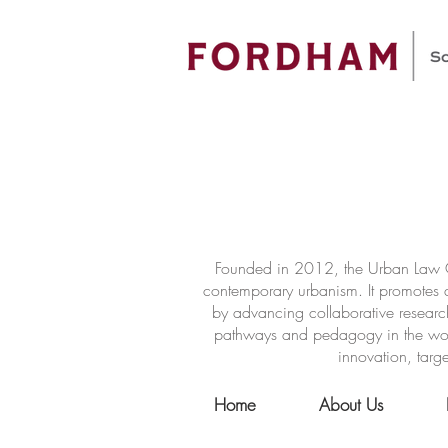
Founded in 2012, the Urban Law Ce
contemporary urbanism. It promotes a
by advancing collaborative researc
pathways and pedagogy in the world 
innovation, targe
Home
About Us