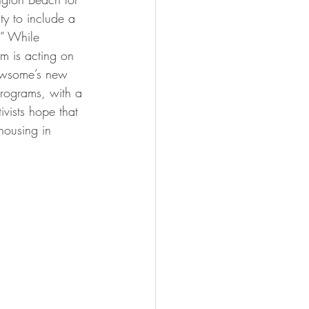
ity to include a 
.” While 
m is acting on 
Newsome’s new 
programs, with a 
vists hope that 
housing in 