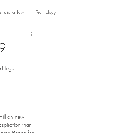
titutional Law
Technology
equality
Civic Education
19
ing Law And Policy
nd legal 
 Interpretation
million new 
spiration than 
ington Beach for 