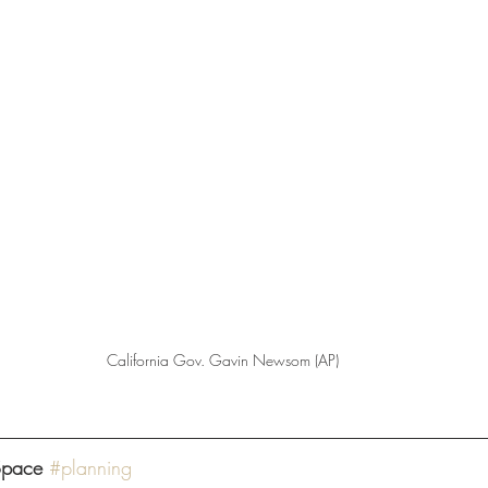
California Gov. Gavin Newsom (AP)
Space
#planning