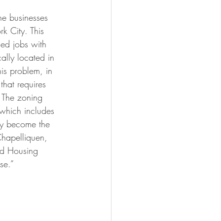
he businesses 
k City. This 
ed jobs with 
ally located in 
is problem, in 
 that requires 
. The zoning 
 which includes 
kly become the 
Chapelliquen, 
nd Housing 
se.”