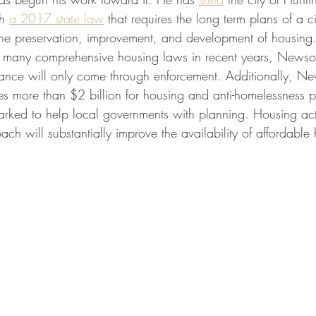
h 
a 2017 state law
 that requires the long term plans of a c
the preservation, improvement, and development of housing
d many comprehensive housing laws in recent years, Newso
iance will only come through enforcement. Additionally, 
es more than $2 billion for housing and anti-homelessness 
arked to help local governments with planning. Housing acti
 will substantially improve the availability of affordable 