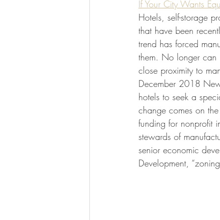
If Your City Wants Equ
Hotels, self-storage 
that have been recentl
trend has forced manu
them. No longer can ho
close proximity to man
December 2018 New Y
hotels to seek a speci
change comes on the h
funding for nonprofit 
stewards of manufactu
senior economic deve
Development, “zoning i