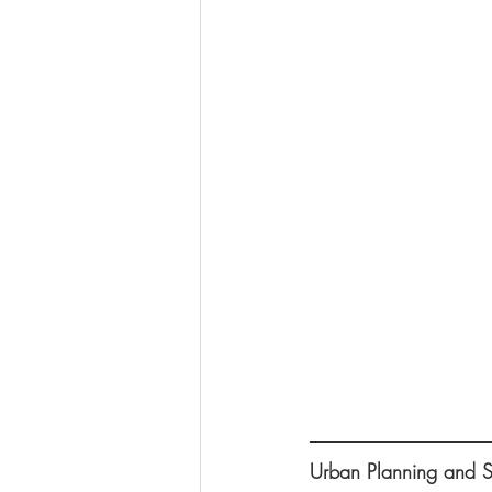
Urban Planning and 