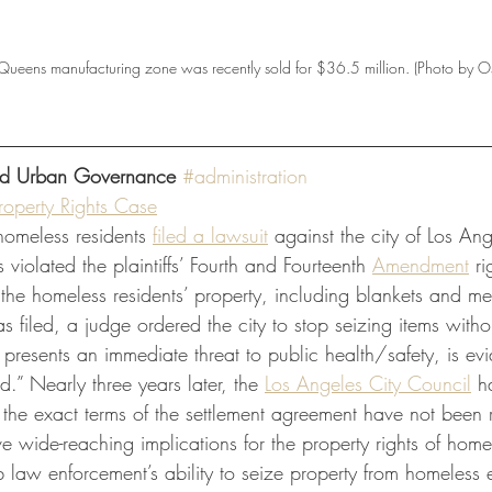
a Queens manufacturing zone was recently sold for $36.5 million. (Photo by Os
and Urban Governance 
#administration
roperty Rights Case
omeless residents
filed a lawsuit
 against the city of Los Ang
violated the plaintiffs’ Fourth and Fourteenth 
Amendment
 r
the homeless residents’ property, including blankets and m
as filed, a judge ordered the city to stop seizing items with
 presents an immediate threat to public health/safety, is ev
d.” Nearly three years later, the
Los Angeles City Council
 h
 the exact terms of the settlement agreement have not been 
ve wide-reaching implications for the property rights of home
rb law enforcement’s ability to seize property from homeles