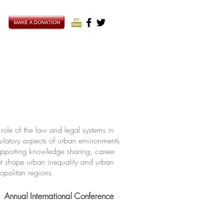
ole of the law and legal systems in
ulatory aspects of urban environments
upporting knowledge sharing, career
hat shape urban inequality and urban
ropolitan regions.
Annual International Conference