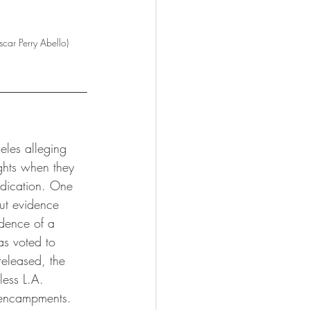
car Perry Abello)
eles alleging 
ights when they 
edication. One 
out evidence 
idence of a 
as voted to 
released, the 
less L.A. 
s encampments.