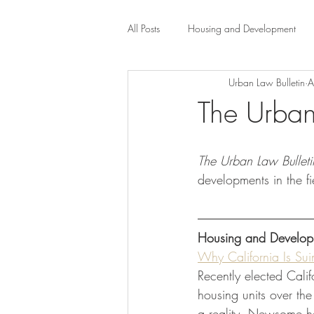
All Posts
Housing and Development
Urban Law Bulletin
A
Public Health Law
City Administr
The Urban
planning
Property Law
mob
The Urban Law Bulleti
developments in the f
scholarship
Civil Rights
Dis
Housing and Develop
Law-Business-Technology
Local 
Why California Is Sui
Recently elected Cali
housing units over th
a reality, Newsome h