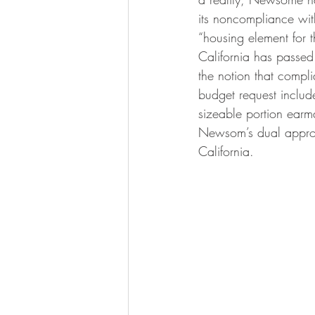
its noncompliance wit
“housing element for 
California has passe
the notion that compl
budget request includ
sizeable portion earm
Newsom’s dual approach
California.