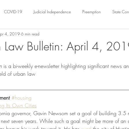
COVID-19
Judicial Independence
Preemption
State Cons
pr 4, 2019
6 min read
ation
Federalism
Urban Governance
Religious Pluralism
 Law Bulletin: April 4, 20
ility
Land Use
housing
Urban Law
justice
Hous
n
 is a bi-weekly e-newsletter highlighting significant news a
ield of urban law
crimination
Environmental Law
Administrative Law
Statutory
ment
#housing
Law
Local Elections
ng Its Own Cities
fornia governor, Gavin Newsom set a goal of building 3.5 
e next seven years. While such a goal might be more of an a
as begun his work toward it. He has 
sued
 the city of Hunt