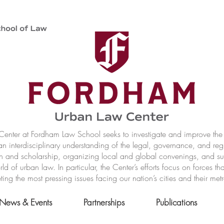
nter at Fordham Law School seeks to investigate and improve the r
n interdisciplinary understanding of the legal, governance, and reg
h and scholarship, organizing local and global convenings, and s
of urban law. In particular, the Center’s efforts focus on forces t
ting the most pressing issues facing our nation’s cities and their met
News & Events
Partnerships
Publications